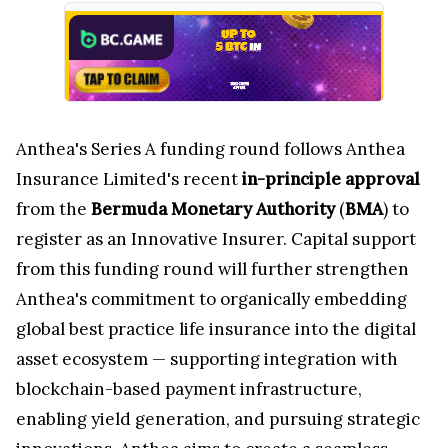
Anthea's Series A funding round follows Anthea
Insurance Limited's recent
in-principle approval
from the
Bermuda Monetary Authority
(
BMA
) to
register as an Innovative Insurer. Capital support
from this funding round will further strengthen
Anthea's commitment to organically embedding
global best practice life insurance into the digital
asset ecosystem — supporting integration with
blockchain-based payment infrastructure,
enabling yield generation, and pursuing strategic