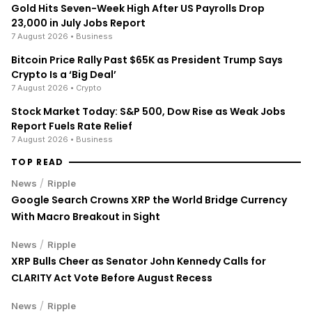
Gold Hits Seven-Week High After US Payrolls Drop
23,000 in July Jobs Report
7 August 2026
• Business
Bitcoin Price Rally Past $65K as President Trump Says
Crypto Is a ‘Big Deal’
7 August 2026
• Crypto
Stock Market Today: S&P 500, Dow Rise as Weak Jobs
Report Fuels Rate Relief
7 August 2026
• Business
TOP READ
/
News
Ripple
Google Search Crowns XRP the World Bridge Currency
With Macro Breakout in Sight
/
News
Ripple
XRP Bulls Cheer as Senator John Kennedy Calls for
CLARITY Act Vote Before August Recess
/
News
Ripple