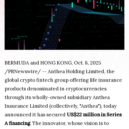
BERMUDA and HONG KONG, Oct. 8, 2025
/PRNewswire/ -- Anthea Holding Limited, the
global crypto fintech group offering life insurance
products denominated in cryptocurrencies
through its wholly-owned subsidiary Anthea
Insurance Limited (collectively, "Anthea"), today
announced it has secured
US$22 million in Series
A financing
. The innovator, whose vision is to