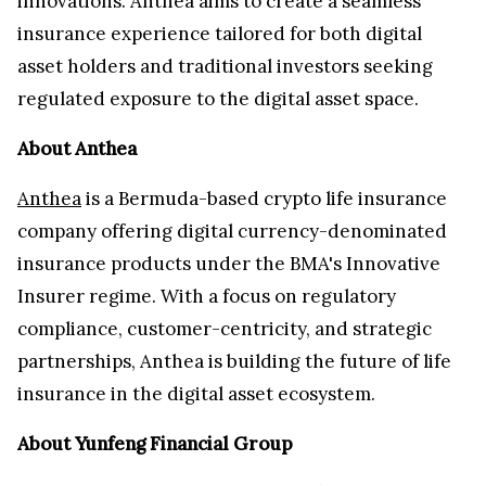
innovations. Anthea aims to create a seamless
insurance experience tailored for both digital
asset holders and traditional investors seeking
regulated exposure to the digital asset space.
About Anthea
Anthea
is a Bermuda-based crypto life insurance
company offering digital currency-denominated
insurance products under the BMA's Innovative
Insurer regime. With a focus on regulatory
compliance, customer-centricity, and strategic
partnerships, Anthea is building the future of life
insurance in the digital asset ecosystem.
About Yunfeng Financial Group