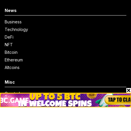
News
Business
Technology
DeFi
NFT
Bitcoin
Ethereum
Altcoins
Misc
Crypto Logos
Reviews
Events
Jobs
Top 10 directory