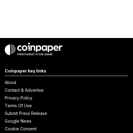
Coinpaper key links
About
Contact & Advertise
Privacy Policy
Terms Of Use
Submit Press Release
Google News
Cookie Consent