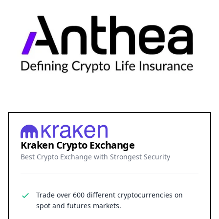
Kraken Crypto Exchange
Best Crypto Exchange with Strongest Security
Trade over 600 different cryptocurrencies on
spot and futures markets.