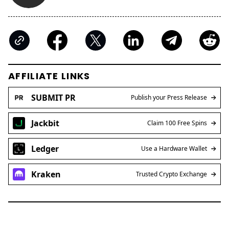
AFFILIATE LINKS
SUBMIT PR
Publish your Press Release
Jackbit
Claim 100 Free Spins
Ledger
Use a Hardware Wallet
Kraken
Trusted Crypto Exchange