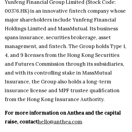
Yunfeng Financial Group Limited (Stock Code:
00376.HK) is an innovative fintech company whose
major shareholders include Yunfeng Financial
Holdings Limited and MassMutual. Its business
spans insurance, securities brokerage, asset
management, and fintech. The Group holds Type 1,
4, and 9 licenses from the Hong Kong Securities
and Futures Commission through its subsidiaries,
and with its controlling stake in MassMutual
Insurance, the Group also holds a long-term
insurance license and MPF trustee qualification
from the Hong Kong Insurance Authority.
For more information on Anthea and the capital
raise, contact
hello@anthea.com
.