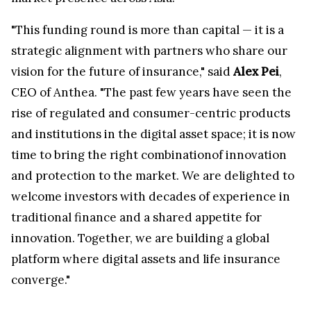
"This funding round is more than capital — it is a
strategic alignment with partners who share our
vision for the future of insurance," said
Alex Pei
,
CEO of Anthea. "The past few years have seen the
rise of regulated and consumer-centric products
and institutions in the digital asset space; it is now
time to bring the right combinationof innovation
and protection to the market. We are delighted to
welcome investors with decades of experience in
traditional finance and a shared appetite for
innovation. Together, we are building a global
platform where digital assets and life insurance
converge."