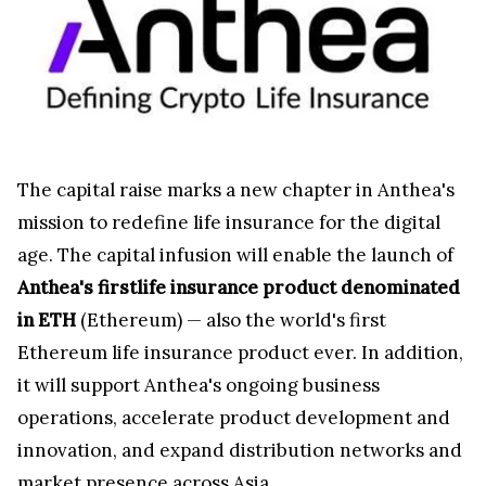
The capital raise marks a new chapter in Anthea's
mission to redefine life insurance for the digital
age. The capital infusion will enable the launch of
Anthea's firstlife insurance product denominated
in ETH
(Ethereum) — also the world's first
Ethereum life insurance product ever. In addition,
it will support Anthea's ongoing business
operations, accelerate product development and
innovation, and expand distribution networks and
market presence across Asia.