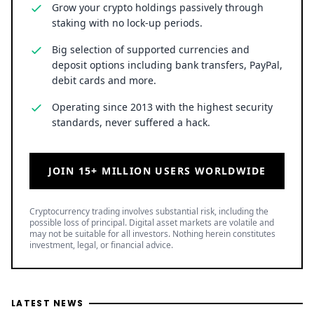
Grow your crypto holdings passively through
staking with no lock-up periods.
Big selection of supported currencies and
deposit options including bank transfers, PayPal,
debit cards and more.
Operating since 2013 with the highest security
standards, never suffered a hack.
JOIN 15+ MILLION USERS WORLDWIDE
Cryptocurrency trading involves substantial risk, including the
possible loss of principal. Digital asset markets are volatile and
may not be suitable for all investors. Nothing herein constitutes
investment, legal, or financial advice.
LATEST NEWS