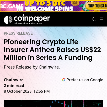
PRESS RELEASE
Pioneering Crypto Life
Insurer Anthea Raises US$22
Million in Series A Funding
Press Release by Chainwire.
Chainwire
Prefer us on Google
2 min read
8 October 2025, 12:55 PM