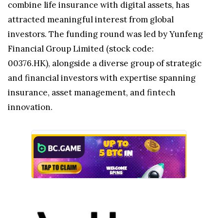
combine life insurance with digital assets, has
attracted meaningful interest from global
investors. The funding round was led by Yunfeng
Financial Group Limited (stock code:
00376.HK), alongside a diverse group of strategic
and financial investors with expertise spanning
insurance, asset management, and fintech
innovation.