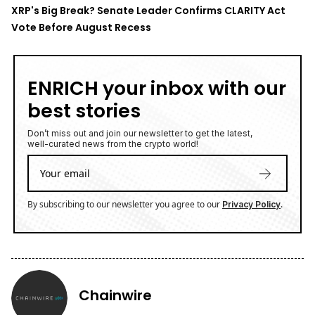
XRP's Big Break? Senate Leader Confirms CLARITY Act
Vote Before August Recess
ENRICH your inbox with our
best stories
Don’t miss out and join our newsletter to get the latest,
well-curated news from the crypto world!
By subscribing to our newsletter you agree to our
.
Privacy Policy
Chainwire