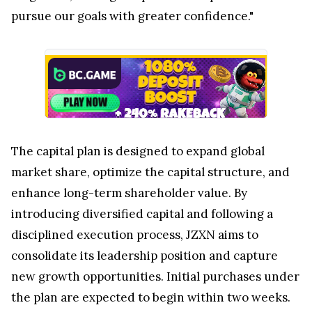
pursue our goals with greater confidence."
The capital plan is designed to expand global
market share, optimize the capital structure, and
enhance long-term shareholder value. By
introducing diversified capital and following a
disciplined execution process, JZXN aims to
consolidate its leadership position and capture
new growth opportunities. Initial purchases under
the plan are expected to begin within two weeks.