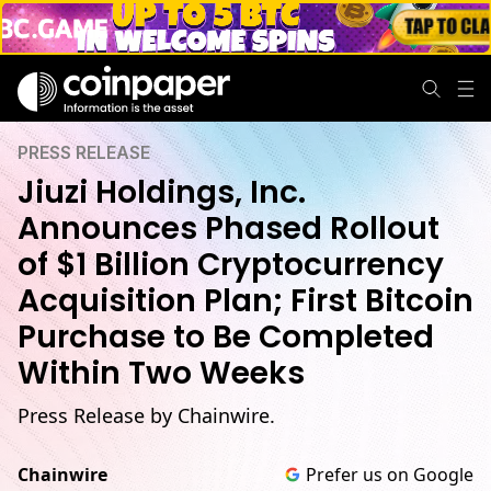
PRESS RELEASE
Jiuzi Holdings, Inc.
Announces Phased Rollout
of $1 Billion Cryptocurrency
Acquisition Plan; First Bitcoin
Purchase to Be Completed
Within Two Weeks
Press Release by Chainwire.
Chainwire
Prefer us on Google