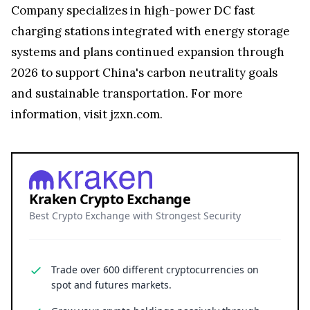
Company specializes in high-power DC fast
charging stations integrated with energy storage
systems and plans continued expansion through
2026 to support China's carbon neutrality goals
and sustainable transportation. For more
information, visit jzxn.com.
Kraken Crypto Exchange
Best Crypto Exchange with Strongest Security
Trade over 600 different cryptocurrencies on
spot and futures markets.