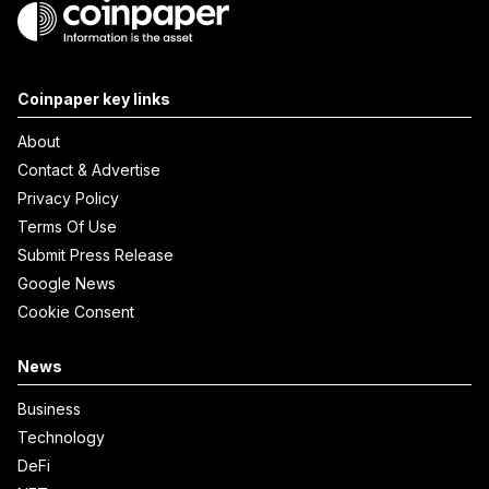
Coinpaper key links
About
Contact & Advertise
Privacy Policy
Terms Of Use
Submit Press Release
Google News
Cookie Consent
News
Business
Technology
DeFi