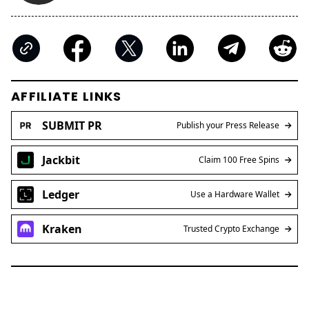
AFFILIATE LINKS
SUBMIT PR
Publish your Press Release
Jackbit
Claim 100 Free Spins
Ledger
Use a Hardware Wallet
Kraken
Trusted Crypto Exchange