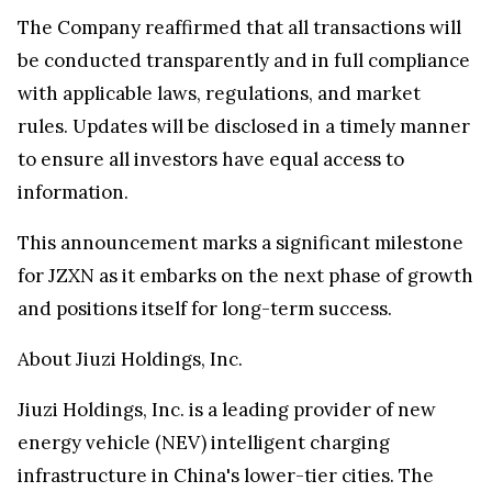
The Company reaffirmed that all transactions will
be conducted transparently and in full compliance
with applicable laws, regulations, and market
rules. Updates will be disclosed in a timely manner
to ensure all investors have equal access to
information.
This announcement marks a significant milestone
for JZXN as it embarks on the next phase of growth
and positions itself for long-term success.
About Jiuzi Holdings, Inc.
Jiuzi Holdings, Inc. is a leading provider of new
energy vehicle (NEV) intelligent charging
infrastructure in China's lower-tier cities. The