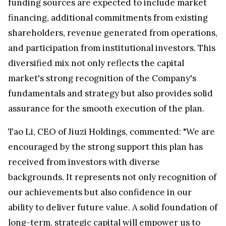
funding sources are expected to include market
financing, additional commitments from existing
shareholders, revenue generated from operations,
and participation from institutional investors. This
diversified mix not only reflects the capital
market's strong recognition of the Company's
fundamentals and strategy but also provides solid
assurance for the smooth execution of the plan.
Tao Li, CEO of Jiuzi Holdings, commented: "We are
encouraged by the strong support this plan has
received from investors with diverse
backgrounds. It represents not only recognition of
our achievements but also confidence in our
ability to deliver future value. A solid foundation of
long-term, strategic capital will empower us to