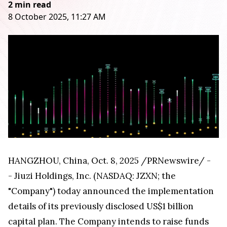
2 min read
8 October 2025, 11:27 AM
HANGZHOU, China
,
Oct. 8, 2025
/PRNewswire/ -
- Jiuzi Holdings, Inc. (NASDAQ: JZXN; the
"Company") today announced the implementation
details of its previously disclosed US$1 billion
capital plan. The Company intends to raise funds