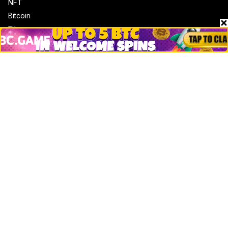
NFT
Bitcoin
Ethereum
Altcoins
Misc
Crypto Logos
Reviews
Events
Jobs
Top 10 directory
Net Worth
Data by CoinCodex API
Stories
Markets
People