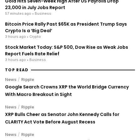
Gold Hits Seven-Week High After US Payrolls Drop
23,000 in July Jobs Report
57 minutes ago
• Business
Bitcoin Price Rally Past $65K as President Trump Says
Crypto Is a ‘Big Deal’
3 hours ago
• Crypto
Stock Market Today: S&P 500, Dow Rise as Weak Jobs
Report Fuels Rate Relief
3 hours ago
• Business
TOP READ
/
News
Ripple
Google Search Crowns XRP the World Bridge Currency
With Macro Breakout in Sight
/
News
Ripple
XRP Bulls Cheer as Senator John Kennedy Calls for
CLARITY Act Vote Before August Recess
/
News
Ripple