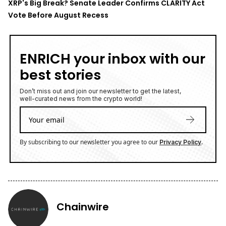
XRP's Big Break? Senate Leader Confirms CLARITY Act
Vote Before August Recess
ENRICH your inbox with our
best stories
Don’t miss out and join our newsletter to get the latest,
well-curated news from the crypto world!
By subscribing to our newsletter you agree to our
.
Privacy Policy
Chainwire