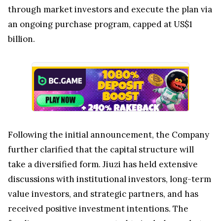
through market investors and execute the plan via
an ongoing purchase program, capped at US$1
billion.
Following the initial announcement, the Company
further clarified that the capital structure will
take a diversified form. Jiuzi has held extensive
discussions with institutional investors, long-term
value investors, and strategic partners, and has
received positive investment intentions. The