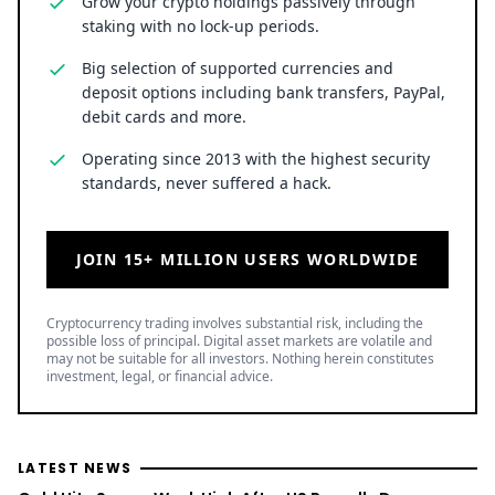
Grow your crypto holdings passively through
staking with no lock-up periods.
Big selection of supported currencies and
deposit options including bank transfers, PayPal,
debit cards and more.
Operating since 2013 with the highest security
standards, never suffered a hack.
JOIN 15+ MILLION USERS WORLDWIDE
Cryptocurrency trading involves substantial risk, including the
possible loss of principal. Digital asset markets are volatile and
may not be suitable for all investors. Nothing herein constitutes
investment, legal, or financial advice.
LATEST NEWS