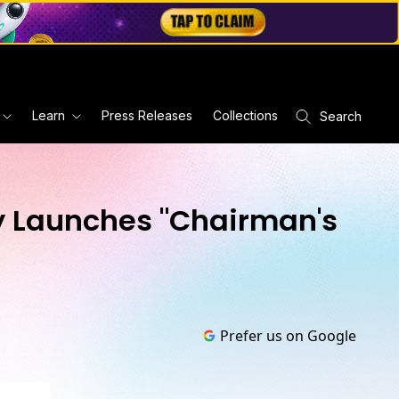
Learn
Press Releases
Collections
Search
ry Launches "Chairman's
Prefer us on Google