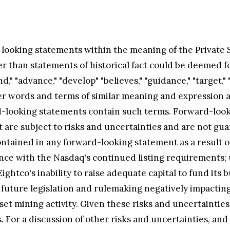
looking statements within the meaning of the Private Se
er than statements of historical fact could be deemed fo
nd," "advance," "develop" "believes," "guidance," "target," 
ther words and terms of similar meaning and expression 
rd-looking statements contain such terms. Forward-lo
 are subject to risks and uncertainties and are not gu
ntained in any forward-looking statement as a result of 
iance with the Nasdaq's continued listing requirements;
ightco's inability to raise adequate capital to fund its b
 future legislation and rulemaking negatively impacting 
set mining activity. Given these risks and uncertaintie
For a discussion of other risks and uncertainties, and