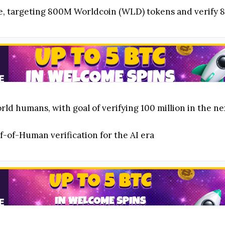
ive, targeting 800M Worldcoin (WLD) tokens and verify
orld humans, with goal of verifying 100 million in the 
f-of-Human verification for the AI era