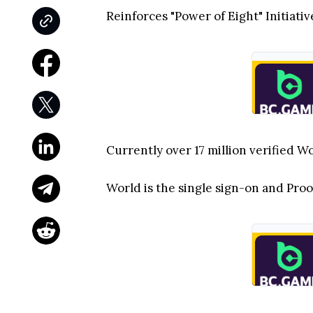
Reinforces "Power of Eight" Initiat
Currently over 17 million verified W
World is the single sign-on and Proo