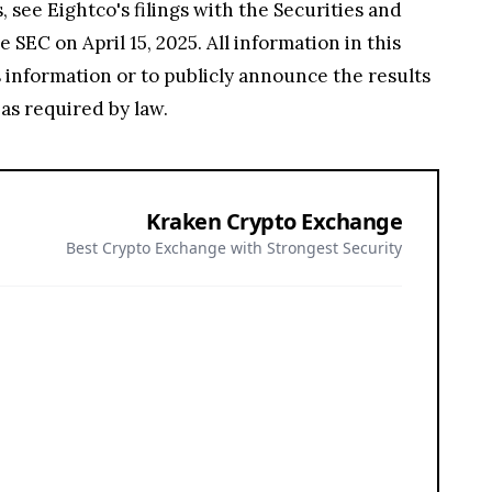
 see Eightco's filings with the Securities and
SEC on April 15, 2025. All information in this
s information or to publicly announce the results
as required by law.
Kraken Crypto Exchange
Best Crypto Exchange with Strongest Security