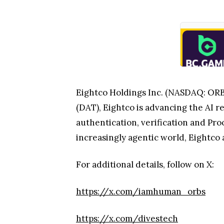
Eightco Holdings Inc. (NASDAQ: ORBS)
(DAT), Eightco is advancing the AI r
authentication, verification and Pro
increasingly agentic world, Eightco a
For additional details, follow on X:
https://x.com/iamhuman_orbs
https://x.com/divestech