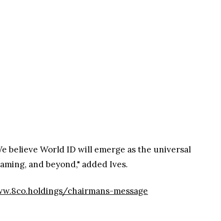
e believe World ID will emerge as the universal
 gaming, and beyond," added Ives.
w.8co.holdings/chairmans-message