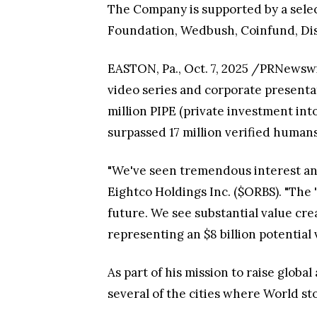
The Company is supported by a selec
Foundation, Wedbush, Coinfund, Di
EASTON, Pa., Oct. 7, 2025 /PRNewsw
video series and corporate presenta
million PIPE (private investment in
surpassed 17 million verified humans
"We've seen tremendous interest an
Eightco Holdings Inc. ($ORBS). "The
future. We see substantial value cre
representing an $8 billion potential 
As part of his mission to raise glob
several of the cities where World sto