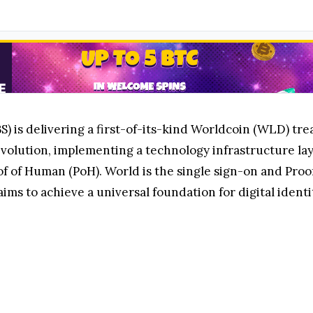
 is delivering a first-of-its-kind Worldcoin (WLD) treas
evolution, implementing a technology infrastructure laye
of of Human (PoH). World is the single sign-on and Proof
ims to achieve a universal foundation for digital identi