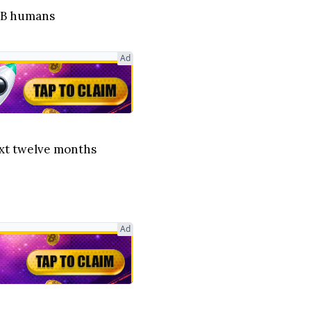
 8B humans
Ad
next twelve months
Ad