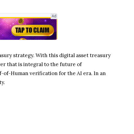
Ad
ury strategy. With this digital asset treasury
r that is integral to the future of
-of-Human verification for the AI era. In an
ty.