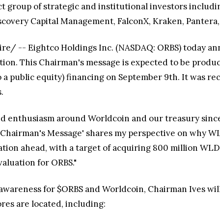
t group of strategic and institutional investors incl
scovery Capital Management, FalconX, Kraken, Pantera
ire/ -- Eightco Holdings Inc. (NASDAQ: ORBS) today an
tion. This Chairman's message is expected to be produ
to a public equity) financing on September 9th. It was 
.
d enthusiasm around Worldcoin and our treasury since 
 'Chairman's Message' shares my perspective on why WL
ation ahead, with a target of acquiring 800 million WLD
valuation for ORBS."
al awareness for $ORBS and Worldcoin, Chairman Ives wi
res are located, including: