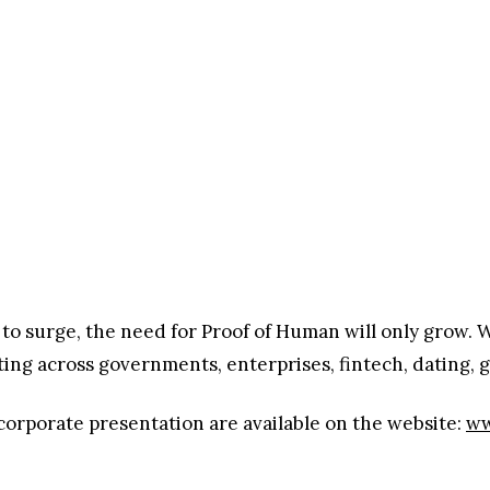
to surge, the need for Proof of Human will only grow. W
ating across governments, enterprises, fintech, dating,
orporate presentation are available on the website:
ww