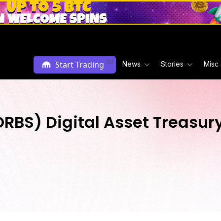
Ad
Start Trading
News
Stories
Misc
$ORBS) Digital Asset Treasu