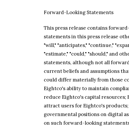
Forward-Looking Statements
This press release contains forward-
statements in this press release oth
"will," "anticipates," "continue," "expa
"estimate," "could," "should," and o
statements, although not all forwa
current beliefs and assumptions that
could differ materially from those co
Eightco's ability to maintain compl
reduce Eightco's capital resources; E
attract users for Eightco's products;
governmental positions on digital as
on such forward-looking statements. 