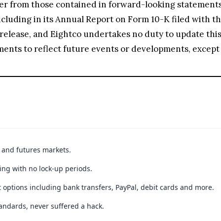
ffer from those contained in forward-looking statements,
luding in its Annual Report on Form 10-K filed with the 
he release, and Eightco undertakes no duty to update thi
ements to reflect future events or developments, except 
t and futures markets.
ing with no lock-up periods.
 options including bank transfers, PayPal, debit cards and more.
andards, never suffered a hack.