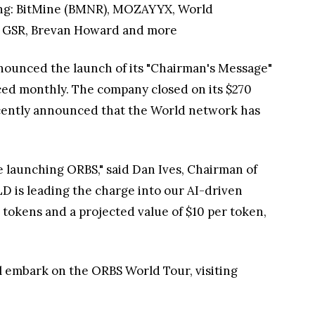
uding: BitMine (BMNR), MOZAYYX, World
, GSR, Brevan Howard and more
nounced the launch of its "Chairman's Message"
ced monthly. The company closed on its $270
recently announced that the World network has
launching ORBS," said Dan Ives, Chairman of
D is leading the charge into our AI-driven
 tokens and a projected value of $10 per token,
ll embark on the ORBS World Tour, visiting