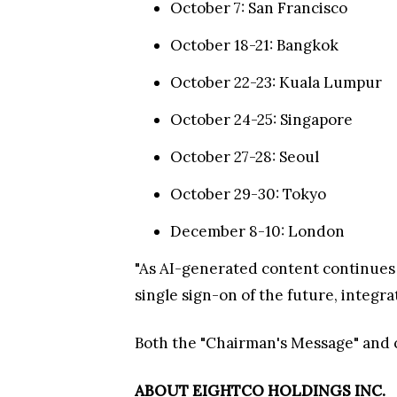
October 7: San Francisco
October 18-21: Bangkok
October 22-23: Kuala Lumpur
October 24-25: Singapore
October 27-28: Seoul
October 29-30: Tokyo
December 8-10: London
"As AI-generated content continues 
single sign-on of the future, integr
Both the "Chairman's Message" and c
ABOUT EIGHTCO HOLDINGS INC.