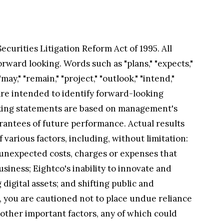
curities Litigation Reform Act of 1995. All
rward looking. Words such as "plans," "expects,"
"may," "remain," "project," "outlook," "intend,"
are intended to identify forward-looking
oking statements are based on management's
arantees of future performance. Actual results
various factors, including, without limitation:
 unexpected costs, charges or expenses that
usiness; Eightco's inability to innovate and
digital assets; and shifting public and
s, you are cautioned not to place undue reliance
 other important factors, any of which could