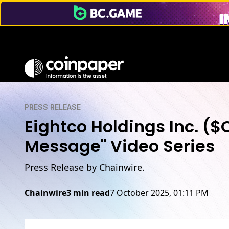
PRESS RELEASE
Eightco Holdings Inc. (
Message" Video Series
Press Release by Chainwire.
Chainwire
3 min read
7 October 2025, 01:11 PM