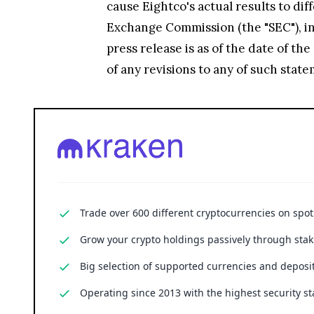
cause Eightco's actual results to di
Exchange Commission (the "SEC"), inc
press release is as of the date of t
of any revisions to any of such stat
Trade over 600 different cryptocurrencies on spo
Grow your crypto holdings passively through stak
Big selection of supported currencies and deposit
Operating since 2013 with the highest security st