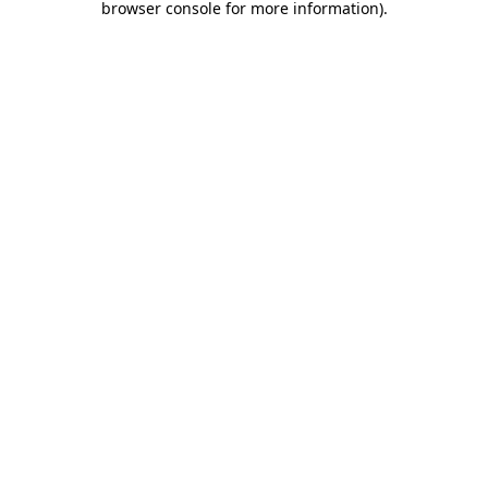
browser console for more information)
.