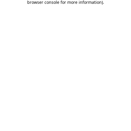
browser console for more information)
.