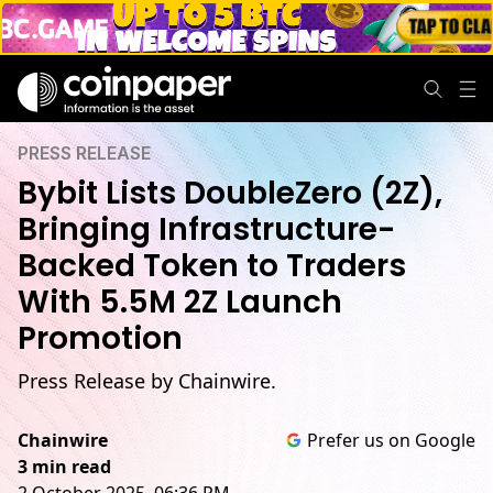
PRESS RELEASE
Bybit Lists DoubleZero (2Z),
Bringing Infrastructure-
Backed Token to Traders
With 5.5M 2Z Launch
Promotion
Press Release by Chainwire.
Chainwire
Prefer us on Google
3 min read