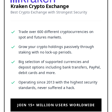
Kraken Crypto Exchange
Best Crypto Exchange with Strongest Security
Trade over 600 different cryptocurrencies on
spot and futures markets.
Grow your crypto holdings passively through
staking with no lock-up periods.
Big selection of supported currencies and
deposit options including bank transfers, PayPal,
debit cards and more.
Operating since 2013 with the highest security
standards, never suffered a hack.
JOIN 15+ MILLION USERS WORLDWIDE