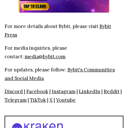
For more details about Bybit, please visit
Bybit
Press
For media inquiries, please
contact:
media@bybit.com
For updates, please follow:
Bybit's Communities
and Social Media
Discord
|
Facebook
|
Instagram
|
LinkedIn
|
Reddit
|
Telegram
|
TikTok
|
X
|
Youtube