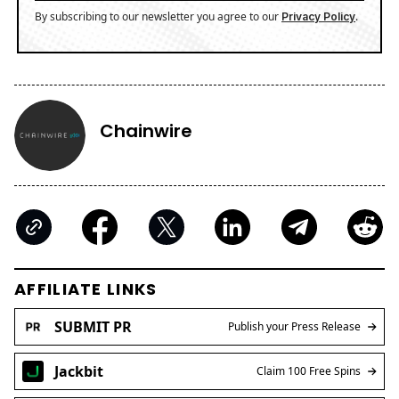
By subscribing to our newsletter you agree to our
.
Privacy Policy
Chainwire
AFFILIATE LINKS
SUBMIT PR
Publish your Press Release
Jackbit
Claim 100 Free Spins