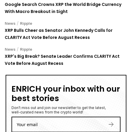
Google Search Crowns XRP the World Bridge Currency
With Macro Breakout in Sight
/
News
Ripple
XRP Bulls Cheer as Senator John Kennedy Calls for
CLARITY Act Vote Before August Recess
/
News
Ripple
XRP's Big Break? Senate Leader Confirms CLARITY Act
Vote Before August Recess
ENRICH your inbox with our
best stories
Don’t miss out and join our newsletter to get the latest,
well-curated news from the crypto world!