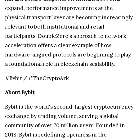
expand, performance improvements at the
physical transport layer are becoming increasingly
relevant to both institutional and retail
participants. DoubleZero's approach to network
acceleration offers a clear example of how
hardware-aligned protocols are beginning to play
a foundational role in blockchain scalability.
#Bybit / #TheCryptoArk
About Bybit
Bybit is the world's second-largest cryptocurrency
exchange by trading volume, serving a global
community of over 70 million users. Founded in
2018, Bybit is redefining openness in the