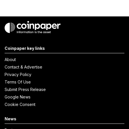
Coinpaper key links
About
Contact & Advertise
Privacy Policy
Terms Of Use
Submit Press Release
Google News
Cookie Consent
News