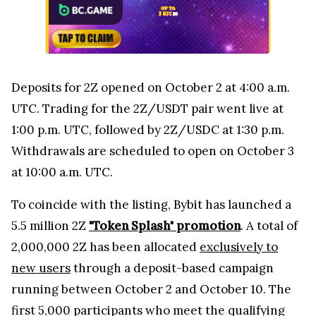
Deposits for 2Z opened on October 2 at 4:00 a.m.
UTC. Trading for the 2Z/USDT pair went live at
1:00 p.m. UTC, followed by 2Z/USDC at 1:30 p.m.
Withdrawals are scheduled to open on October 3
at 10:00 a.m. UTC.
To coincide with the listing, Bybit has launched a
5.5 million 2Z
"Token Splash" promotion
. A total of
2,000,000 2Z has been allocated
exclusively to
new users
through a deposit-based campaign
running between October 2 and October 10. The
first 5,000 participants who meet the qualifying