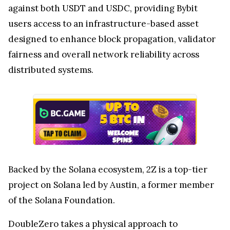
against both USDT and USDC, providing Bybit
users access to an infrastructure-based asset
designed to enhance block propagation, validator
fairness and overall network reliability across
distributed systems.
Backed by the Solana ecosystem, 2Z is a top-tier
project on Solana led by Austin, a former member
of the Solana Foundation.
DoubleZero takes a physical approach to