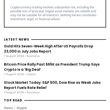
Cryptocurrency trading involves substantial risk, including the
possible loss of principal. Digital asset markets are volatile and
may not be suitable for all investors. Nothing herein constitutes
investment, legal, or financial advice.
LATEST NEWS
Gold Hits Seven-Week High After US Payrolls Drop
23,000 in July Jobs Report
7 August 2026
• Business
Bitcoin Price Rally Past $65K as President Trump Says
Crypto Is a ‘Big Deal’
7 August 2026
• Crypto
Stock Market Today: S&P 500, Dow Rise as Weak Jobs
Report Fuels Rate Relief
7 August 2026
• Business
TOP READ
/
News
Ripple