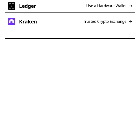
Ledger
Use a Hardware Wallet
Kraken
Trusted Crypto Exchange