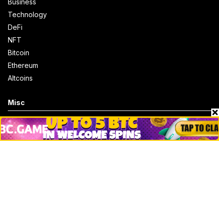
Business
Technology
DeFi
NFT
Bitcoin
Ethereum
Altcoins
Misc
Crypto Logos
Reviews
Events
Jobs
Top 10 directory
Net Worth
Data by CoinCodex API