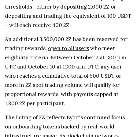
thresholds—either by depositing 2,000 2Z or
depositing and trading the equivalent of 100 USDT
—will each receive 400 2Z.
An additional 3,500,000 2Z has been reserved for
trading rewards,
open to all users
who meet
eligibility criteria. Between October 2 at 1:00 p.m.
UTC and October 10 at 11:00 a.m. UTC, any user
who reaches a cumulative total of 500 USDT or
more in 2Z spot trading volume will qualify for
proportional rewards, with payouts capped at
1,800 2Z per participant.
The listing of 2Z reflects Bybit's continued focus
on onboarding tokens backed by real-world
infrastructure usage. As blockchain networks