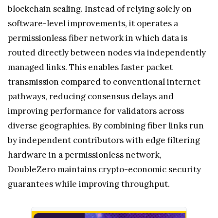
blockchain scaling. Instead of relying solely on
software-level improvements, it operates a
permissionless fiber network in which data is
routed directly between nodes via independently
managed links. This enables faster packet
transmission compared to conventional internet
pathways, reducing consensus delays and
improving performance for validators across
diverse geographies. By combining fiber links run
by independent contributors with edge filtering
hardware in a permissionless network,
DoubleZero maintains crypto-economic security
guarantees while improving throughput.