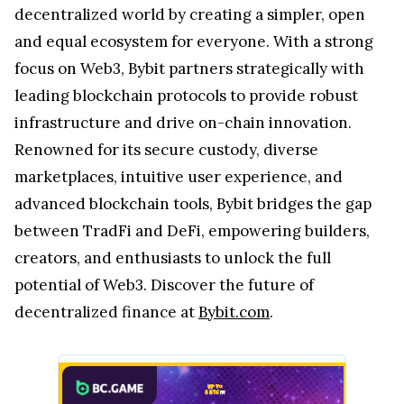
decentralized world by creating a simpler, open
and equal ecosystem for everyone. With a strong
focus on Web3, Bybit partners strategically with
leading blockchain protocols to provide robust
infrastructure and drive on-chain innovation.
Renowned for its secure custody, diverse
marketplaces, intuitive user experience, and
advanced blockchain tools, Bybit bridges the gap
between TradFi and DeFi, empowering builders,
creators, and enthusiasts to unlock the full
potential of Web3. Discover the future of
decentralized finance at
Bybit.com
.