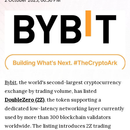
2 October 2025, 06:36 PM
Bybit
, the world's second-largest cryptocurrency
exchange by trading volume, has listed
DoubleZero (2Z)
, the token supporting a
dedicated low-latency networking layer currently
used by more than 300 blockchain validators
worldwide. The listing introduces 2Z trading