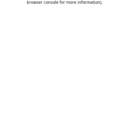
browser console for more information)
.