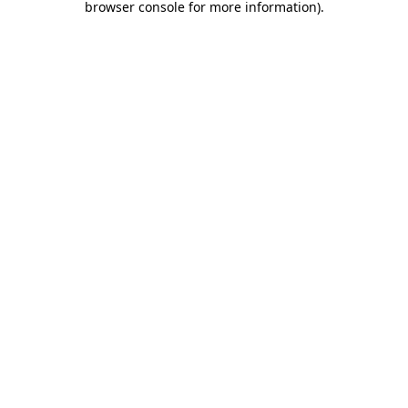
browser console for more information)
.