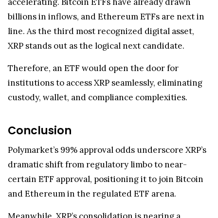
accelerating. Bitcoin ETFs have already drawn
billions in inflows, and Ethereum ETFs are next in
line. As the third most recognized digital asset,
XRP stands out as the logical next candidate.
Therefore, an ETF would open the door for
institutions to access XRP seamlessly, eliminating
custody, wallet, and compliance complexities.
Conclusion
Polymarket’s 99% approval odds underscore XRP’s
dramatic shift from regulatory limbo to near-
certain ETF approval, positioning it to join Bitcoin
and Ethereum in the regulated ETF arena.
Meanwhile, XRP’s consolidation is nearing a