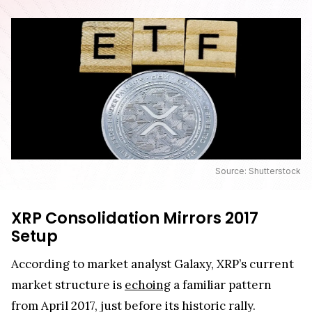
Source: Shutterstock
XRP Consolidation Mirrors 2017
Setup
According to market analyst Galaxy, XRP’s current
market structure is
echoing
a familiar pattern
from April 2017, just before its historic rally.