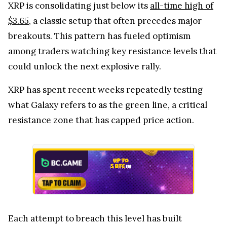
XRP is consolidating just below its
all-time high of
$3.65
, a classic setup that often precedes major
breakouts. This pattern has fueled optimism
among traders watching key resistance levels that
could unlock the next explosive rally.
XRP has spent recent weeks repeatedly testing
what Galaxy refers to as the green line, a critical
resistance zone that has capped price action.
Each attempt to breach this level has built