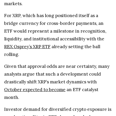
markets.
For XRP, which has long positioned itself as a
bridge currency for cross-border payments, an
ETF would represent a milestone in recognition,
liquidity, and institutional accessibility with the
REX Osprey’s XRP ETF
already setting the ball
rolling.
Given that approval odds are near certainty, many
analysts argue that such a development could
drastically shift XRP’s market dynamics with
October expected to become
an ETF catalyst
month.
Investor demand for diversified crypto exposure is