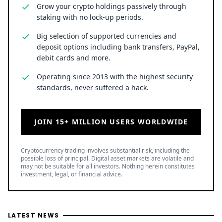
Grow your crypto holdings passively through
staking with no lock-up periods.
Big selection of supported currencies and
deposit options including bank transfers, PayPal,
debit cards and more.
Operating since 2013 with the highest security
standards, never suffered a hack.
JOIN 15+ MILLION USERS WORLDWIDE
Cryptocurrency trading involves substantial risk, including the
possible loss of principal. Digital asset markets are volatile and
may not be suitable for all investors. Nothing herein constitutes
investment, legal, or financial advice.
LATEST NEWS