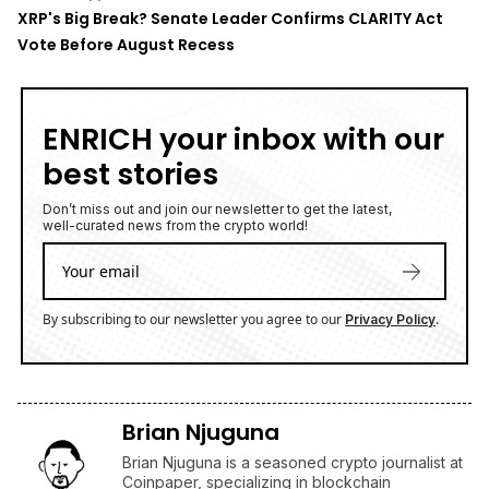
XRP's Big Break? Senate Leader Confirms CLARITY Act
Vote Before August Recess
ENRICH your inbox with our
best stories
Don’t miss out and join our newsletter to get the latest,
well-curated news from the crypto world!
By subscribing to our newsletter you agree to our
.
Privacy Policy
Brian Njuguna
Brian Njuguna is a seasoned crypto journalist at
Coinpaper, specializing in blockchain