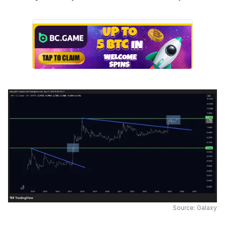
Source: Galaxy