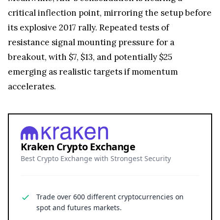
critical inflection point, mirroring the setup before
its explosive 2017 rally. Repeated tests of
resistance signal mounting pressure for a
breakout, with $7, $13, and potentially $25
emerging as realistic targets if momentum
accelerates.
Kraken Crypto Exchange
Best Crypto Exchange with Strongest Security
Trade over 600 different cryptocurrencies on
spot and futures markets.