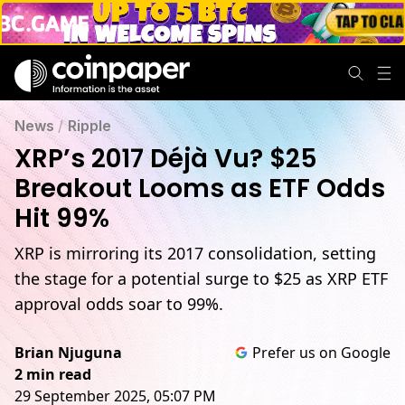
News
/
Ripple
XRP’s 2017 Déjà Vu? $25
Breakout Looms as ETF Odds
Hit 99%
XRP is mirroring its 2017 consolidation, setting
the stage for a potential surge to $25 as XRP ETF
approval odds soar to 99%.
Brian Njuguna
Prefer us on Google
2 min read
29 September 2025, 05:07 PM