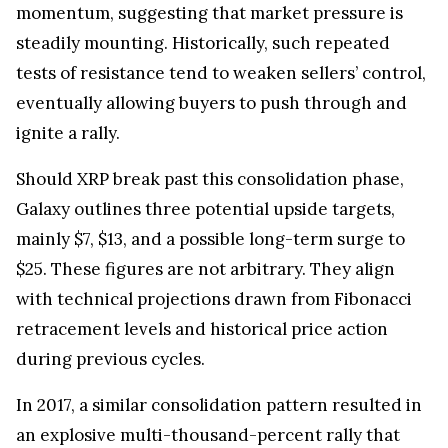
momentum, suggesting that market pressure is
steadily mounting. Historically, such repeated
tests of resistance tend to weaken sellers’ control,
eventually allowing buyers to push through and
ignite a rally.
Should XRP break past this consolidation phase,
Galaxy outlines three potential upside targets,
mainly $7, $13, and a possible long-term surge to
$25. These figures are not arbitrary. They align
with technical projections drawn from Fibonacci
retracement levels and historical price action
during previous cycles.
In 2017, a similar consolidation pattern resulted in
an explosive multi-thousand-percent rally that