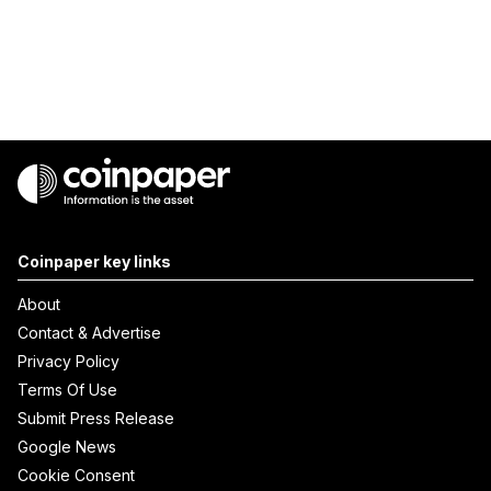
Coinpaper key links
About
Contact & Advertise
Privacy Policy
Terms Of Use
Submit Press Release
Google News
Cookie Consent