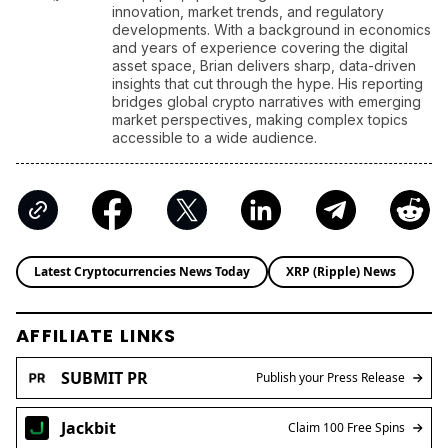
innovation, market trends, and regulatory
developments. With a background in economics
and years of experience covering the digital
asset space, Brian delivers sharp, data-driven
insights that cut through the hype. His reporting
bridges global crypto narratives with emerging
market perspectives, making complex topics
accessible to a wide audience.
Latest Cryptocurrencies News Today
XRP (Ripple) News
AFFILIATE LINKS
SUBMIT PR
Publish your Press Release
Jackbit
Claim 100 Free Spins