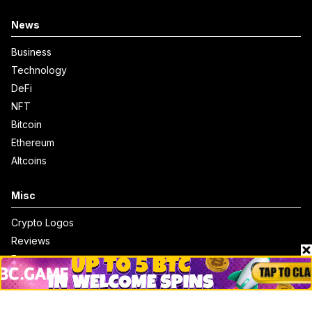
News
Business
Technology
DeFi
NFT
Bitcoin
Ethereum
Altcoins
Misc
Crypto Logos
Reviews
Events
Jobs
Top 10 directory