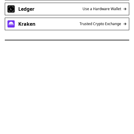
Ledger
Use a Hardware Wallet
Kraken
Trusted Crypto Exchange