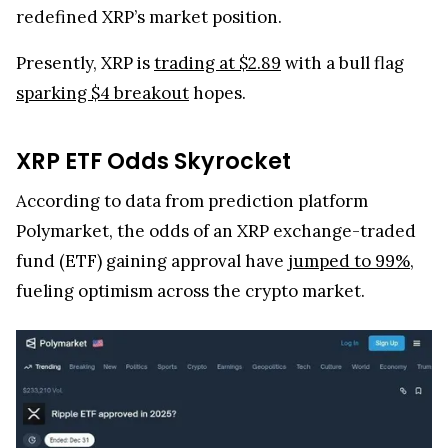
redefined XRP’s market position.
Presently, XRP is
trading at $2.89
with a bull flag
sparking $4 breakout
hopes.
XRP ETF Odds Skyrocket
According to data from prediction platform
Polymarket, the odds of an XRP exchange-traded
fund (ETF) gaining approval have
jumped to 99%
,
fueling optimism across the crypto market.