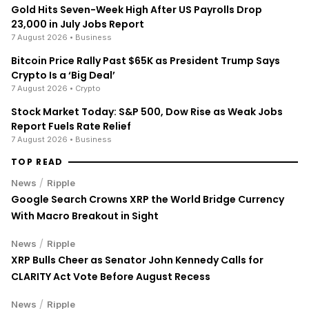
Gold Hits Seven-Week High After US Payrolls Drop
23,000 in July Jobs Report
7 August 2026
• Business
Bitcoin Price Rally Past $65K as President Trump Says
Crypto Is a ‘Big Deal’
7 August 2026
• Crypto
Stock Market Today: S&P 500, Dow Rise as Weak Jobs
Report Fuels Rate Relief
7 August 2026
• Business
TOP READ
/
News
Ripple
Google Search Crowns XRP the World Bridge Currency
With Macro Breakout in Sight
/
News
Ripple
XRP Bulls Cheer as Senator John Kennedy Calls for
CLARITY Act Vote Before August Recess
/
News
Ripple