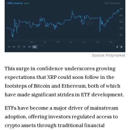
Source: Polymarket
This surge in confidence underscores growing
expectations that XRP could soon follow in the
footsteps of Bitcoin and Ethereum, both of which
have made significant strides in ETF development.
ETFs have become a major driver of mainstream
adoption, offering investors regulated access to
crypto assets through traditional financial