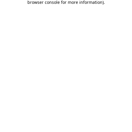
browser console for more information)
.