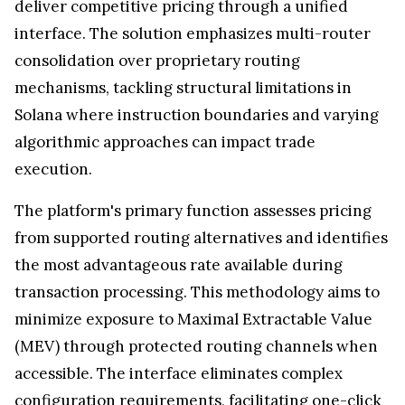
deliver competitive pricing through a unified
interface. The solution emphasizes multi-router
consolidation over proprietary routing
mechanisms, tackling structural limitations in
Solana where instruction boundaries and varying
algorithmic approaches can impact trade
execution.
The platform's primary function assesses pricing
from supported routing alternatives and identifies
the most advantageous rate available during
transaction processing. This methodology aims to
minimize exposure to Maximal Extractable Value
(MEV) through protected routing channels when
accessible. The interface eliminates complex
configuration requirements, facilitating one-click