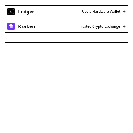
Ledger
Use a Hardware Wallet
Kraken
Trusted Crypto Exchange