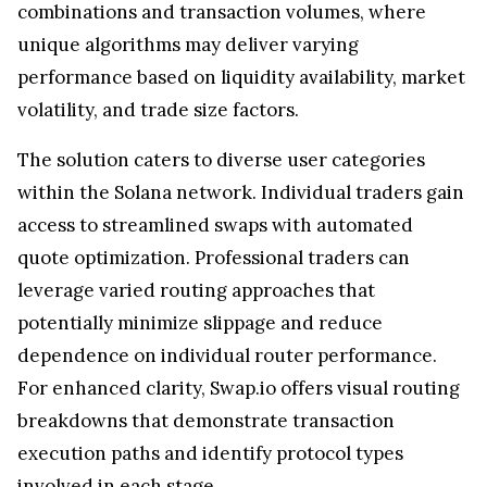
combinations and transaction volumes, where
unique algorithms may deliver varying
performance based on liquidity availability, market
volatility, and trade size factors.
The solution caters to diverse user categories
within the Solana network. Individual traders gain
access to streamlined swaps with automated
quote optimization. Professional traders can
leverage varied routing approaches that
potentially minimize slippage and reduce
dependence on individual router performance.
For enhanced clarity, Swap.io offers visual routing
breakdowns that demonstrate transaction
execution paths and identify protocol types
involved in each stage.