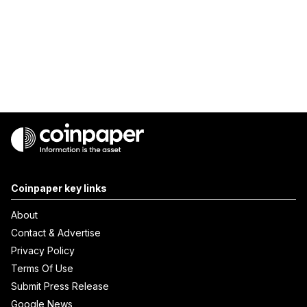
Coinpaper key links
About
Contact & Advertise
Privacy Policy
Terms Of Use
Submit Press Release
Google News