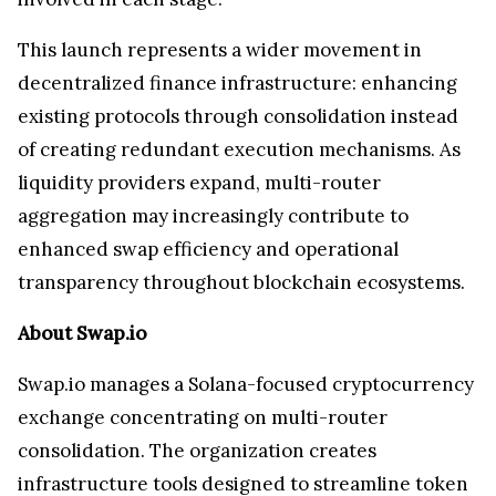
This launch represents a wider movement in
decentralized finance infrastructure: enhancing
existing protocols through consolidation instead
of creating redundant execution mechanisms. As
liquidity providers expand, multi-router
aggregation may increasingly contribute to
enhanced swap efficiency and operational
transparency throughout blockchain ecosystems.
About Swap.io
Swap.io manages a Solana-focused cryptocurrency
exchange concentrating on multi-router
consolidation. The organization creates
infrastructure tools designed to streamline token