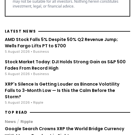
may not be suitable for all investors. Nothing herein constitutes
investment, legal, or financial advice.
LATEST NEWS
AMD Stock Falls 5% Despite 50% Q2 Revenue Jump;
Wells Fargo Lifts PT to $700
5 August 2026
• Business
Stock Market Today: DJI Holds Strong Gain as S&P 500
Fades From Record High
5 August 2026
• Business
XRP's Silence Is Getting Louder as Binance Volatility
Falls to 3-Month Low — Is this the Calm Before the
Storm?
5 August 2026
• Ripple
TOP READ
/
News
Ripple
Google Search Crowns XRP the World Bridge Currency