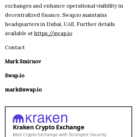
exchanges and enhance operational visibility in
decentralized finance. Swap.io maintains
headquarters in Dubai, UAE. Further details
available at
https://swap.io
Contact
Mark Smirnov
Swap.io
mark@swap.io
Kraken Crypto Exchange
Best Crypto Exchange with Strongest Security