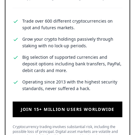
Trade over 600 different cryptocurrencies on
spot and futures markets.
Grow your crypto holdings passively through
staking with no lock-up periods.
Big selection of supported currencies and
deposit options including bank transfers, PayPal,
debit cards and more.
Operating since 2013 with the highest security
standards, never suffered a hack.
JOIN 15+ MILLION USERS WORLDWIDE
Cryptocurrency trading involves substantial risk, including the
possible loss of principal. Digital asset markets are volatile and