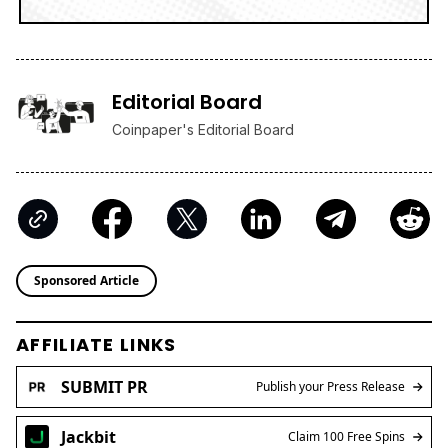
Editorial Board
Coinpaper's Editorial Board
Sponsored Article
AFFILIATE LINKS
SUBMIT PR
Publish your Press Release
Jackbit
Claim 100 Free Spins