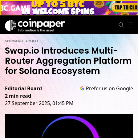
SPONSORED ARTICLE
Swap.io Introduces Multi-
Router Aggregation Platform
for Solana Ecosystem
Editorial Board
Prefer us on Google
2 min read
27 September 2025, 01:45 PM