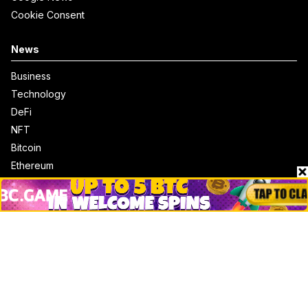
Cookie Consent
News
Business
Technology
DeFi
NFT
Bitcoin
Ethereum
Altcoins
Misc
Crypto Logos
Reviews
Events
Jobs