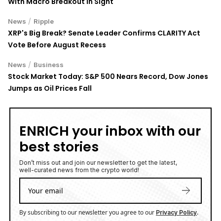
With Macro Breakout in Sight
/
News
Ripple
XRP's Big Break? Senate Leader Confirms CLARITY Act
Vote Before August Recess
/
News
Business
Stock Market Today: S&P 500 Nears Record, Dow Jones
Jumps as Oil Prices Fall
ENRICH your inbox with our
best stories
Don’t miss out and join our newsletter to get the latest,
well-curated news from the crypto world!
By subscribing to our newsletter you agree to our
.
Privacy Policy