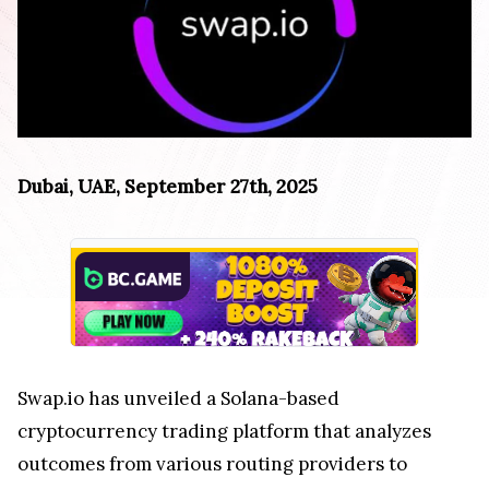
Dubai, UAE, September 27th, 2025
Swap.io has unveiled a Solana-based
cryptocurrency trading platform that analyzes
outcomes from various routing providers to