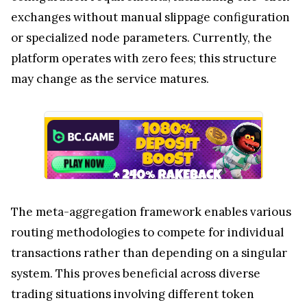
exchanges without manual slippage configuration
or specialized node parameters. Currently, the
platform operates with zero fees; this structure
may change as the service matures.
The meta-aggregation framework enables various
routing methodologies to compete for individual
transactions rather than depending on a singular
system. This proves beneficial across diverse
trading situations involving different token