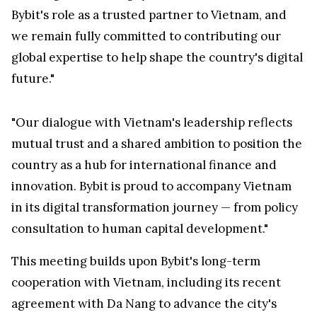
Bybit's role as a trusted partner to
Vietnam
, and
we remain fully committed to contributing our
global expertise to help shape the country's digital
future."
"Our dialogue with
Vietnam's
leadership reflects
mutual trust and a shared ambition to position the
country as a hub for international finance and
innovation. Bybit is proud to accompany
Vietnam
in its digital transformation journey — from policy
consultation to human capital development."
This meeting builds upon Bybit's long-term
cooperation with
Vietnam
, including its recent
agreement with
Da Nang
to advance the city's