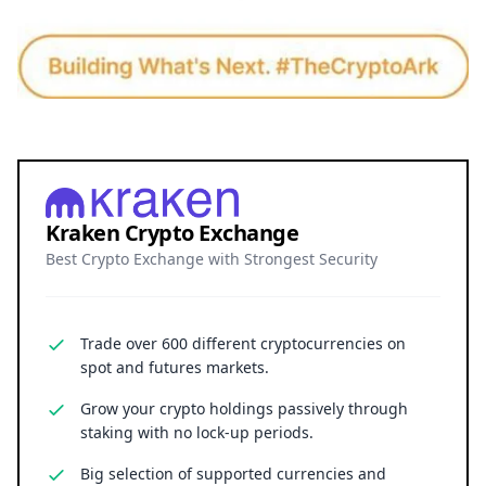
Kraken Crypto Exchange
Best Crypto Exchange with Strongest Security
Trade over 600 different cryptocurrencies on
spot and futures markets.
Grow your crypto holdings passively through
staking with no lock-up periods.
Big selection of supported currencies and