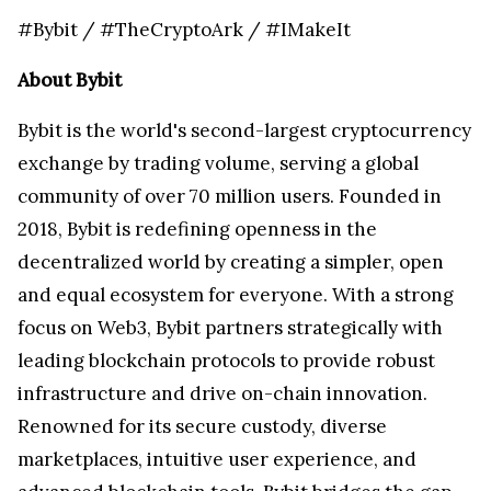
#Bybit / #TheCryptoArk / #IMakeIt
About Bybit
Bybit is the world's second-largest cryptocurrency
exchange by trading volume, serving a global
community of over 70 million users. Founded in
2018, Bybit is redefining openness in the
decentralized world by creating a simpler, open
and equal ecosystem for everyone. With a strong
focus on Web3, Bybit partners strategically with
leading blockchain protocols to provide robust
infrastructure and drive on-chain innovation.
Renowned for its secure custody, diverse
marketplaces, intuitive user experience, and