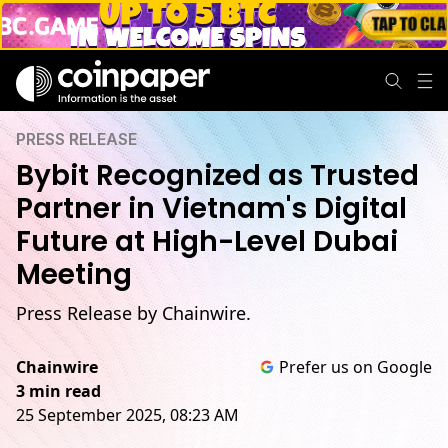
PRESS RELEASE
Bybit Recognized as Trusted
Partner in Vietnam's Digital
Future at High-Level Dubai
Meeting
Press Release by Chainwire.
Chainwire
Prefer us on Google
3 min read
25 September 2025, 08:23 AM