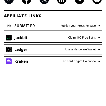
AFFILIATE LINKS
SUBMIT PR
Publish your Press Release
Jackbit
Claim 100 Free Spins
Ledger
Use a Hardware Wallet
Kraken
Trusted Crypto Exchange