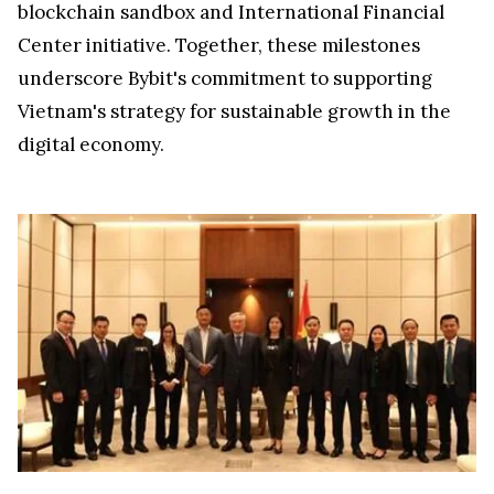
blockchain sandbox and International Financial
Center initiative. Together, these milestones
underscore Bybit's commitment to supporting
Vietnam's
strategy for sustainable growth in the
digital economy.