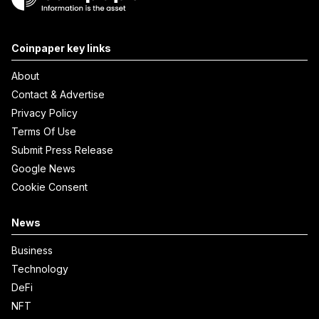
Coinpaper key links
About
Contact & Advertise
Privacy Policy
Terms Of Use
Submit Press Release
Google News
Cookie Consent
News
Business
Technology
DeFi
NFT