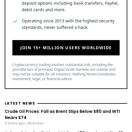
deposit options including bank transfers, PayPal,
debit cards and more.
Operating since 2013 with the highest security
standards, never suffered a hack.
JOIN 15+ MILLION USERS WORLDWIDE
Cryptocurrency trading involves substantial risk, including the
possible loss of principal. Digital asset markets are volatile and
may not be suitable for all investors. Nothing herein constitutes
investment, legal, or financial advice.
LATEST NEWS
Crude Oil Prices: Fall as Brent Slips Below $80 and WTI
Nears $74
4 hours ago
• Business