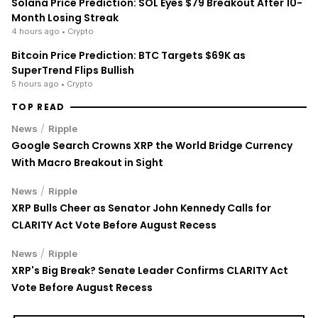
Solana Price Prediction: SOL Eyes $79 Breakout After 10-
Month Losing Streak
4 hours ago
• Crypto
Bitcoin Price Prediction: BTC Targets $69K as
SuperTrend Flips Bullish
5 hours ago
• Crypto
TOP READ
/
News
Ripple
Google Search Crowns XRP the World Bridge Currency
With Macro Breakout in Sight
/
News
Ripple
XRP Bulls Cheer as Senator John Kennedy Calls for
CLARITY Act Vote Before August Recess
/
News
Ripple
XRP's Big Break? Senate Leader Confirms CLARITY Act
Vote Before August Recess