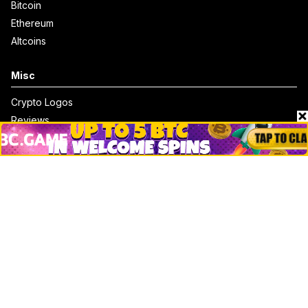
Bitcoin
Ethereum
Altcoins
Misc
Crypto Logos
Reviews
Events
Jobs
Top 10 directory
Net Worth
Data by CoinCodex API
Stories
Markets
People
Crypto