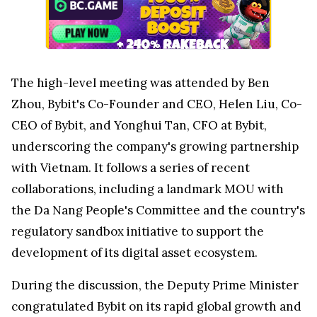
The high-level meeting was attended by
Ben
Zhou
, Bybit's Co-Founder and CEO,
Helen Liu
, Co-
CEO of Bybit, and
Yonghui Tan
, CFO at Bybit,
underscoring the company's growing partnership
with
Vietnam
. It follows a series of recent
collaborations, including a landmark MOU with
the Da Nang People's Committee and the country's
regulatory sandbox initiative to support the
development of its digital asset ecosystem.
During the discussion, the Deputy Prime Minister
congratulated Bybit on its rapid global growth and