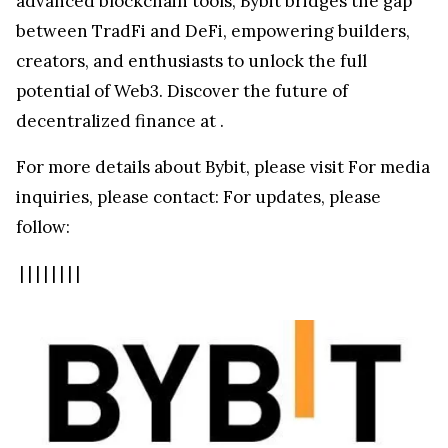
advanced blockchain tools, Bybit bridges the gap
between TradFi and DeFi, empowering builders,
creators, and enthusiasts to unlock the full
potential of Web3. Discover the future of
decentralized finance at
.
For more details about Bybit, please visit
For media
inquiries, please contact:
For updates, please
follow:
|
|
|
|
|
|
|
|