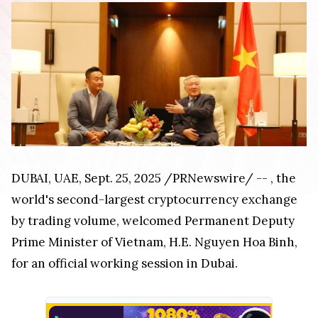
DUBAI
, UAE
,
Sept. 25, 2025
/PRNewswire/ --
, the
world's second-largest cryptocurrency exchange
by trading volume, welcomed Permanent Deputy
Prime Minister of
Vietnam
, H.E.
Nguyen Hoa Binh
,
for an official working session in
Dubai
.