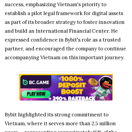
success, emphasizing
Vietnam's
priority to
establish a pilot legal framework for digital assets
as part of its broader strategy to foster innovation
and build an International Financial Center. He
expressed confidence in Bybit's role as a trusted
partner, and encouraged the company to continue
accompanying
Vietnam
on this important journey.
Bybit highlighted its strong commitment to
Vietnam
, where it serves more than 2.5 million