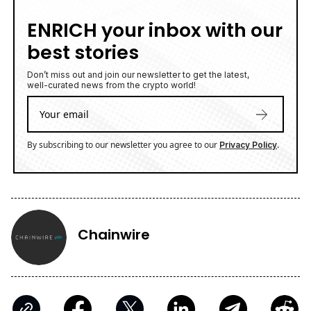
ENRICH your inbox with our
best stories
Don’t miss out and join our newsletter to get the latest,
well-curated news from the crypto world!
By subscribing to our newsletter you agree to our
.
Privacy Policy
Chainwire