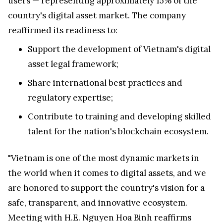
users — representing approximately 15% of the
country's digital asset market. The company
reaffirmed its readiness to:
Support the development of
Vietnam's
digital
asset legal framework;
Share international best practices and
regulatory expertise;
Contribute to training and developing skilled
talent for the nation's blockchain ecosystem.
"
Vietnam
is one of the most dynamic markets in
the world when it comes to digital assets, and we
are honored to support the country's vision for a
safe, transparent, and innovative ecosystem.
Meeting with H.E.
Nguyen Hoa Binh
reaffirms