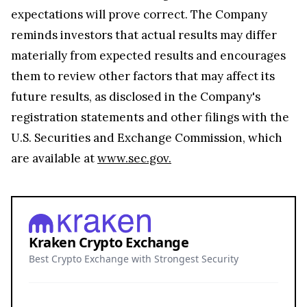
expectations will prove correct. The Company
reminds investors that actual results may differ
materially from expected results and encourages
them to review other factors that may affect its
future results, as disclosed in the Company's
registration statements and other filings with the
U.S. Securities and Exchange Commission, which
are available at
www.sec.gov.
Kraken Crypto Exchange
Best Crypto Exchange with Strongest Security