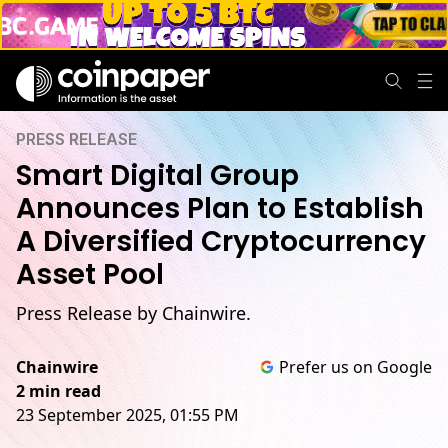
PRESS RELEASE
Smart Digital Group
Announces Plan to Establish
A Diversified Cryptocurrency
Asset Pool
Press Release by Chainwire.
Chainwire
Prefer us on Google
2 min read
23 September 2025, 01:55 PM