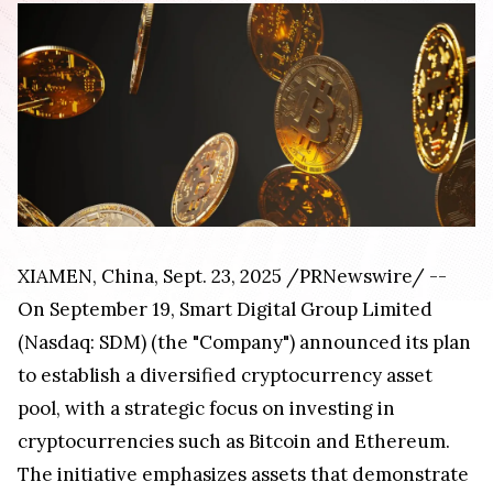
XIAMEN, China
,
Sept. 23, 2025
/PRNewswire/ --
On September 19, Smart Digital Group Limited
(Nasdaq: SDM) (the "Company") announced its plan
to establish a diversified cryptocurrency asset
pool, with a strategic focus on investing in
cryptocurrencies such as Bitcoin and Ethereum.
The initiative emphasizes assets that demonstrate