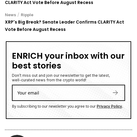
CLARITY Act Vote Before August Recess
/
News
Ripple
XRP's Big Break? Senate Leader Confirms CLARITY Act
Vote Before August Recess
ENRICH your inbox with our
best stories
Don’t miss out and join our newsletter to get the latest,
well-curated news from the crypto world!
By subscribing to our newsletter you agree to our
.
Privacy Policy