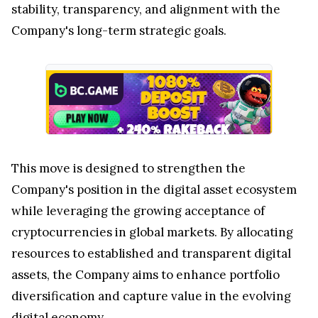
stability, transparency, and alignment with the
Company's long-term strategic goals.
This move is designed to strengthen the
Company's position in the digital asset ecosystem
while leveraging the growing acceptance of
cryptocurrencies in global markets. By allocating
resources to established and transparent digital
assets, the Company aims to enhance portfolio
diversification and capture value in the evolving
digital economy.