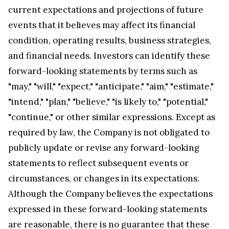
current expectations and projections of future
events that it believes may affect its financial
condition, operating results, business strategies,
and financial needs. Investors can identify these
forward-looking statements by terms such as
"may," "will," "expect," "anticipate," "aim," "estimate,"
"intend," "plan," "believe," "is likely to," "potential,"
"continue," or other similar expressions. Except as
required by law, the Company is not obligated to
publicly update or revise any forward-looking
statements to reflect subsequent events or
circumstances, or changes in its expectations.
Although the Company believes the expectations
expressed in these forward-looking statements
are reasonable, there is no guarantee that these