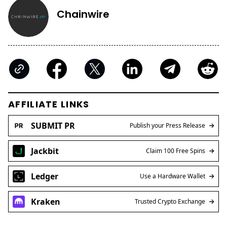
Chainwire
AFFILIATE LINKS
SUBMIT PR
Publish your Press Release
Jackbit
Claim 100 Free Spins
Ledger
Use a Hardware Wallet
Kraken
Trusted Crypto Exchange