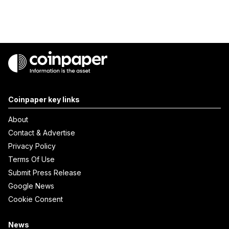
Coinpaper key links
About
Contact & Advertise
Privacy Policy
Terms Of Use
Submit Press Release
Google News
Cookie Consent
News