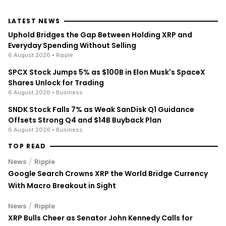
LATEST NEWS
Uphold Bridges the Gap Between Holding XRP and
Everyday Spending Without Selling
6 August 2026
• Ripple
SPCX Stock Jumps 5% as $100B in Elon Musk's SpaceX
Shares Unlock for Trading
6 August 2026
• Business
SNDK Stock Falls 7% as Weak SanDisk Q1 Guidance
Offsets Strong Q4 and $14B Buyback Plan
6 August 2026
• Business
TOP READ
/
News
Ripple
Google Search Crowns XRP the World Bridge Currency
With Macro Breakout in Sight
/
News
Ripple
XRP Bulls Cheer as Senator John Kennedy Calls for