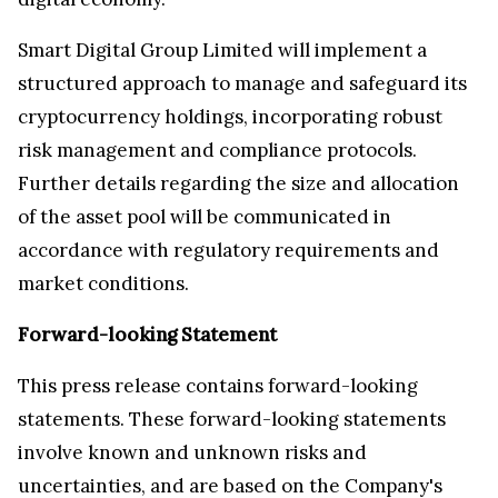
Smart Digital Group Limited will implement a
structured approach to manage and safeguard its
cryptocurrency holdings, incorporating robust
risk management and compliance protocols.
Further details regarding the size and allocation
of the asset pool will be communicated in
accordance with regulatory requirements and
market conditions.
Forward-looking Statement
This press release contains forward-looking
statements. These forward-looking statements
involve known and unknown risks and
uncertainties, and are based on the Company's