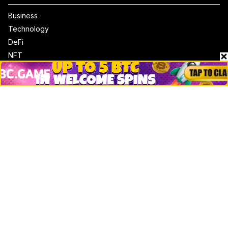
Business
Technology
DeFi
NFT
Bitcoin
Ethereum
Altcoins
Misc
Crypto Logos
Reviews
Events
Jobs
Top 10 directory
Net Worth
Data by CoinCodex API