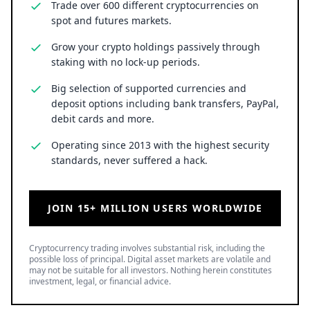
Trade over 600 different cryptocurrencies on
spot and futures markets.
Grow your crypto holdings passively through
staking with no lock-up periods.
Big selection of supported currencies and
deposit options including bank transfers, PayPal,
debit cards and more.
Operating since 2013 with the highest security
standards, never suffered a hack.
JOIN 15+ MILLION USERS WORLDWIDE
Cryptocurrency trading involves substantial risk, including the
possible loss of principal. Digital asset markets are volatile and
may not be suitable for all investors. Nothing herein constitutes
investment, legal, or financial advice.