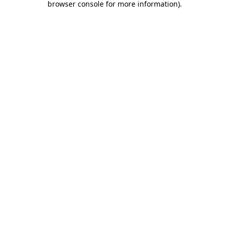
browser console for more information)
.