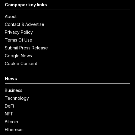
Coinpaper key links
About
Contact & Advertise
Privacy Policy
Terms Of Use
Submit Press Release
Google News
Cookie Consent
News
Business
Technology
DeFi
NFT
Bitcoin
Ethereum