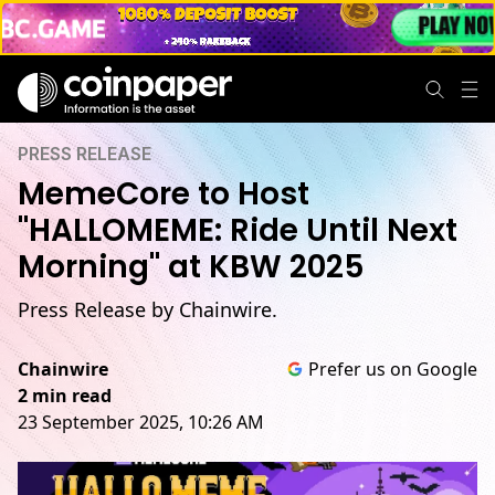
PRESS RELEASE
MemeCore to Host
"HALLOMEME: Ride Until Next
Morning" at KBW 2025
Press Release by Chainwire.
Chainwire
Prefer us on Google
2 min read
23 September 2025, 10:26 AM