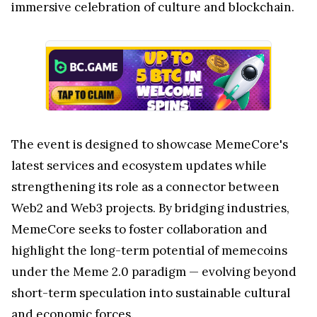
immersive celebration of culture and blockchain.
The event is designed to showcase MemeCore's
latest services and ecosystem updates while
strengthening its role as a connector between
Web2 and Web3 projects. By bridging industries,
MemeCore seeks to foster collaboration and
highlight the long-term potential of memecoins
under the Meme 2.0 paradigm — evolving beyond
short-term speculation into sustainable cultural
and economic forces.