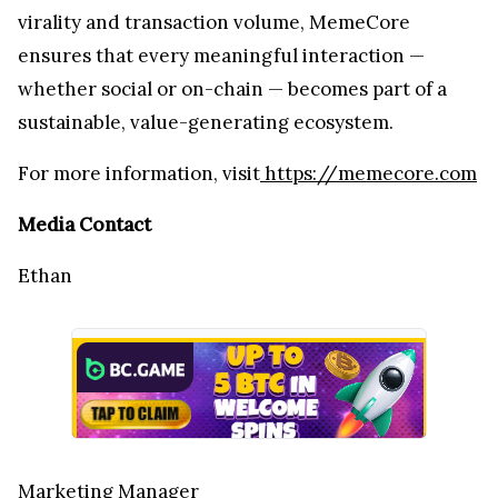
virality and transaction volume, MemeCore
ensures that every meaningful interaction —
whether social or on-chain — becomes part of a
sustainable, value-generating ecosystem.
For more information, visit
https://memecore.com
Media Contact
Ethan
Marketing Manager