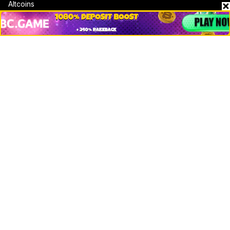
Altcoins
Misc
Crypto Logos
Reviews
Events
Jobs
Top 10 directory
Net Worth
Data by CoinCodex API
Stories
Markets
People
Crypto
Startups
Legal