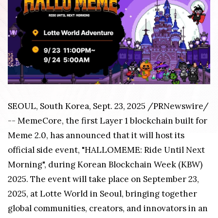
SEOUL, South Korea, Sept. 23, 2025 /PRNewswire/
-- MemeCore, the first Layer 1 blockchain built for
Meme 2.0, has announced that it will host its
official side event, "HALLOMEME: Ride Until Next
Morning", during Korean Blockchain Week (KBW)
2025. The event will take place on September 23,
2025, at Lotte World in Seoul, bringing together
global communities, creators, and innovators in an