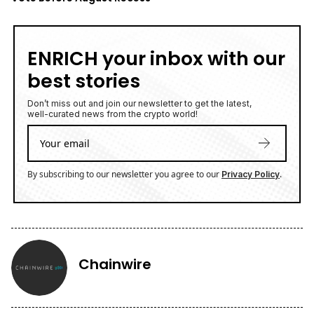
ENRICH your inbox with our
best stories
Don’t miss out and join our newsletter to get the latest,
well-curated news from the crypto world!
By subscribing to our newsletter you agree to our
.
Privacy Policy
Chainwire