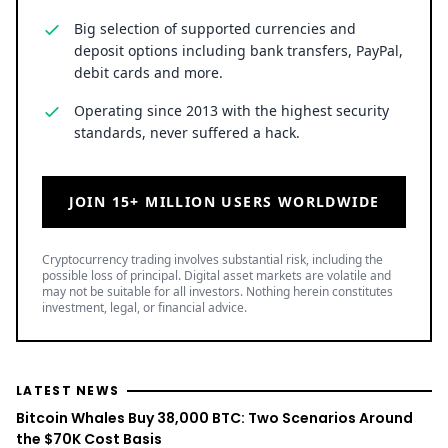
Big selection of supported currencies and
deposit options including bank transfers, PayPal,
debit cards and more.
Operating since 2013 with the highest security
standards, never suffered a hack.
JOIN 15+ MILLION USERS WORLDWIDE
Cryptocurrency trading involves substantial risk, including the
possible loss of principal. Digital asset markets are volatile and
may not be suitable for all investors. Nothing herein constitutes
investment, legal, or financial advice.
LATEST NEWS
Bitcoin Whales Buy 38,000 BTC: Two Scenarios Around
the $70K Cost Basis