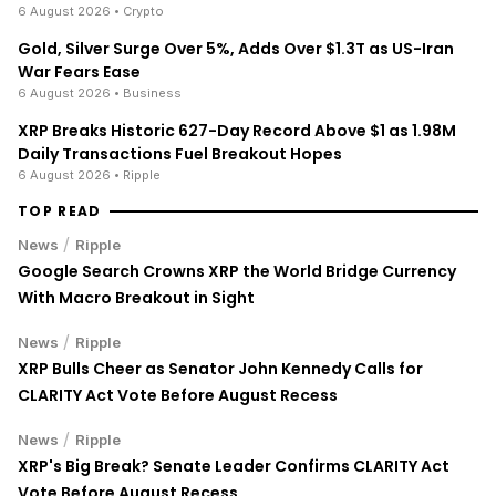
6 August 2026
• Crypto
Gold, Silver Surge Over 5%, Adds Over $1.3T as US-Iran
War Fears Ease
6 August 2026
• Business
XRP Breaks Historic 627-Day Record Above $1 as 1.98M
Daily Transactions Fuel Breakout Hopes
6 August 2026
• Ripple
TOP READ
/
News
Ripple
Google Search Crowns XRP the World Bridge Currency
With Macro Breakout in Sight
/
News
Ripple
XRP Bulls Cheer as Senator John Kennedy Calls for
CLARITY Act Vote Before August Recess
/
News
Ripple
XRP's Big Break? Senate Leader Confirms CLARITY Act
Vote Before August Recess