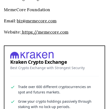
MemeCore Foundation
Email:
biz@memecore.com
Website:
https://memecore.com
Kraken Crypto Exchange
Best Crypto Exchange with Strongest Security
Trade over 600 different cryptocurrencies on
spot and futures markets.
Grow your crypto holdings passively through
staking with no lock-up periods.