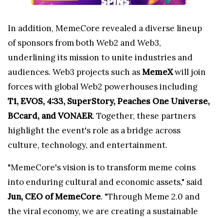
In addition, MemeCore revealed a diverse lineup
of sponsors from both Web2 and Web3,
underlining its mission to unite industries and
audiences. Web3 projects such as
MemeX
will join
forces with global Web2 powerhouses including
T1, EVOS, 4:33, SuperStory, Peaches One Universe,
BCcard, and VONAER
. Together, these partners
highlight the event's role as a bridge across
culture, technology, and entertainment.
"MemeCore's vision is to transform meme coins
into enduring cultural and economic assets," said
Jun, CEO of MemeCore
. "Through Meme 2.0 and
the viral economy, we are creating a sustainable