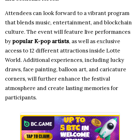
Attendees can look forward to a vibrant program
that blends music, entertainment, and blockchain
culture. The event will feature live performances
by
popular K-pop artists
, as well as exclusive
access to 12 different attractions inside Lotte
World. Additional experiences, including lucky
draws, face painting, balloon art, and caricature
corners, will further enhance the festival
atmosphere and create lasting memories for
participants.