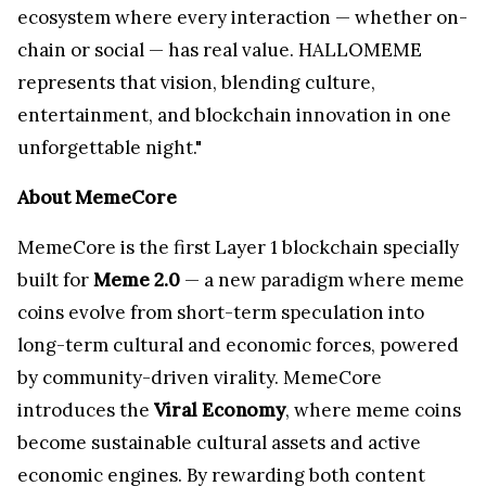
ecosystem where every interaction — whether on-
chain or social — has real value. HALLOMEME
represents that vision, blending culture,
entertainment, and blockchain innovation in one
unforgettable night."
About MemeCore
MemeCore is the first Layer 1 blockchain specially
built for
Meme 2.0
— a new paradigm where meme
coins evolve from short-term speculation into
long-term cultural and economic forces, powered
by community-driven virality. MemeCore
introduces the
Viral Economy
, where meme coins
become sustainable cultural assets and active
economic engines. By rewarding both content