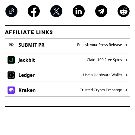
AFFILIATE LINKS
SUBMIT PR
Publish your Press Release
Jackbit
Claim 100 Free Spins
Ledger
Use a Hardware Wallet
Kraken
Trusted Crypto Exchange