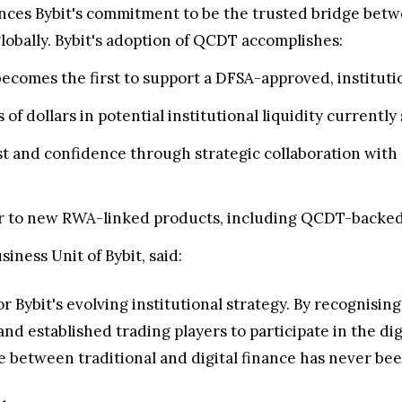
vances Bybit's commitment to be the trusted bridge betw
globally. Bybit's adoption of QCDT accomplishes:
becomes the first to support a DFSA-approved, instituti
 of dollars in potential institutional liquidity currently
st and confidence through strategic collaboration wit
 to new RWA-linked products, including QCDT-backed s
ness Unit of Bybit, said:
 for Bybit's evolving institutional strategy. By recognis
s and established trading players to participate in the d
ge between traditional and digital finance has never bee