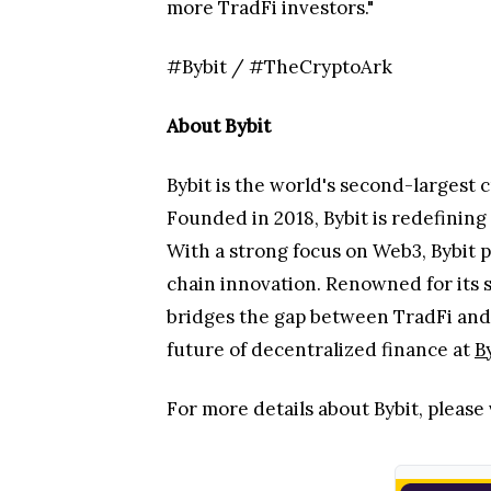
and QNB on QCDT demonstrates how to
more TradFi investors."
#Bybit / #TheCryptoArk
About Bybit
Bybit is the world's second-largest 
Founded in 2018, Bybit is redefinin
With a strong focus on Web3, Bybit p
chain innovation. Renowned for its 
bridges the gap between TradFi and 
future of decentralized finance at
B
For more details about Bybit, please 