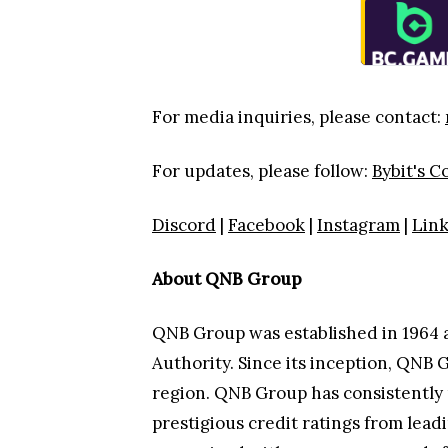
For media inquiries, please contact:
For updates, please follow:
Bybit's 
Discord
|
Facebook
|
Instagram
|
Lin
About QNB Group
QNB Group was established in 1964 
Authority. Since its inception, QNB 
region. QNB Group has consistently 