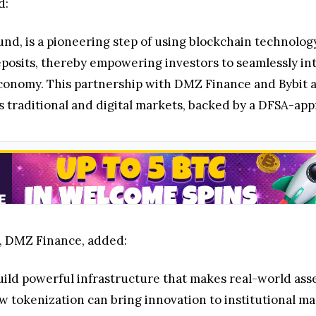
d:
d, is a pioneering step of using blockchain technology
sits, thereby empowering investors to seamlessly inte
 economy. This partnership with DMZ Finance and Bybit a
ross traditional and digital markets, backed by a DFSA-
, DMZ Finance, added:
uild powerful infrastructure that makes real-world asse