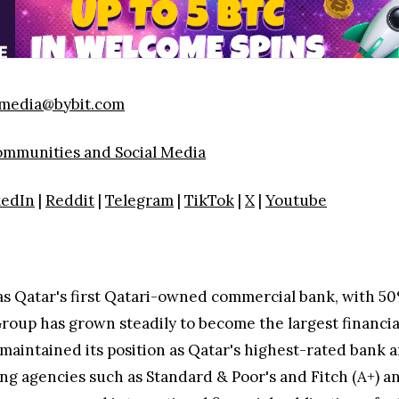
media@bybit.com
Communities and Social Media
kedIn
|
Reddit
|
Telegram
|
TikTok
|
X
|
Youtube
as Qatar's first Qatari-owned commercial bank, with 5
Group has grown steadily to become the largest financia
maintained its position as Qatar's highest-rated bank a