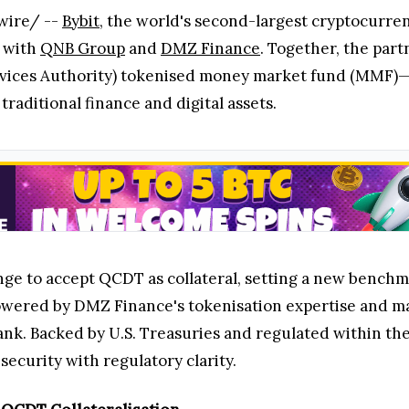
wire/ --
Bybit
, the world's second-largest cryptocurre
n with
QNB Group
and
DMZ Finance
. Together, the par
ices Authority) tokenised money market fund (MMF)—into
raditional finance and digital assets.
hange to accept QCDT as collateral, setting a new benchm
powered by DMZ Finance's tokenisation expertise and m
k. Backed by U.S. Treasuries and regulated within the 
ecurity with regulatory clarity.