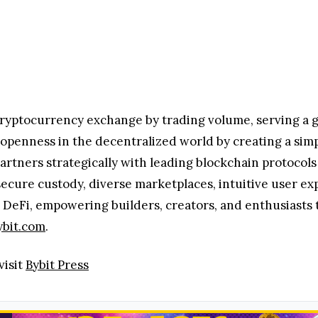
kenization can bring innovation to institutional mark
cryptocurrency exchange by trading volume, serving a g
g openness in the decentralized world by creating a sim
artners strategically with leading blockchain protocols
secure custody, diverse marketplaces, intuitive user ex
DeFi, empowering builders, creators, and enthusiasts to
ybit.com
.
visit
Bybit Press