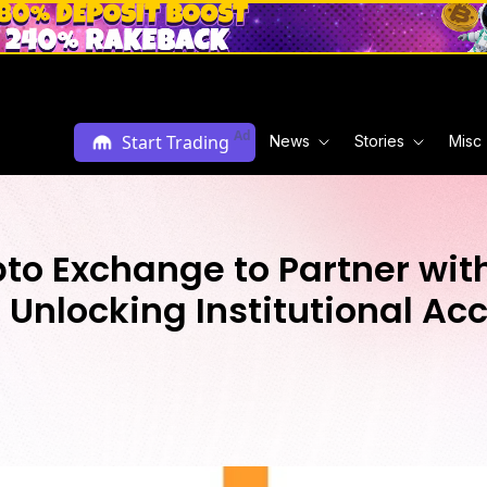
Ad
Start Trading
News
Stories
Misc
pto Exchange to Partner wi
Unlocking Institutional Acc