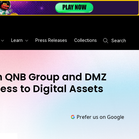
Learn
Press Releases
Collections
Search
th QNB Group and DMZ
ess to Digital Assets
Prefer us on Google