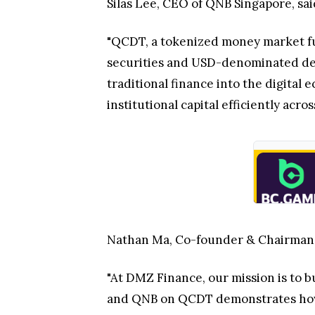
Silas Lee, CEO of QNB Singapore, sai
"QCDT, a tokenized money market fun
securities and USD-denominated depo
traditional finance into the digital
institutional capital efficiently ac
Nathan Ma, Co-founder & Chairman
"At DMZ Finance, our mission is to b