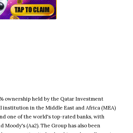
0% ownership held by the Qatar Investment
l institution in the Middle East and Africa (MEA)
nd one of the world's top-rated banks, with