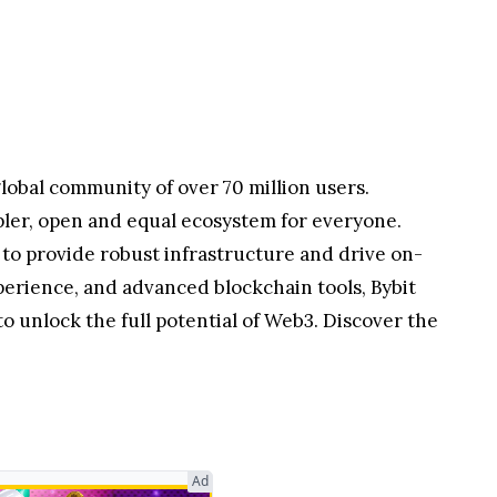
ets while bridging liquidity and access for
lobal community of over 70 million users.
pler, open and equal ecosystem for everyone.
 to provide robust infrastructure and drive on-
perience, and advanced blockchain tools, Bybit
 unlock the full potential of Web3. Discover the