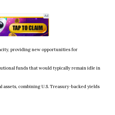
city, providing new opportunities for
utional funds that would typically remain idle in
tal assets, combining U.S. Treasury-backed yields