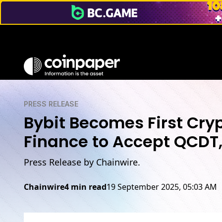
PRESS RELEASE
Bybit Becomes First Cry
Finance to Accept QCDT, 
Press Release by Chainwire.
Chainwire
4 min read
19 September 2025, 05:03 AM