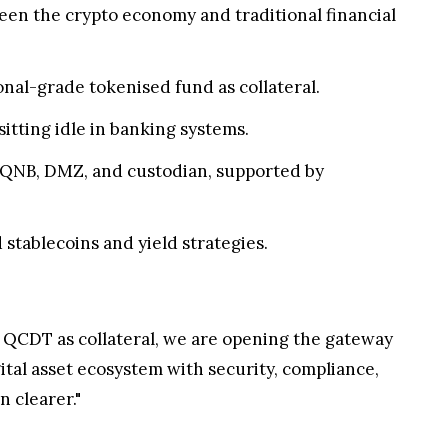
een the crypto economy and traditional financial
onal-grade tokenised fund as collateral.
 sitting idle in banking systems.
h QNB, DMZ, and custodian, supported by
tablecoins and yield strategies.
ing QCDT as collateral, we are opening the gateway
igital asset ecosystem with security, compliance,
n clearer."