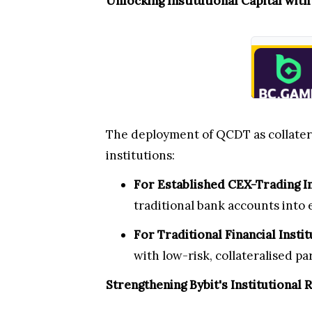
Unlocking Institutional Capital wit
The deployment of QCDT as collateral
institutions:
For Established CEX-Trading In
traditional bank accounts into 
For Traditional Financial Instit
with low-risk, collateralised pa
Strengthening Bybit's Institutional 