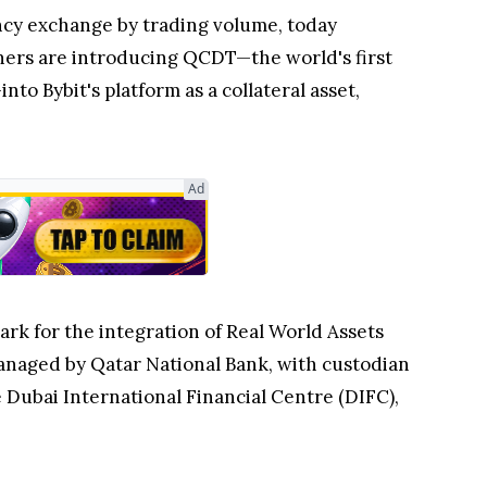
ncy exchange by trading volume, today
tners are introducing QCDT—the world's first
 Bybit's platform as a collateral asset,
ark for the integration of Real World Assets
anaged by Qatar National Bank, with custodian
Dubai International Financial Centre (DIFC),