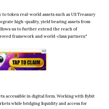
 to token real-world assets such as US Treasury
grate high-quality, yield bearing assets from
llows us to further extend the reach of
approved framework and world-class partners."
ts accessible in digital form. Working with Bybit