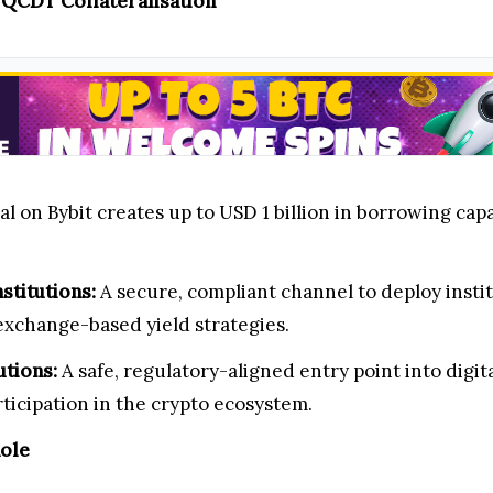
h QCDT Collateralisation
 on Bybit creates up to USD 1 billion in borrowing capa
stitutions:
A secure, compliant channel to deploy instit
exchange-based yield strategies.
utions:
A safe, regulatory-aligned entry point into digi
rticipation in the crypto ecosystem.
Role