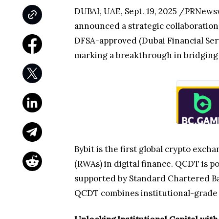
DUBAI, UAE, Sept. 19, 2025 /PRNews
announced a strategic collaboratio
DFSA-approved (Dubai Financial Serv
marking a breakthrough in bridging t
Bybit is the first global crypto exc
(RWAs) in digital finance. QCDT is 
supported by Standard Chartered Ban
QCDT combines institutional-grade s