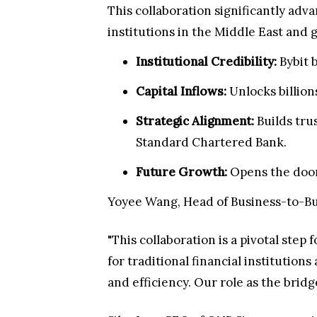
This collaboration significantly ad
institutions in the Middle East and 
Institutional Credibility:
Bybit 
Capital Inflows:
Unlocks billions
Strategic Alignment:
Builds tru
Standard Chartered Bank.
Future Growth:
Opens the door
Yoyee Wang, Head of Business-to-Busi
"This collaboration is a pivotal step
for traditional financial institution
and efficiency. Our role as the brid