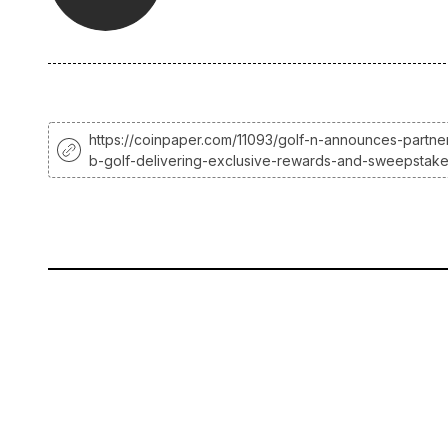
https://coinpaper.com/11093/golf-n-announces-partner
b-golf-delivering-exclusive-rewards-and-sweepstak