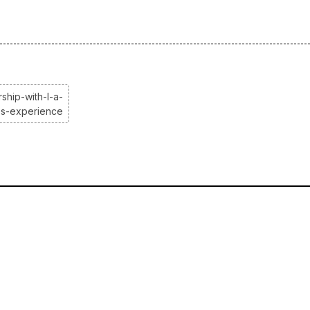
ship-with-l-a-
es-experience