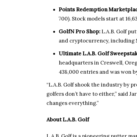
Points Redemption Marketplac
700). Stock models start at 16,6
GolfN Pro Shop:
L.A.B. Golf pu
and cryptocurrency, including 
Ultimate L.A.B. Golf Sweepstak
headquarters in Creswell, Oreg
438,000 entries and was won b
“L.A.B. Golf shook the industry by p
golfers don’t have to either,” said J
changes everything.”
About L.A.B. Golf
L.A.B. Golf is a pioneering putter m