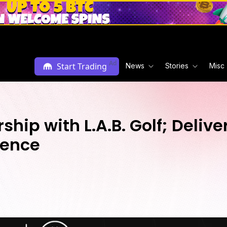
Ad
Start Trading
News
Stories
Misc
hip with L.A.B. Golf; Deliv
ience