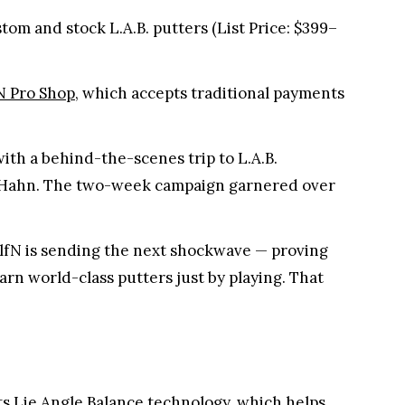
om and stock L.A.B. putters (List Price: $399–
N Pro Shop
, which accepts traditional payments
ith a behind-the-scenes trip to L.A.B.
am Hahn. The two-week campaign garnered over
GolfN is sending the next shockwave — proving
earn world-class putters just by playing. That
its Lie Angle Balance technology, which helps