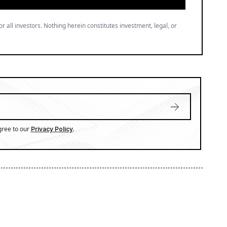
or all investors. Nothing herein constitutes investment, legal, or
gree to our
.
Privacy Policy