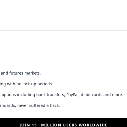
t and futures markets.
ing with no lock-up periods.
 options including bank transfers, PayPal, debit cards and more.
andards, never suffered a hack.
JOIN 15+ MILLION USERS WORLDWIDE