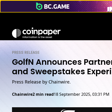
PRESS RELEASE
GolfN Announces Partners
and Sweepstakes Exper
Press Release by Chainwire.
Chainwire
2 min read
18 September 2025, 03:31 PM