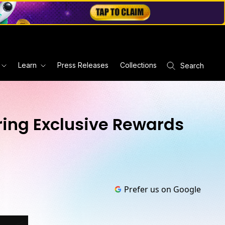
Learn
Press Releases
Collections
Search
ering Exclusive Rewards
Prefer us on Google