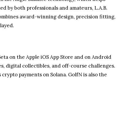
ted by both professionals and amateurs, L.A.B.
combines award-winning design, precision fitting,
layed.
n Beta on the Apple iOS App Store and on Android
es, digital collectibles, and off-course challenges.
 crypto payments on Solana. GolfN is also the