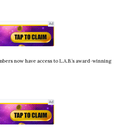
Ad
Members now have access to L.A.B.’s award-winning
Ad