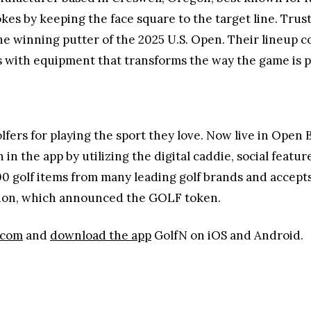
kes by keeping the face square to the target line. Trus
he winning putter of the 2025 U.S. Open. Their lineup 
s with equipment that transforms the way the game is p
olfers for playing the sport they love. Now live in Ope
 in the app by utilizing the digital caddie, social featur
0 golf items from many leading golf brands and accepts
ation, which announced the GOLF token.
.com
and
download the app
GolfN on iOS and Android.