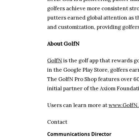
golfers achieve more consistent stro
putters earned global attention as t
and customization, providing golfer
About GolfN
GolfN
is the golf app that rewards g
in the Google Play Store, golfers earn
The GolfN Pro Shop features over 60
initial partner of the Axiom Found
Users can learn more at
www.GolfN
Contact
Communications Director