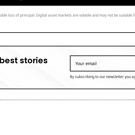
ible loss of principal. Digital asset markets are volatile and may not be suitable f
best stories
By subscribing to our newsletter you a