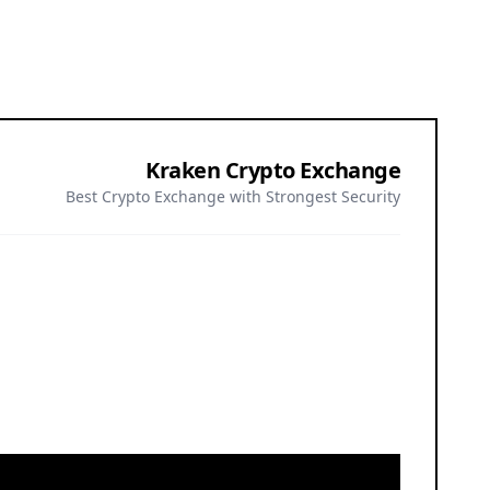
Kraken Crypto Exchange
Best Crypto Exchange with Strongest Security