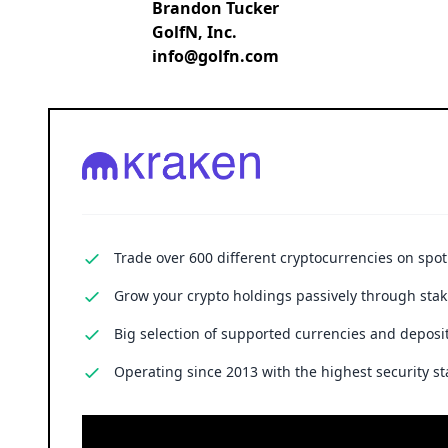
Brandon Tucker
GolfN, Inc.
info@golfn.com
Trade over 600 different cryptocurrencies on spo
Grow your crypto holdings passively through stak
Big selection of supported currencies and deposit
Operating since 2013 with the highest security st