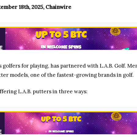
ptember 18th, 2025, Chainwire
s golfers for playing, has partnered with L.A.B. Golf. 
ter models, one of the fastest-growing brands in golf.
fering L.A.B. putters in three ways: