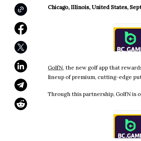
Chicago, Illinois, United States, Se
GolfN
, the new golf app that reward
lineup of premium, cutting-edge put
Through this partnership, GolfN is of