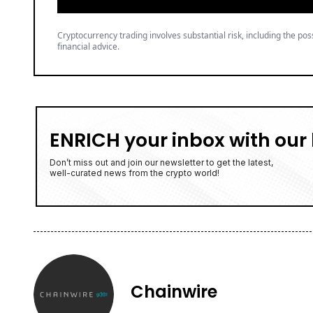
Cryptocurrency trading involves substantial risk, including the poss
financial advice.
ENRICH your inbox with our 
Don’t miss out and join our newsletter to get the latest,
well-curated news from the crypto world!
Chainwire