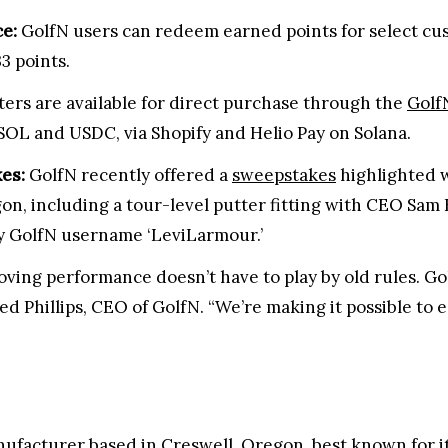
e:
GolfN users can redeem earned points for select cust
33 points.
tters are available for direct purchase through the
Golf
SOL and USDC, via Shopify and Helio Pay on Solana.
es:
GolfN recently offered a
sweepstakes
highlighted w
on, including a tour-level putter fitting with CEO S
y GolfN username ‘LeviLarmour.’
roving performance doesn’t have to play by old rules. 
ared Phillips, CEO of GolfN. “We’re making it possible to 
anufacturer based in Creswell, Oregon, best known for 