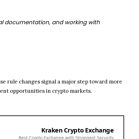
legal documentation, and working with
ese rule changes signal a major step toward more
ment opportunities in crypto markets.
Kraken Crypto Exchange
Best Crypto Exchange with Strongest Security