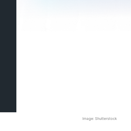
Image: Shutterstock