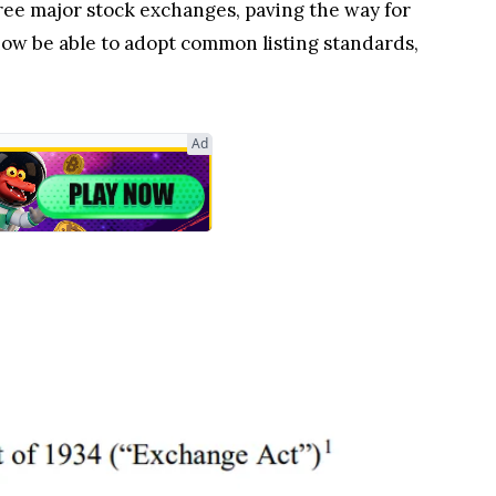
ree major stock exchanges, paving the way for
now be able to adopt common listing standards,
Ad