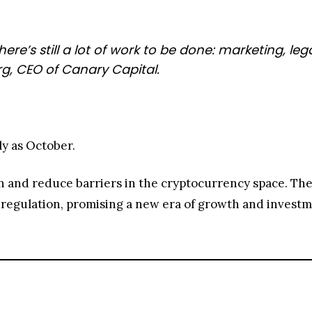
here’s still a lot of work to be done: marketing, 
g, CEO of Canary Capital.
ly as October.
n and reduce barriers in the cryptocurrency space. Th
et regulation, promising a new era of growth and invest