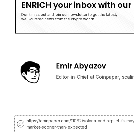
ENRICH your inbox with our 
Don’t miss out and join our newsletter to get the latest,
well-curated news from the crypto world!
Emir Abyazov
Editor-in-Chief at Coinpaper, scali
https://coinpaper.com/11082/solana-and-xrp-et-fs-may
market-sooner-than-expected