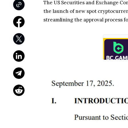
The US Securities and Exchange Co
the launch of new spot cryptocurren
streamlining the approval process f