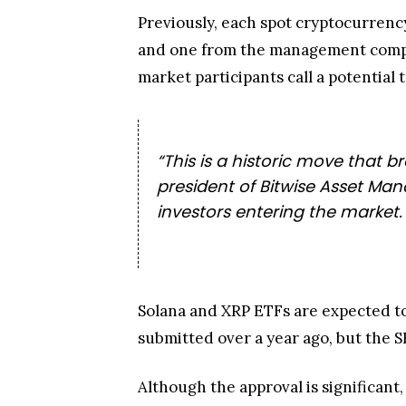
Previously, each spot cryptocurrenc
and one from the management compan
market participants call a potential t
“This is a historic move that b
president of Bitwise Asset Ma
investors entering the market.
Solana and XRP ETFs are expected t
submitted over a year ago, but the 
Although the approval is significant