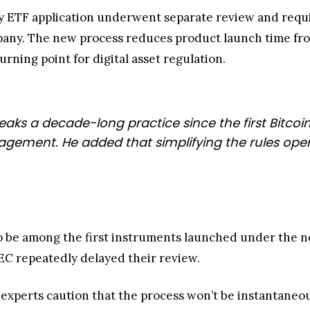
y ETF application underwent separate review and requi
y. The new process reduces product launch time from 
urning point for digital asset regulation.
reaks a decade-long practice since the first Bitcoin
nagement. He added that simplifying the rules op
o be among the first instruments launched under the n
SEC repeatedly delayed their review.
, experts caution that the process won’t be instantaneou