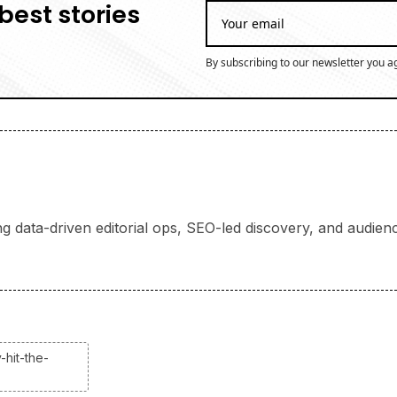
best stories
By subscribing to our newsletter you a
ng data-driven editorial ops, SEO-led discovery, and audience
-hit-the-