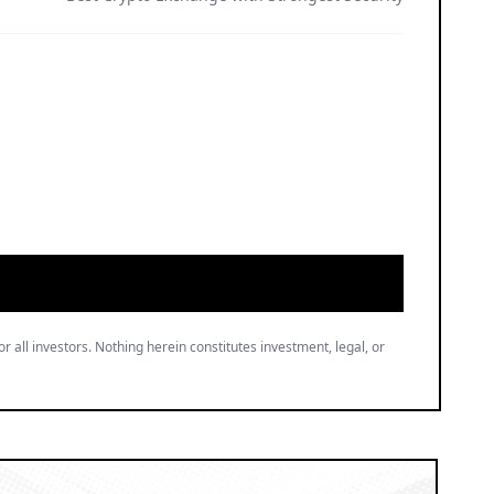
or all investors. Nothing herein constitutes investment, legal, or