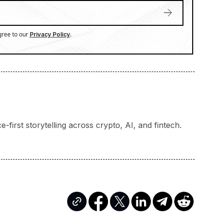
gree to our
.
Privacy Policy
-first storytelling across crypto, AI, and fintech.