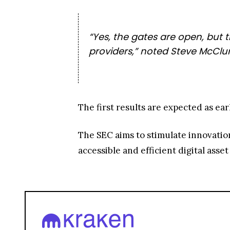
“Yes, the gates are open, but t
providers,” noted Steve McClur
The first results are expected as ear
The SEC aims to stimulate innovatio
accessible and efficient digital ass