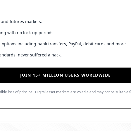
t and futures markets.
ing with no lock-up periods.
 options including bank transfers, PayPal, debit cards and more.
andards, never suffered a hack.
JOIN 15+ MILLION USERS WORLDWIDE
ible loss of principal. Digital asset markets are volatile and may not be suitable f