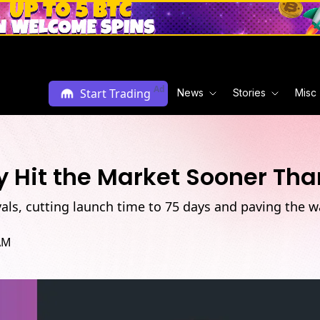
Ad
Start Trading
News
Stories
Misc
 Hit the Market Sooner Th
als, cutting launch time to 75 days and paving the 
AM