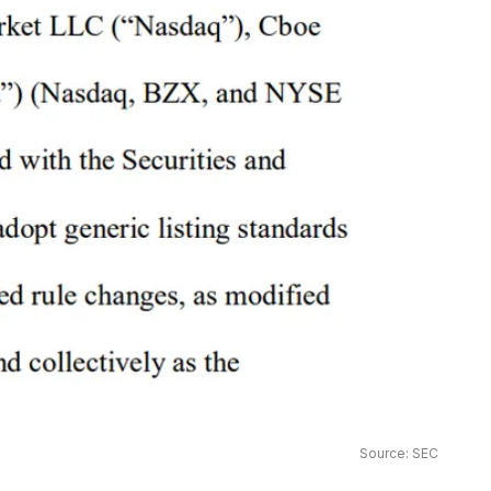
Source: SEC