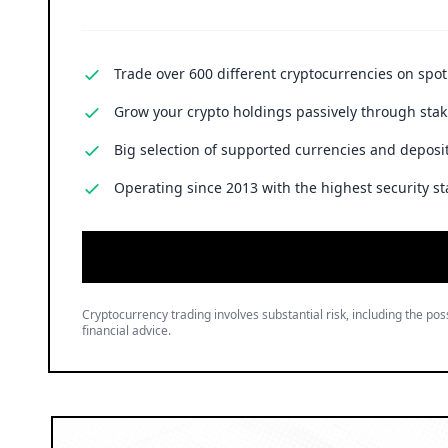
Trade over 600 different cryptocurrencies on spo
Grow your crypto holdings passively through stak
Big selection of supported currencies and deposit
Operating since 2013 with the highest security st
Cryptocurrency trading involves substantial risk, including the poss
financial advice.