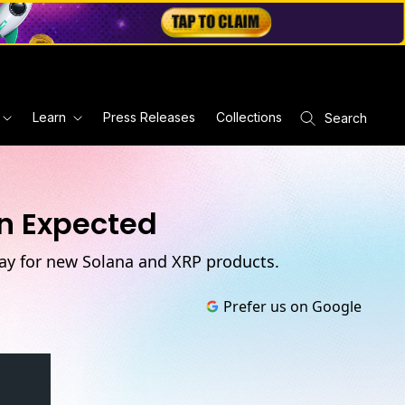
Learn
Press Releases
Collections
Search
an Expected
way for new Solana and XRP products.
Prefer us on Google