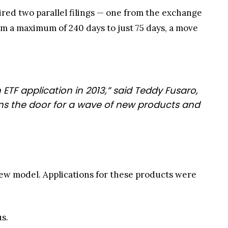
red two parallel filings — one from the exchange
a maximum of 240 days to just 75 days, a move
 ETF application in 2013,” said Teddy Fusaro,
ens the door for a wave of new products and
ew model. Applications for these products were
s.