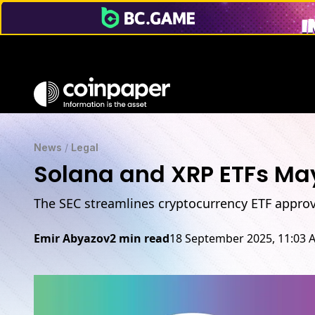
News
/
Legal
Solana and XRP ETFs May
The SEC streamlines cryptocurrency ETF approv
Emir Abyazov
2 min read
18 September 2025, 11:03 