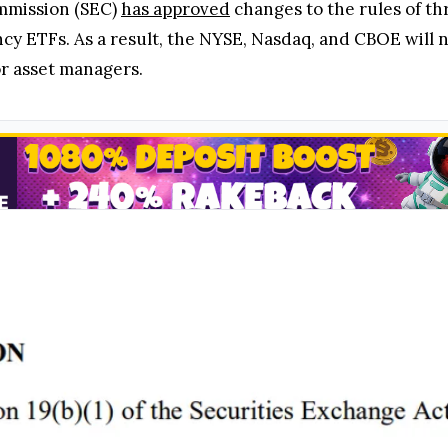
mmission (SEC)
has approved
changes to the rules of th
cy ETFs. As a result, the NYSE, Nasdaq, and CBOE will 
or asset managers.