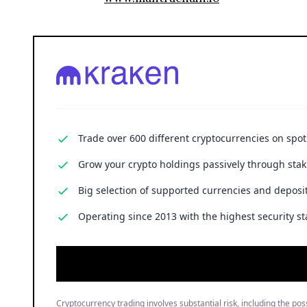
Trade over 600 different cryptocurrencies on spo
Grow your crypto holdings passively through stak
Big selection of supported currencies and deposit
Operating since 2013 with the highest security st
Cryptocurrency trading involves substantial risk, including the poss