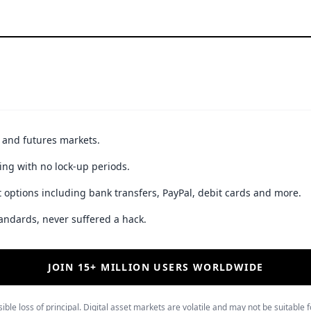
t and futures markets.
ing with no lock-up periods.
 options including bank transfers, PayPal, debit cards and more.
andards, never suffered a hack.
JOIN 15+ MILLION USERS WORLDWIDE
ible loss of principal. Digital asset markets are volatile and may not be suitable f