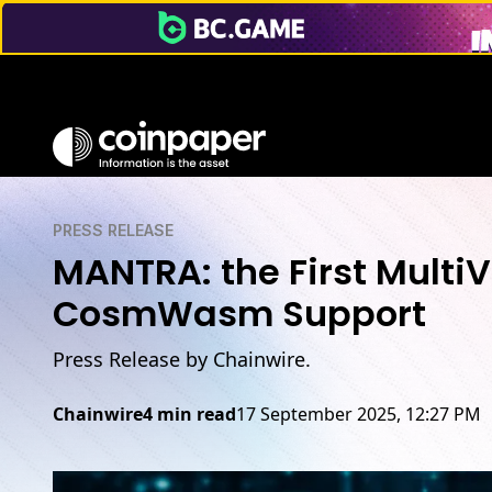
PRESS RELEASE
MANTRA: the First Multi
CosmWasm Support
Press Release by Chainwire.
Chainwire
4 min read
17 September 2025, 12:27 PM