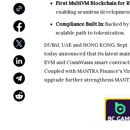
First MultiVM Blockchain for 
enabling seamless development w
Compliance Built In:
Backed by 
scalable path to tokenization.
DUBAI, UAE and HONG KONG, Sept. 17
today announced that its latest mai
EVM and CosmWasm smart contracts nat
Coupled with MANTRA Finance's Virtu
upgrade further strengthens MANTRA