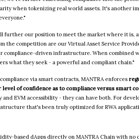
 clarity when tokenizing real world assets. It's another
everyone."
 further our position to meet the market where it is, a
 the competition are our Virtual Asset Service Provide
r compliance-driven infrastructure. When combined with
ers what they seek - a powerful and compliant chain."
 compliance via smart contracts, MANTRA enforces
reg
er level of confidence as to compliance versus smart c
 and EVM accessibility - they can have both. For develo
astructure that's been truly optimized for RWA applicat
idity-based dApps directly on MANTRA Chain with no c