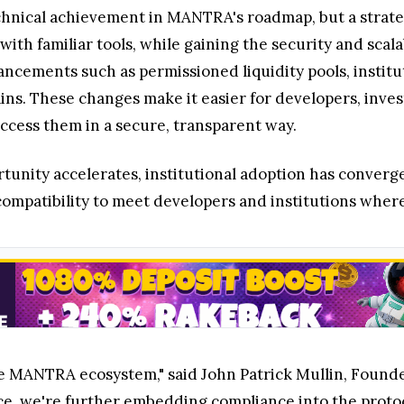
technical achievement in MANTRA's roadmap, but a strat
 with familiar tools, while gaining the security and sca
ncements such as permissioned liquidity pools, instit
ins. These changes make it easier for developers, inves
access them in a secure, transparent way.
portunity accelerates, institutional adoption has conv
mpatibility to meet developers and institutions where
he MANTRA ecosystem," said John Patrick Mullin, Foun
e, we're further embedding compliance into the protoc