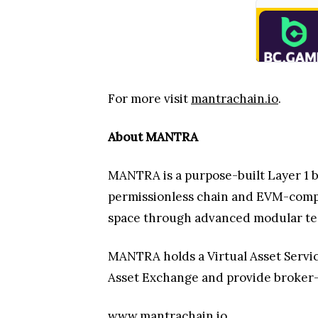
For more visit
mantrachain.io
.
About MANTRA
MANTRA is a purpose-built Layer 1 bl
permissionless chain and EVM-compa
space through advanced modular tec
MANTRA holds a Virtual Asset Service
Asset Exchange and provide broker-
www.mantrachain.io