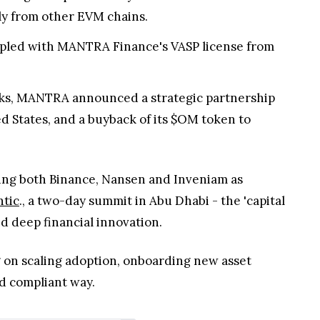
sly from other EVM chains.
oupled with MANTRA Finance's VASP license from
ks, MANTRA announced a strategic partnership
d States, and a buyback of its $OM token to
ng both Binance, Nansen and Inveniam as
tic
., a two-day summit in Abu Dhabi - the 'capital
nd deep financial innovation.
g on scaling adoption, onboarding new asset
d compliant way.