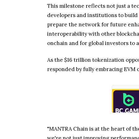
This milestone reflects not just a 
developers and institutions to build
prepare the network for future enha
interoperability with other blockcha
onchain and for global investors to 
As the $16 trillion tokenization op
responded by fully embracing EVM co
"MANTRA Chain is at the heart of t
we're not just improving performanc