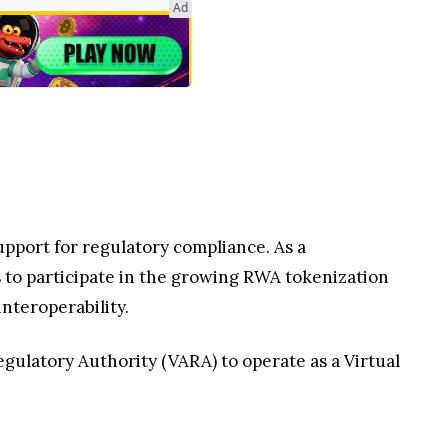
Ad
upport for regulatory compliance. As a
o participate in the growing RWA tokenization
nteroperability.
gulatory Authority (VARA) to operate as a Virtual