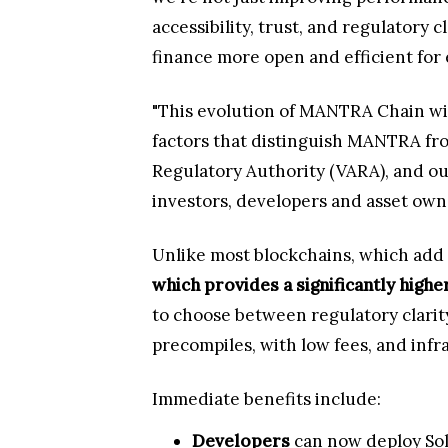
accessibility, trust, and regulatory
finance more open and efficient for 
"This evolution of MANTRA Chain will
factors that distinguish MANTRA from
Regulatory Authority (VARA), and ou
investors, developers and asset own
Unlike most blockchains, which add
which provides a significantly high
to choose between regulatory clarity
precompiles, with low fees, and infr
Immediate benefits include:
Developers
can now deploy Sol