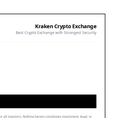
Kraken Crypto Exchange
Best Crypto Exchange with Strongest Security
or all investors. Nothing herein constitutes investment, legal, or