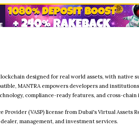
ockchain designed for real world assets, with native s
tible, MANTRA empowers developers and institutions t
hnology, compliance-ready features, and cross-chain i
 Provider (VASP) license from Dubai's Virtual Assets Re
dealer, management, and investment services.