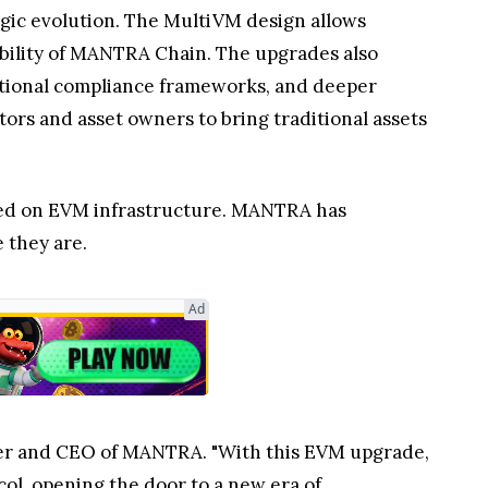
egic evolution. The MultiVM design allows
lability of MANTRA Chain. The upgrades also
utional compliance frameworks, and deeper
tors and asset owners to bring traditional assets
erged on EVM infrastructure. MANTRA has
 they are.
Ad
der and CEO of MANTRA. "With this EVM upgrade,
ol, opening the door to a new era of