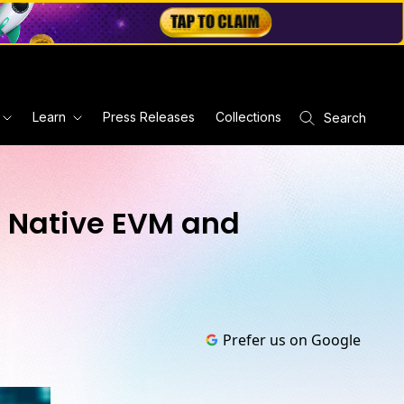
Learn
Press Releases
Collections
Search
h Native EVM and
Prefer us on Google