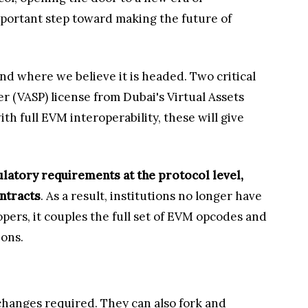
 important step toward making the future of
nd where we believe it is headed. Two critical
r (VASP) license from Dubai's Virtual Assets
 full EVM interoperability, these will give
ulatory requirements at the protocol level,
ontracts
. As a result, institutions no longer have
pers, it couples the full set of EVM opcodes and
ions.
hanges required. They can also fork and