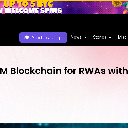
Ad
Start Trading
News
Stories
Misc
VM Blockchain for RWAs wit