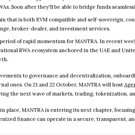
As. Soon after they'll be able to bridge funds seamles
ain that is both EVM compatible and self-sovereign, c
nge, broker-dealer, and investment services.
 period of rapid momentum for MANTRA. In recent wee
titutional RWA ecosystem anchored in the UAE and Unite
wth.
vements to governance and decentralization, onboardi
rnal ones. On 21 and 22 October, MANTRA will host
Agen
iving the next wave of markets, trading, tokenization, a
 in place, MANTRA is entering its next chapter, focusin
nized finance can operate in a secure, transparent, an