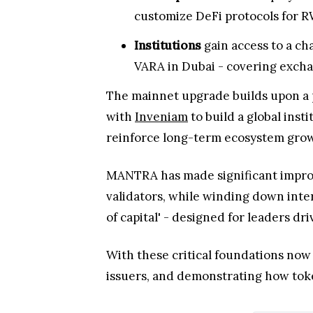
customize DeFi protocols for RW
Institutions
gain access to a ch
VARA in Dubai - covering excha
The mainnet upgrade builds upon a
with
Inveniam
to build a global ins
reinforce long-term ecosystem gro
MANTRA has made significant impro
validators, while winding down inte
of capital' - designed for leaders dr
With these critical foundations now
issuers, and demonstrating how toke