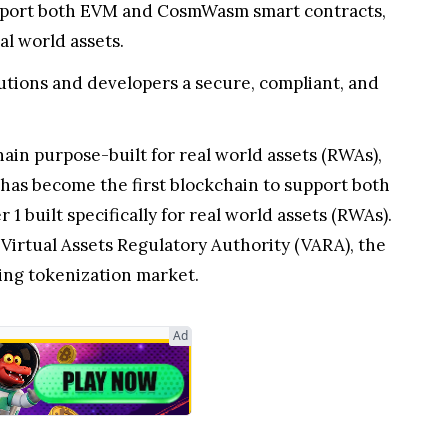
upport both EVM and CosmWasm smart contracts,
al world assets.
utions and developers a secure, compliant, and
n purpose-built for real world assets (RWAs),
has become the first blockchain to support both
 built specifically for real world assets (RWAs).
Virtual Assets Regulatory Authority (VARA), the
ing tokenization market.
Ad