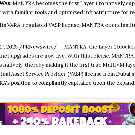
RWAs:
MANTRA becomes the first Layer 1 to natively s
ith familiar tools and optimized infrastructure for re
its VARA-regulated VASP license, MANTRA offers instit
, 2025 /PRNewswire/ -- MANTRA, the Layer 1 blockchai
nnet upgrades are now live. With this release, MANTRA 
ively, thereby making it the first true MultiVM layer 1
al Asset Service Provider (VASP) license from Dubai's 
's position to compliantly capitalize upon the expand