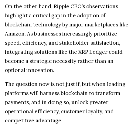
On the other hand, Ripple CEO’s observations
highlight a critical gap in the adoption of
blockchain technology by major marketplaces like
Amazon. As businesses increasingly prioritize
speed, efficiency, and stakeholder satisfaction,
integrating solutions like the XRP Ledger could
become a strategic necessity rather than an
optional innovation.
The question now is not just if, but when leading
platforms will harness blockchain to transform
payments, and in doing so, unlock greater
operational efficiency, customer loyalty, and
competitive advantage.