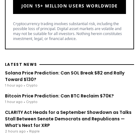
JOIN 15+ MILLION USERS WORLDWIDE
Cryptocurrency trading involves substantial risk, including the
possible loss of principal. Digital asset markets are volatile and
may not be suitable for all investors. Nothing herein constitutes
investment, legal, or financial advice.
LATEST NEWS
Solana Price Prediction: Can SOL Break $82 and Rally
Toward $130?
1 hour ago
• Crypto
Bitcoin Price Prediction: Can BTC Reclaim $70K?
1 hour ago
• Crypto
CLARITY Act Heads for a September Showdown as Talks
Stall Between Senate Democrats and Republicans —
What’s Next for XRP
2 hours ago
• Ripple
TOP READ