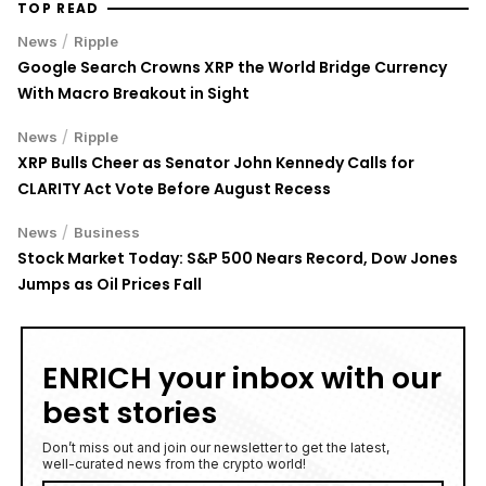
/
News
Ripple
Google Search Crowns XRP the World Bridge Currency
With Macro Breakout in Sight
/
News
Ripple
XRP Bulls Cheer as Senator John Kennedy Calls for
CLARITY Act Vote Before August Recess
/
News
Business
Stock Market Today: S&P 500 Nears Record, Dow Jones
Jumps as Oil Prices Fall
ENRICH your inbox with our
best stories
Don’t miss out and join our newsletter to get the latest,
well-curated news from the crypto world!