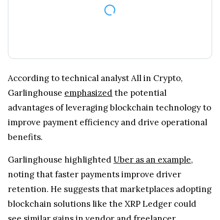
According to technical analyst All in Crypto,
Garlinghouse
emphasized
the potential
advantages of leveraging blockchain technology to
improve payment efficiency and drive operational
benefits.
Garlinghouse highlighted
Uber as an example
,
noting that faster payments improve driver
retention. He suggests that marketplaces adopting
blockchain solutions like the XRP Ledger could
see similar gains in vendor and freelancer