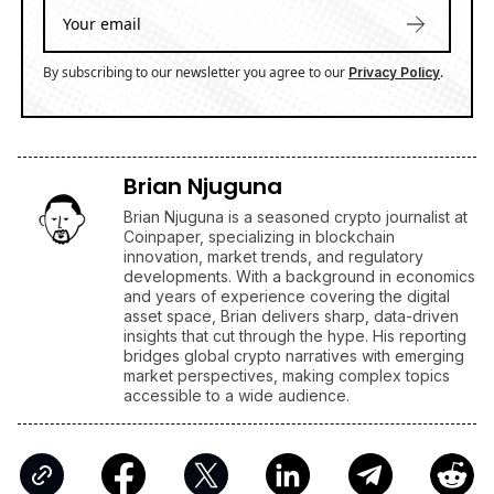
By subscribing to our newsletter you agree to our
.
Privacy Policy
Brian Njuguna
Brian Njuguna is a seasoned crypto journalist at
Coinpaper, specializing in blockchain
innovation, market trends, and regulatory
developments. With a background in economics
and years of experience covering the digital
asset space, Brian delivers sharp, data-driven
insights that cut through the hype. His reporting
bridges global crypto narratives with emerging
market perspectives, making complex topics
accessible to a wide audience.