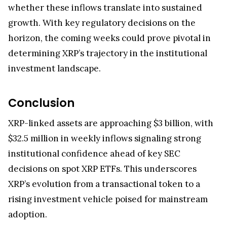
whether these inflows translate into sustained
growth. With key regulatory decisions on the
horizon, the coming weeks could prove pivotal in
determining XRP’s trajectory in the institutional
investment landscape.
Conclusion
XRP-linked assets are approaching $3 billion, with
$32.5 million in weekly inflows signaling strong
institutional confidence ahead of key SEC
decisions on spot XRP ETFs. This underscores
XRP’s evolution from a transactional token to a
rising investment vehicle poised for mainstream
adoption.