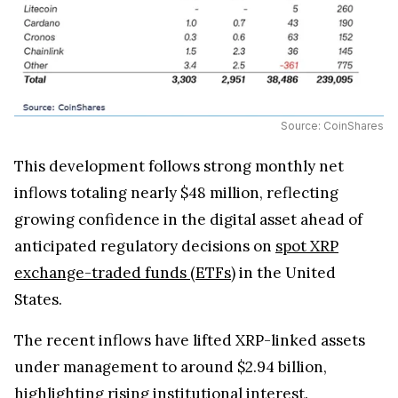
Source: CoinShares
This development follows strong monthly net
inflows totaling nearly $48 million, reflecting
growing confidence in the digital asset ahead of
anticipated regulatory decisions on
spot XRP
exchange-traded funds (ETFs)
in the United
States.
The recent inflows have lifted XRP-linked assets
under management to around $2.94 billion,
highlighting rising institutional interest.