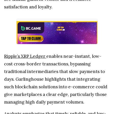
satisfaction and loyalty.
Ripple’s XRP Ledger
enables near-instant, low-
cost cross-border transactions, bypassing
traditional intermediaries that slow payments to
days. Garlinghouse highlights that integrating
such blockchain solutions into e-commerce could
give marketplaces a clear edge, particularly those
managing high daily payment volumes.
Analysts emphasize that timely, reliable, and low-