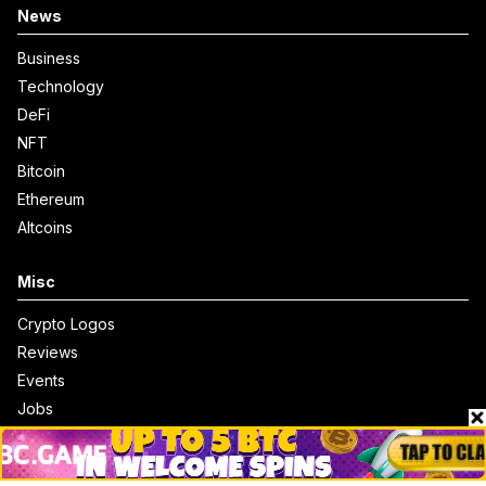
News
Business
Technology
DeFi
NFT
Bitcoin
Ethereum
Altcoins
Misc
Crypto Logos
Reviews
Events
Jobs
Top 10 directory
Net Worth