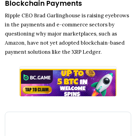
Blockchain Payments
Ripple CEO Brad Garlinghouse is raising eyebrows
in the payments and e-commerce sectors by
questioning why major marketplaces, such as
Amazon, have not yet adopted blockchain-based
payment solutions like the XRP Ledger.