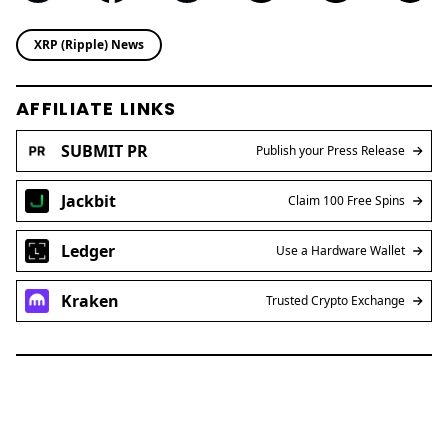
XRP (Ripple) News
AFFILIATE LINKS
SUBMIT PR
Publish your Press Release
Jackbit
Claim 100 Free Spins
Ledger
Use a Hardware Wallet
Kraken
Trusted Crypto Exchange