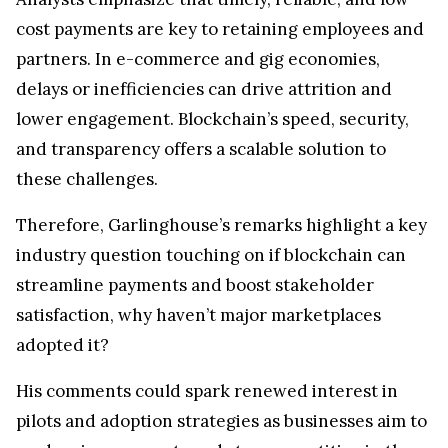
cost payments are key to retaining employees and
partners. In e-commerce and gig economies,
delays or inefficiencies can drive attrition and
lower engagement. Blockchain’s speed, security,
and transparency offers a scalable solution to
these challenges.
Therefore, Garlinghouse’s remarks highlight a key
industry question touching on if blockchain can
streamline payments and boost stakeholder
satisfaction, why haven’t major marketplaces
adopted it?
His comments could spark renewed interest in
pilots and adoption strategies as businesses aim to
modernize payments and stay competitive in the