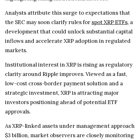
Analysts attribute this surge to expectations that
the SEC may soon clarify rules for
spot XRP ETFs
, a
development that could unlock substantial capital
inflows and accelerate XRP adoption in regulated
markets.
Institutional interest in XRP is rising as regulatory
clarity around Ripple improves. Viewed as a fast,
low-cost cross-border payment solution and a
strategic investment, XRP is attracting major
investors positioning ahead of potential ETF
approvals.
As XRP-linked assets under management approach
$3 billion, market observers are closely monitoring