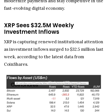
fast-evolving digital economy.
XRP Sees $32.5M Weekly
Investment Inflows
XRP is capturing renewed institutional attention
as investment inflows surged to $32.5 million last
week, according to the latest data from
CoinShares.