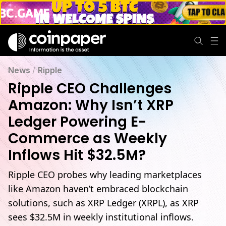
News
/
Ripple
Ripple CEO Challenges
Amazon: Why Isn’t XRP
Ledger Powering E-
Commerce as Weekly
Inflows Hit $32.5M?
Ripple CEO probes why leading marketplaces
like Amazon haven’t embraced blockchain
solutions, such as XRP Ledger (XRPL), as XRP
sees $32.5M in weekly institutional inflows.