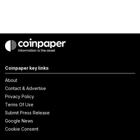
Coinpaper key links
About
Contact & Advertise
Privacy Policy
Terms Of Use
Submit Press Release
Google News
Cookie Consent