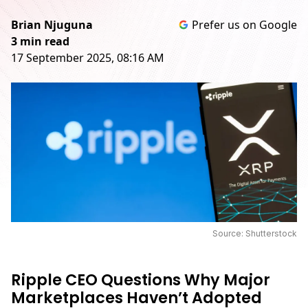
Brian Njuguna
Prefer us on Google
3 min read
17 September 2025, 08:16 AM
Source: Shutterstock
Ripple CEO Questions Why Major
Marketplaces Haven’t Adopted