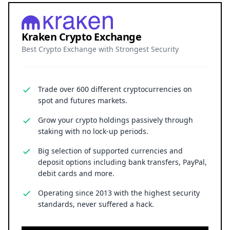
Kraken Crypto Exchange
Best Crypto Exchange with Strongest Security
Trade over 600 different cryptocurrencies on
spot and futures markets.
Grow your crypto holdings passively through
staking with no lock-up periods.
Big selection of supported currencies and
deposit options including bank transfers, PayPal,
debit cards and more.
Operating since 2013 with the highest security
standards, never suffered a hack.