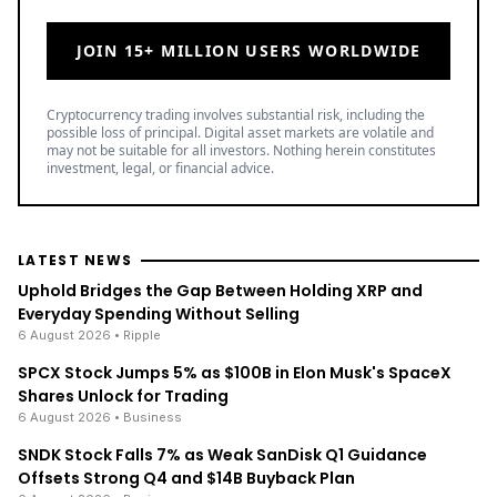
JOIN 15+ MILLION USERS WORLDWIDE
Cryptocurrency trading involves substantial risk, including the
possible loss of principal. Digital asset markets are volatile and
may not be suitable for all investors. Nothing herein constitutes
investment, legal, or financial advice.
LATEST NEWS
Uphold Bridges the Gap Between Holding XRP and
Everyday Spending Without Selling
6 August 2026
• Ripple
SPCX Stock Jumps 5% as $100B in Elon Musk's SpaceX
Shares Unlock for Trading
6 August 2026
• Business
SNDK Stock Falls 7% as Weak SanDisk Q1 Guidance
Offsets Strong Q4 and $14B Buyback Plan