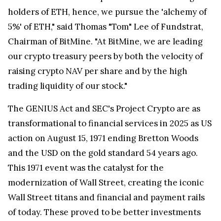
holders of ETH, hence, we pursue the 'alchemy of
5%' of ETH," said Thomas "Tom" Lee of Fundstrat,
Chairman of BitMine. "At BitMine, we are leading
our crypto treasury peers by both the velocity of
raising crypto NAV per share and by the high
trading liquidity of our stock."
The GENIUS Act and SEC's Project Crypto are as
transformational to financial services in 2025 as US
action on August 15, 1971 ending Bretton Woods
and the USD on the gold standard 54 years ago.
This 1971 event was the catalyst for the
modernization of Wall Street, creating the iconic
Wall Street titans and financial and payment rails
of today. These proved to be better investments