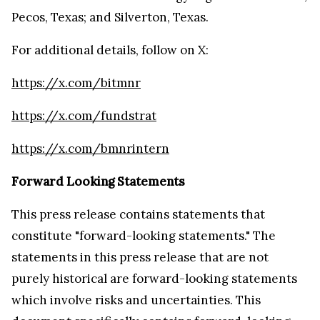
Pecos, Texas; and Silverton, Texas.
For additional details, follow on X:
https://x.com/bitmnr
https://x.com/fundstrat
https://x.com/bmnrintern
Forward Looking Statements
This press release contains statements that
constitute "forward-looking statements." The
statements in this press release that are not
purely historical are forward-looking statements
which involve risks and uncertainties. This