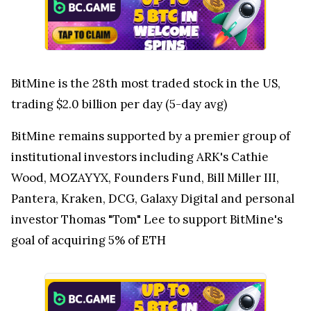
BitMine is the 28th most traded stock in the US,
trading $2.0 billion per day (5-day avg)
BitMine remains supported by a premier group of
institutional investors including ARK's Cathie
Wood, MOZAYYX, Founders Fund, Bill Miller III,
Pantera, Kraken, DCG, Galaxy Digital and personal
investor Thomas "Tom" Lee to support BitMine's
goal of acquiring 5% of ETH