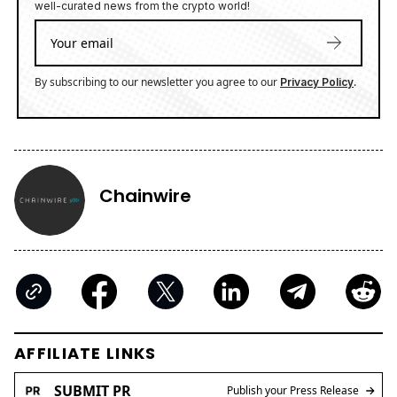
well-curated news from the crypto world!
By subscribing to our newsletter you agree to our
.
Privacy Policy
Chainwire
AFFILIATE LINKS
SUBMIT PR
Publish your Press Release