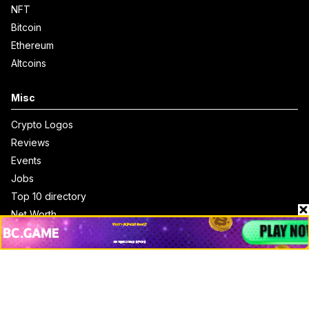
NFT
Bitcoin
Ethereum
Altcoins
Misc
Crypto Logos
Reviews
Events
Jobs
Top 10 directory
Net Worth
Data by CoinCodex API
Stories
Markets