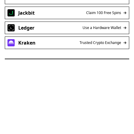
Jackbit
Claim 100 Free Spins
Ledger
Use a Hardware Wallet
Kraken
Trusted Crypto Exchange