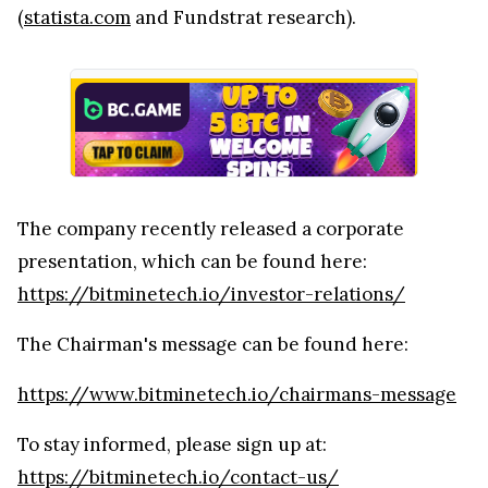
(
statista.com
and Fundstrat research).
The company recently released a corporate
presentation, which can be found here:
https://bitminetech.io/investor-relations/
The Chairman's message can be found here:
https://www.bitminetech.io/chairmans-message
To stay informed, please sign up at:
https://bitminetech.io/contact-us/