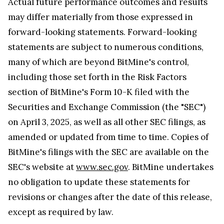
Actual future performance outcomes and results
may differ materially from those expressed in
forward-looking statements. Forward-looking
statements are subject to numerous conditions,
many of which are beyond BitMine's control,
including those set forth in the Risk Factors
section of BitMine's Form 10-K filed with the
Securities and Exchange Commission (the "SEC")
on April 3, 2025, as well as all other SEC filings, as
amended or updated from time to time. Copies of
BitMine's filings with the SEC are available on the
SEC's website at
www.sec.gov
. BitMine undertakes
no obligation to update these statements for
revisions or changes after the date of this release,
except as required by law.