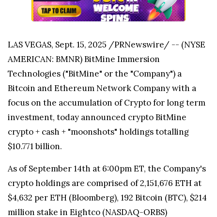
LAS VEGAS, Sept. 15, 2025 /PRNewswire/ -- (NYSE
AMERICAN: BMNR) BitMine Immersion
Technologies ("BitMine" or the "Company") a
Bitcoin and Ethereum Network Company with a
focus on the accumulation of Crypto for long term
investment, today announced crypto BitMine
crypto + cash + "moonshots" holdings totalling
$10.771 billion.
As of September 14th at 6:00pm ET, the Company's
crypto holdings are comprised of 2,151,676 ETH at
$4,632 per ETH (Bloomberg), 192 Bitcoin (BTC), $214
million stake in Eightco (NASDAQ-ORBS)