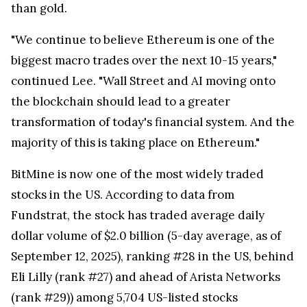
than gold.
"We continue to believe Ethereum is one of the
biggest macro trades over the next 10-15 years,"
continued Lee. "Wall Street and AI moving onto
the blockchain should lead to a greater
transformation of today's financial system. And the
majority of this is taking place on Ethereum."
BitMine is now one of the most widely traded
stocks in the US. According to data from
Fundstrat, the stock has traded average daily
dollar volume of $2.0 billion (5-day average, as of
September 12, 2025), ranking #28 in the US, behind
Eli Lilly (rank #27) and ahead of Arista Networks
(rank #29)) among 5,704 US-listed stocks