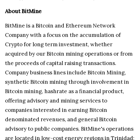
About BitMine
BitMine is a Bitcoin and Ethereum Network
Company with a focus on the accumulation of
Crypto for long term investment, whether
acquired by our Bitcoin mining operations or from
the proceeds of capital raising transactions.
Company business lines include Bitcoin Mining,
synthetic Bitcoin mining through involvement in
Bitcoin mining, hashrate as a financial product,
offering advisory and mining services to
companies interested in earning Bitcoin
denominated revenues, and general Bitcoin
advisory to public companies. BitMine's operations
are located in low-cost energy regions in Trinidad;