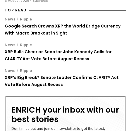
6 August 2026
• Business
TOP READ
/
News
Ripple
Google Search Crowns XRP the World Bridge Currency
With Macro Breakout in Sight
/
News
Ripple
XRP Bulls Cheer as Senator John Kennedy Calls for
CLARITY Act Vote Before August Recess
/
News
Ripple
XRP's Big Break? Senate Leader Confirms CLARITY Act
Vote Before August Recess
ENRICH your inbox with our
best stories
Don’t miss out and join our newsletter to get the latest,