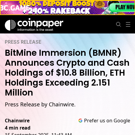
PRESS RELEASE
BitMine Immersion (BMNR)
Announces Crypto and Cash
Holdings of $10.8 Billion, ETH
Holdings Exceeding 2.151
Million
Press Release by Chainwire.
Chainwire
Prefer us on Google
4 min read