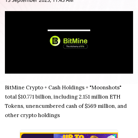
15 September 2025, 11:43 AM
BitMine Crypto + Cash Holdings + "Moonshots"
total $10.771 billion, including 2.151 million ETH
Tokens, unencumbered cash of $569 million, and
other crypto holdings