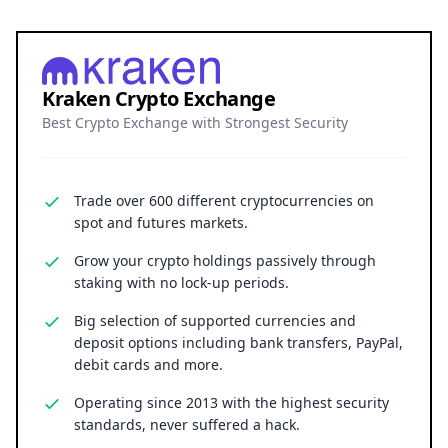
Kraken Crypto Exchange
Best Crypto Exchange with Strongest Security
Trade over 600 different cryptocurrencies on
spot and futures markets.
Grow your crypto holdings passively through
staking with no lock-up periods.
Big selection of supported currencies and
deposit options including bank transfers, PayPal,
debit cards and more.
Operating since 2013 with the highest security
standards, never suffered a hack.