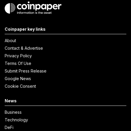
Coinpaper key links
About
Contact & Advertise
Privacy Policy
Terms Of Use
Submit Press Release
Google News
Cookie Consent
News
Business
Technology
DeFi