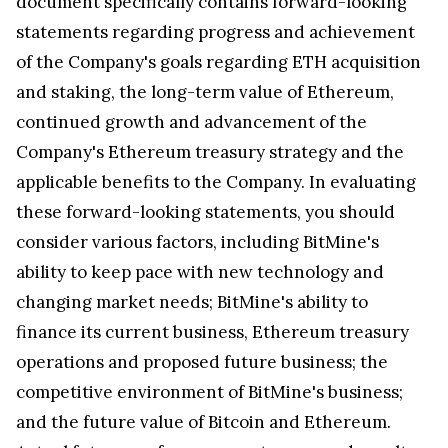
document specifically contains forward-looking
statements regarding progress and achievement
of the Company's goals regarding ETH acquisition
and staking, the long-term value of Ethereum,
continued growth and advancement of the
Company's Ethereum treasury strategy and the
applicable benefits to the Company. In evaluating
these forward-looking statements, you should
consider various factors, including BitMine's
ability to keep pace with new technology and
changing market needs; BitMine's ability to
finance its current business, Ethereum treasury
operations and proposed future business; the
competitive environment of BitMine's business;
and the future value of Bitcoin and Ethereum.