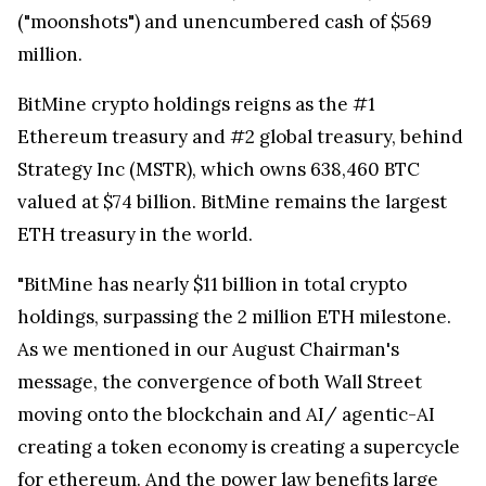
("moonshots") and unencumbered cash of $569
million.
BitMine crypto holdings reigns as the #1
Ethereum treasury and #2 global treasury, behind
Strategy Inc (MSTR), which owns 638,460 BTC
valued at $74 billion. BitMine remains the largest
ETH treasury in the world.
"BitMine has nearly $11 billion in total crypto
holdings, surpassing the 2 million ETH milestone.
As we mentioned in our August Chairman's
message, the convergence of both Wall Street
moving onto the blockchain and AI/ agentic-AI
creating a token economy is creating a supercycle
for ethereum. And the power law benefits large