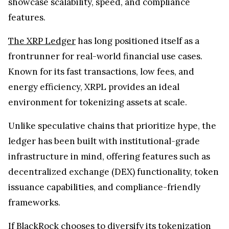
showcase scalability, speed, and compliance
features.
The XRP Ledger
has long positioned itself as a
frontrunner for real-world financial use cases.
Known for its fast transactions, low fees, and
energy efficiency, XRPL provides an ideal
environment for tokenizing assets at scale.
Unlike speculative chains that prioritize hype, the
ledger has been built with institutional-grade
infrastructure in mind, offering features such as
decentralized exchange (DEX) functionality, token
issuance capabilities, and compliance-friendly
frameworks.
If BlackRock chooses to diversify its tokenization