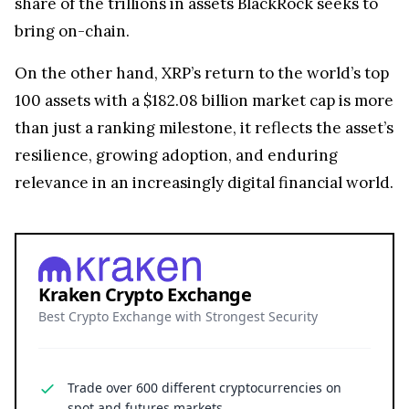
share of the trillions in assets BlackRock seeks to
bring on-chain.
On the other hand, XRP’s return to the world’s top
100 assets with a $182.08 billion market cap is more
than just a ranking milestone, it reflects the asset’s
resilience, growing adoption, and enduring
relevance in an increasingly digital financial world.
Kraken Crypto Exchange
Best Crypto Exchange with Strongest Security
Trade over 600 different cryptocurrencies on
spot and futures markets.