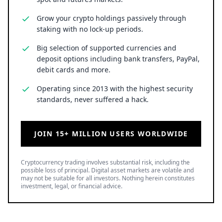
Grow your crypto holdings passively through
staking with no lock-up periods.
Big selection of supported currencies and
deposit options including bank transfers, PayPal,
debit cards and more.
Operating since 2013 with the highest security
standards, never suffered a hack.
JOIN 15+ MILLION USERS WORLDWIDE
Cryptocurrency trading involves substantial risk, including the
possible loss of principal. Digital asset markets are volatile and
may not be suitable for all investors. Nothing herein constitutes
investment, legal, or financial advice.