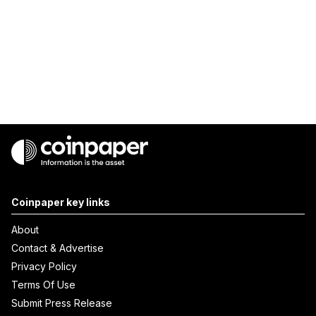
Coinpaper key links
About
Contact & Advertise
Privacy Policy
Terms Of Use
Submit Press Release