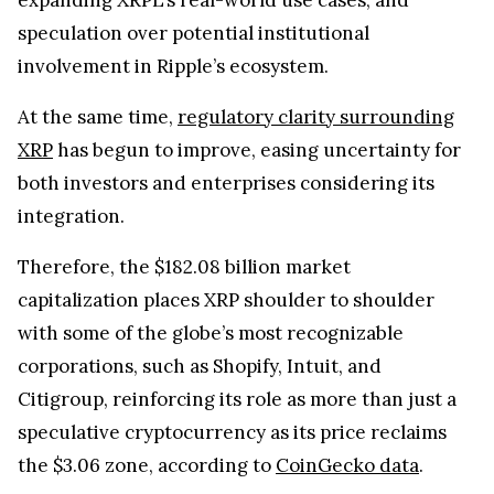
speculation over potential institutional
involvement in Ripple’s ecosystem.
At the same time,
regulatory clarity surrounding
XRP
has begun to improve, easing uncertainty for
both investors and enterprises considering its
integration.
Therefore, the $182.08 billion market
capitalization places XRP shoulder to shoulder
with some of the globe’s most recognizable
corporations, such as Shopify, Intuit, and
Citigroup, reinforcing its role as more than just a
speculative cryptocurrency as its price reclaims
the $3.06 zone, according to
CoinGecko data
.