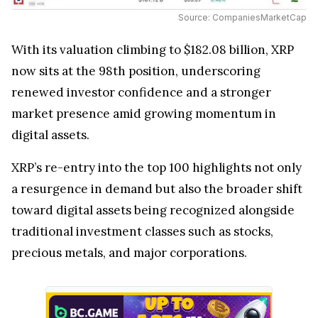
Source: CompaniesMarketCap
With its valuation climbing to $182.08 billion, XRP
now sits at the 98th position, underscoring
renewed investor confidence and a stronger
market presence amid growing momentum in
digital assets.
XRP’s re-entry into the top 100 highlights not only
a resurgence in demand but also the broader shift
toward digital assets being recognized alongside
traditional investment classes such as stocks,
precious metals, and major corporations.