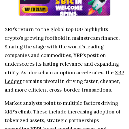
XRP’s return to the global top 100 highlights
crypto’s growing foothold in mainstream finance.
Sharing the stage with the world’s leading
companies and commodities, XRP’s position
underscores its lasting relevance and expanding
utility. As blockchain adoption accelerates, the
XRP
Ledger
remains pivotal in driving faster, cheaper,
and more efficient cross-border transactions.
Market analysts point to multiple factors driving
XRP’s climb. These include increasing adoption of
tokenized assets, strategic partnerships
expanding XRPL’s real-world use cases, and