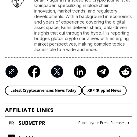
Coinpaper, specializing in blockchain
innovation, market trends, and regulatory
developments. With a background in economics
and years of experience covering the digital
asset space, Brian delivers sharp, data-driven
insights that cut through the hype. His reporting
bridges global crypto narratives with emerging
market perspectives, making complex topics
accessible to a wide audience.
Latest Cryptocurrencies News Today
XRP (Ripple) News
AFFILIATE LINKS
SUBMIT PR
Publish your Press Release