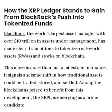
How the XRP Ledger Stands to Gain
From BlackRock’s Push Into
Tokenized Funds
BlackRock
, the world’s largest asset manager with
over $10 trillion in assets under management, has
made clear its ambitions to tokenize real-world
assets (RWAs) and stocks on blockchain.
This move is more than just a milestone in finance,
it signals a seismic shift in how traditional assets
could be traded, stored, and settled. Among the
blockchains poised to benefit from this
development, the XRPL is emerging as a prime
candidate.