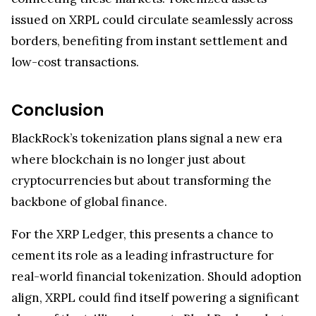
issued on XRPL could circulate seamlessly across
borders, benefiting from instant settlement and
low-cost transactions.
Conclusion
BlackRock’s tokenization plans signal a new era
where blockchain is no longer just about
cryptocurrencies but about transforming the
backbone of global finance.
For the XRP Ledger, this presents a chance to
cement its role as a leading infrastructure for
real-world financial tokenization. Should adoption
align, XRPL could find itself powering a significant