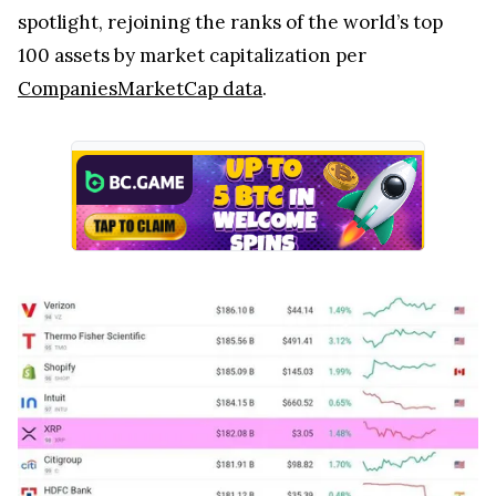
spotlight, rejoining the ranks of the world’s top
100 assets by market capitalization per
CompaniesMarketCap data
.