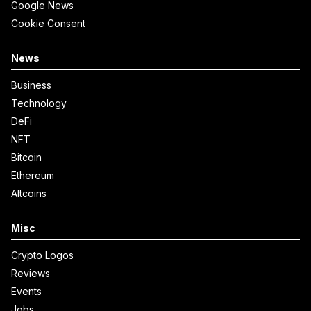
Google News
Cookie Consent
News
Business
Technology
DeFi
NFT
Bitcoin
Ethereum
Altcoins
Misc
Crypto Logos
Reviews
Events
Jobs