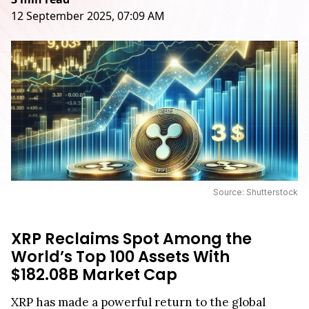
12 September 2025, 07:09 AM
Source: Shutterstock
XRP Reclaims Spot Among the
World’s Top 100 Assets With
$182.08B Market Cap
XRP has made a powerful return to the global