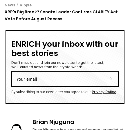
/
News
Ripple
XRP's Big Break? Senate Leader Confirms CLARITY Act
Vote Before August Recess
ENRICH your inbox with our
best stories
Don’t miss out and join our newsletter to get the latest,
well-curated news from the crypto world!
By subscribing to our newsletter you agree to our
.
Privacy Policy
Brian Njuguna
Brian Njuguna is a seasoned crypto journalist at