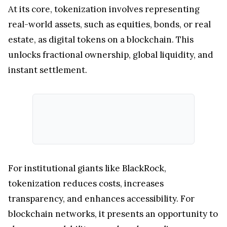
At its core, tokenization involves representing
real-world assets, such as equities, bonds, or real
estate, as digital tokens on a blockchain. This
unlocks fractional ownership, global liquidity, and
instant settlement.
For institutional giants like BlackRock,
tokenization reduces costs, increases
transparency, and enhances accessibility. For
blockchain networks, it presents an opportunity to