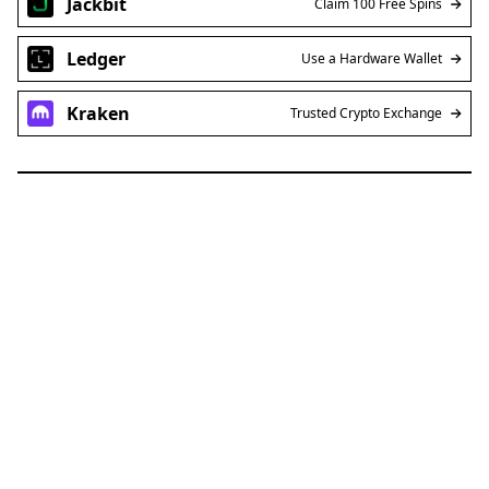
Jackbit
Claim 100 Free Spins
Ledger
Use a Hardware Wallet
Kraken
Trusted Crypto Exchange