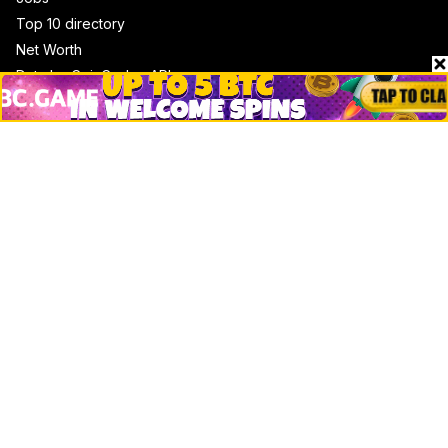
Top 10 directory
Net Worth
Data by CoinCodex API
Stories
Markets
People
Crypto
Startups
Legal
Learn
Basics
How to
Explained
Trading