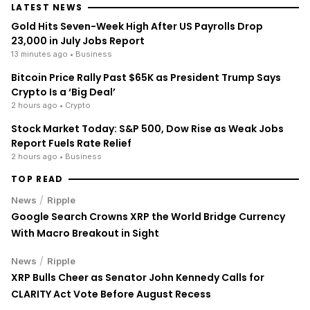
LATEST NEWS
Gold Hits Seven-Week High After US Payrolls Drop
23,000 in July Jobs Report
13 minutes ago
• Business
Bitcoin Price Rally Past $65K as President Trump Says
Crypto Is a ‘Big Deal’
2 hours ago
• Crypto
Stock Market Today: S&P 500, Dow Rise as Weak Jobs
Report Fuels Rate Relief
2 hours ago
• Business
TOP READ
/
News
Ripple
Google Search Crowns XRP the World Bridge Currency
With Macro Breakout in Sight
/
News
Ripple
XRP Bulls Cheer as Senator John Kennedy Calls for
CLARITY Act Vote Before August Recess