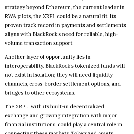
strategy beyond Ethereum, the current leader in
RWA pilots, the XRPL could be a natural fit. Its
proven track record in payments and settlements
aligns with BlackRock’s need for reliable, high-
volume transaction support.
Another layer of opportunity lies in
interoperability. BlackRock’s tokenized funds will
not exist in isolation; they will need liquidity
channels, cross-border settlement options, and
bridges to other ecosystems.
The XRPL, with its built-in decentralized
exchange and growing integration with major
financial institutions, could play a central role in
connecting these markets. Tokenized assets