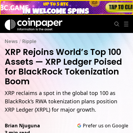
News
/
Ripple
XRP Rejoins World’s Top 100
Assets — XRP Ledger Poised
for BlackRock Tokenization
Boom
XRP reclaims a spot in the global top 100 as
BlackRock’s RWA tokenization plans position
XRP Ledger (XRPL) for major growth.
Brian Njuguna
Prefer us on Google
3 min read