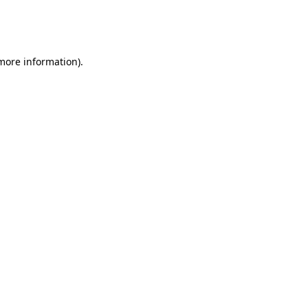
more information)
.