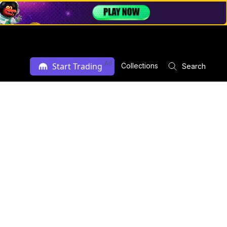
Ad
Start Trading
Collections
Search