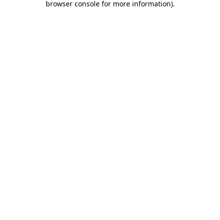
browser console for more information)
.