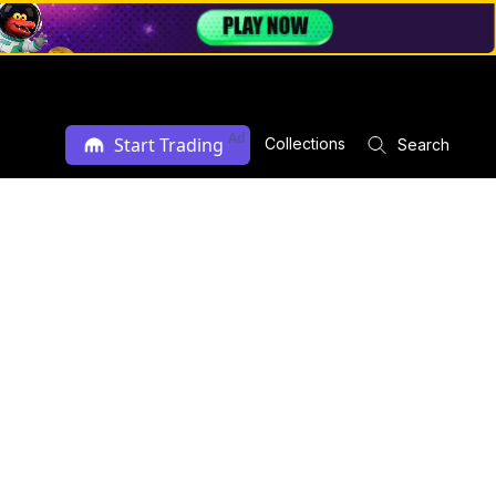
Ad
Start Trading
Collections
Search