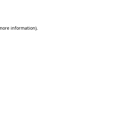
more information)
.