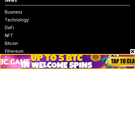
News
Business
Technology
DeFi
NFT
Bitcoin
Ethereum
Altcoins
Misc
Crypto Logos
Reviews
Events
Jobs
Top 10 directory
Net Worth
Data by CoinCodex API