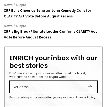
/
News
Ripple
XRP Bulls Cheer as Senator John Kennedy Calls for
CLARITY Act Vote Before August Recess
/
News
Ripple
XRP's Big Break? Senate Leader Confirms CLARITY Act
Vote Before August Recess
ENRICH your inbox with our
best stories
Don’t miss out and join our newsletter to get the latest,
well-curated news from the crypto world!
By subscribing to our newsletter you agree to our
.
Privacy Policy