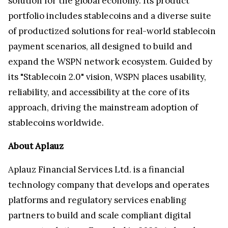
solution for the global economy. Its product
portfolio includes stablecoins and a diverse suite
of productized solutions for real-world stablecoin
payment scenarios, all designed to build and
expand the WSPN network ecosystem. Guided by
its "Stablecoin 2.0" vision, WSPN places usability,
reliability, and accessibility at the core of its
approach, driving the mainstream adoption of
stablecoins worldwide.
About Aplauz
Aplauz Financial Services Ltd. is a financial
technology company that develops and operates
platforms and regulatory services enabling
partners to build and scale compliant digital