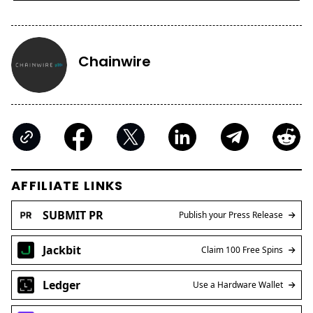
Chainwire
AFFILIATE LINKS
SUBMIT PR
Publish your Press Release
Jackbit
Claim 100 Free Spins
Ledger
Use a Hardware Wallet