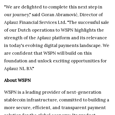
"We are delighted to complete this next step in
our journey," said Goran Abramović, Director of
Aplauz Financial Services Ltd
.
"The successful sale
of our Dutch operations to WSPN highlights the
strength of the Aplauz platform and its relevance
in today's evolving digital payments landscape. We
are confident that WSPN will build on this
foundation and unlock exciting opportunities for
Aplauz NL B.V."
About WSPN
WSPN is a leading provider of next-generation
stablecoin infrastructure, committed to building a
more secure, efficient, and transparent payment