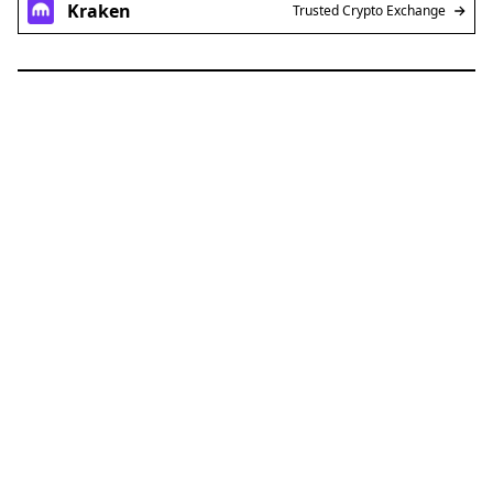
Kraken
Trusted Crypto Exchange