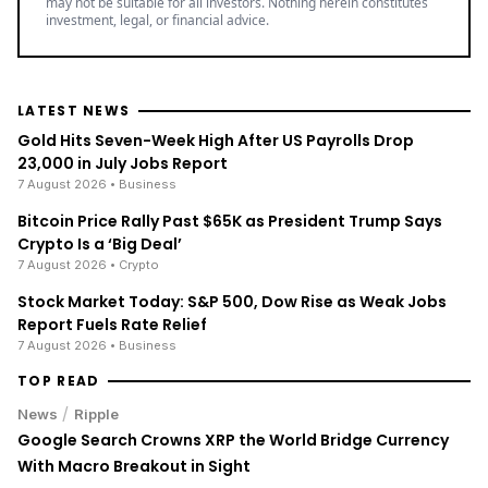
may not be suitable for all investors. Nothing herein constitutes
investment, legal, or financial advice.
LATEST NEWS
Gold Hits Seven-Week High After US Payrolls Drop
23,000 in July Jobs Report
7 August 2026
• Business
Bitcoin Price Rally Past $65K as President Trump Says
Crypto Is a ‘Big Deal’
7 August 2026
• Crypto
Stock Market Today: S&P 500, Dow Rise as Weak Jobs
Report Fuels Rate Relief
7 August 2026
• Business
TOP READ
/
News
Ripple
Google Search Crowns XRP the World Bridge Currency
With Macro Breakout in Sight