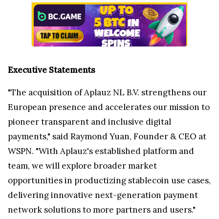
Executive Statements
"The acquisition of Aplauz NL B.V. strengthens our
European presence and accelerates our mission to
pioneer transparent and inclusive digital
payments," said
Raymond Yuan
, Founder & CEO at
WSPN. "With Aplauz's established platform and
team, we will explore broader market
opportunities in productizing stablecoin use cases,
delivering innovative next-generation payment
network solutions to more partners and users."