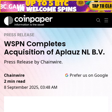
PRESS RELEASE
WSPN Completes
Acquisition of Aplauz NL B.V.
Press Release by Chainwire.
Chainwire
Prefer us on Google
2 min read
8 September 2025, 03:48 AM