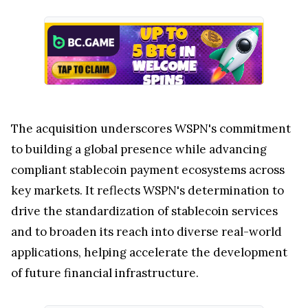
The acquisition underscores WSPN's commitment
to building a global presence while advancing
compliant stablecoin payment ecosystems across
key markets. It reflects WSPN's determination to
drive the standardization of stablecoin services
and to broaden its reach into diverse real-world
applications, helping accelerate the development
of future financial infrastructure.