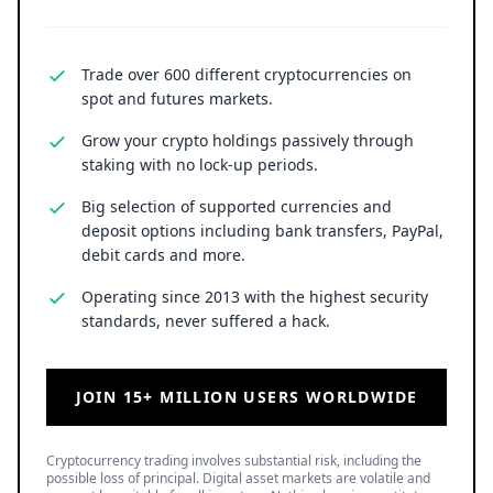
Trade over 600 different cryptocurrencies on
spot and futures markets.
Grow your crypto holdings passively through
staking with no lock-up periods.
Big selection of supported currencies and
deposit options including bank transfers, PayPal,
debit cards and more.
Operating since 2013 with the highest security
standards, never suffered a hack.
JOIN 15+ MILLION USERS WORLDWIDE
Cryptocurrency trading involves substantial risk, including the
possible loss of principal. Digital asset markets are volatile and