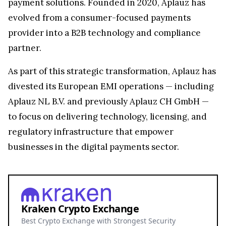
payment solutions. Founded in 2020, Aplauz has
evolved from a consumer-focused payments
provider into a B2B technology and compliance
partner.
As part of this strategic transformation, Aplauz has
divested its European EMI operations — including
Aplauz NL B.V. and previously Aplauz CH GmbH —
to focus on delivering technology, licensing, and
regulatory infrastructure that empower
businesses in the digital payments sector.
Kraken Crypto Exchange
Best Crypto Exchange with Strongest Security