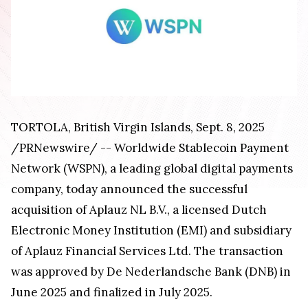
TORTOLA,
British Virgin Islands
,
Sept. 8, 2025
/PRNewswire/ -- Worldwide Stablecoin Payment
Network (WSPN), a leading global digital payments
company, today announced the successful
acquisition of Aplauz NL B.V., a licensed Dutch
Electronic Money Institution (EMI) and subsidiary
of Aplauz Financial Services Ltd. The transaction
was approved by De Nederlandsche Bank (DNB) in
June 2025
and finalized in
July 2025
.