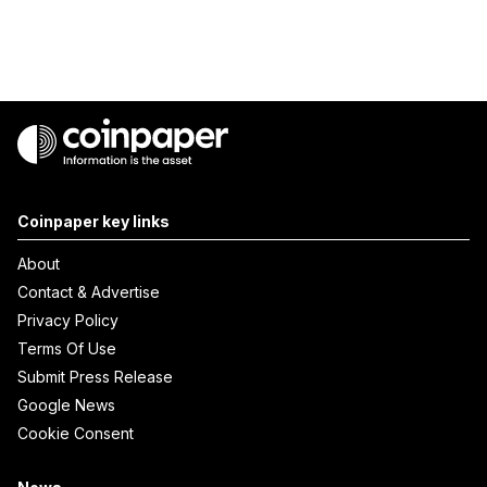
Coinpaper key links
About
Contact & Advertise
Privacy Policy
Terms Of Use
Submit Press Release
Google News
Cookie Consent