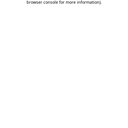
browser console for more information)
.