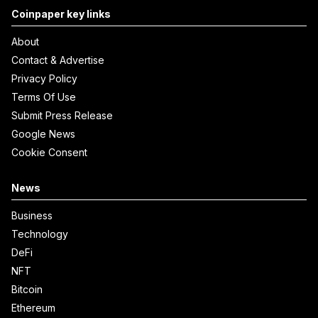
Coinpaper key links
About
Contact & Advertise
Privacy Policy
Terms Of Use
Submit Press Release
Google News
Cookie Consent
News
Business
Technology
DeFi
NFT
Bitcoin
Ethereum