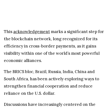
This
acknowledgement
marks a significant step for
the blockchain network, long recognized for its
efficiency in cross-border payments, as it gains
visibility within one of the world’s most powerful
economic alliances.
The BRICS bloc, Brazil, Russia, India, China and
South Africa, has been actively exploring ways to
strengthen financial cooperation and reduce
reliance on the U.S. dollar.
Discussions have increasingly centered on the