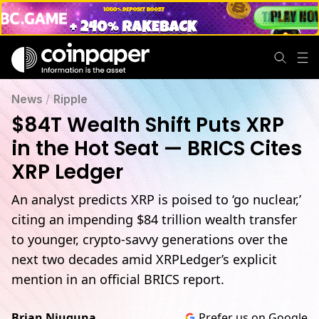
News
/
Ripple
$84T Wealth Shift Puts XRP
in the Hot Seat — BRICS Cites
XRP Ledger
An analyst predicts XRP is poised to ‘go nuclear,’
citing an impending $84 trillion wealth transfer
to younger, crypto-savvy generations over the
next two decades amid XRPLedger’s explicit
mention in an official BRICS report.
Brian Njuguna
Prefer us on Google