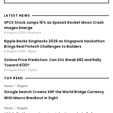
LATEST NEWS
SPCX Stock Jumps 16% as SpaceX Rocket Moon Crash
Images Emerge
8 August 2026
• Business
Ripple Backs SingHacks 2026 as Singapore Hackathon
Brings Real Fintech Challenges to Builders
8 August 2026
• Ripple
Solana Price Prediction: Can SOL Break $82 and Rally
Toward $130?
8 August 2026
• Crypto
TOP READ
/
News
Ripple
Google Search Crowns XRP the World Bridge Currency
With Macro Breakout in Sight
/
News
Ripple