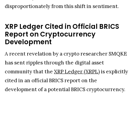
disproportionately from this shift in sentiment.
XRP Ledger Cited in Official BRICS
Report on Cryptocurrency
Development
A recent revelation by a crypto researcher SMQKE
has sent ripples through the digital asset
community that the
XRP Ledger (XRPL)
is explicitly
cited in an official BRICS report on the
development of a potential BRICS cryptocurrency.