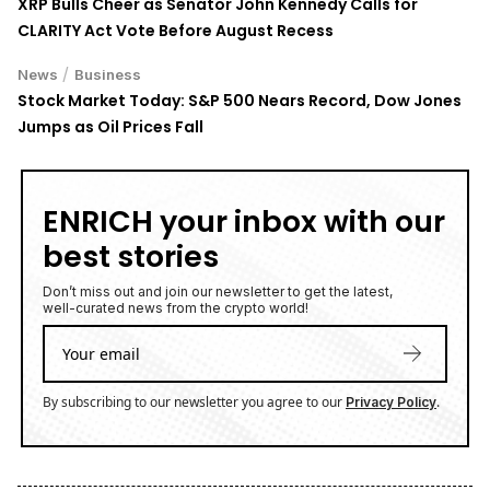
XRP Bulls Cheer as Senator John Kennedy Calls for
CLARITY Act Vote Before August Recess
/
News
Business
Stock Market Today: S&P 500 Nears Record, Dow Jones
Jumps as Oil Prices Fall
ENRICH your inbox with our
best stories
Don’t miss out and join our newsletter to get the latest,
well-curated news from the crypto world!
By subscribing to our newsletter you agree to our
.
Privacy Policy