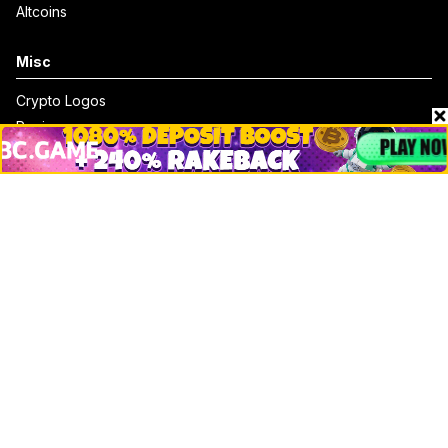
Altcoins
Misc
Crypto Logos
Reviews
Events
Jobs
Top 10 directory
Net Worth
Data by CoinCodex API
Stories
Markets
People
Crypto
Startups