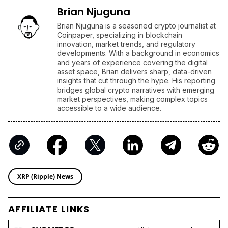
Brian Njuguna
Brian Njuguna is a seasoned crypto journalist at
Coinpaper, specializing in blockchain
innovation, market trends, and regulatory
developments. With a background in economics
and years of experience covering the digital
asset space, Brian delivers sharp, data-driven
insights that cut through the hype. His reporting
bridges global crypto narratives with emerging
market perspectives, making complex topics
accessible to a wide audience.
XRP (Ripple) News
AFFILIATE LINKS