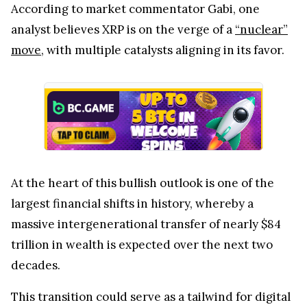
According to market commentator Gabi, one
analyst believes XRP is on the verge of a
“nuclear”
move
, with multiple catalysts aligning in its favor.
At the heart of this bullish outlook is one of the
largest financial shifts in history, whereby a
massive intergenerational transfer of nearly $84
trillion in wealth is expected over the next two
decades.
This transition could serve as a tailwind for digital