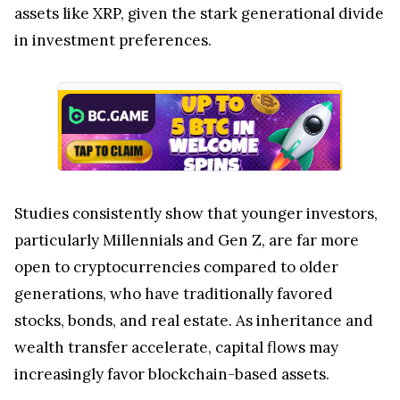
assets like XRP, given the stark generational divide
in investment preferences.
Studies consistently show that younger investors,
particularly Millennials and Gen Z, are far more
open to cryptocurrencies compared to older
generations, who have traditionally favored
stocks, bonds, and real estate. As inheritance and
wealth transfer accelerate, capital flows may
increasingly favor blockchain-based assets.