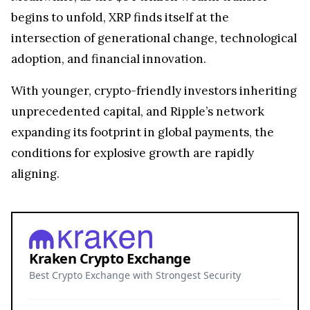
begins to unfold, XRP finds itself at the
intersection of generational change, technological
adoption, and financial innovation.
With younger, crypto-friendly investors inheriting
unprecedented capital, and Ripple’s network
expanding its footprint in global payments, the
conditions for explosive growth are rapidly
aligning.
Kraken Crypto Exchange
Best Crypto Exchange with Strongest Security