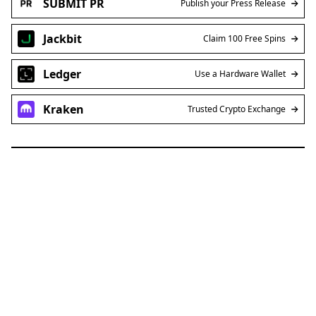
SUBMIT PR
Publish your Press Release
Jackbit
Claim 100 Free Spins
Ledger
Use a Hardware Wallet
Kraken
Trusted Crypto Exchange