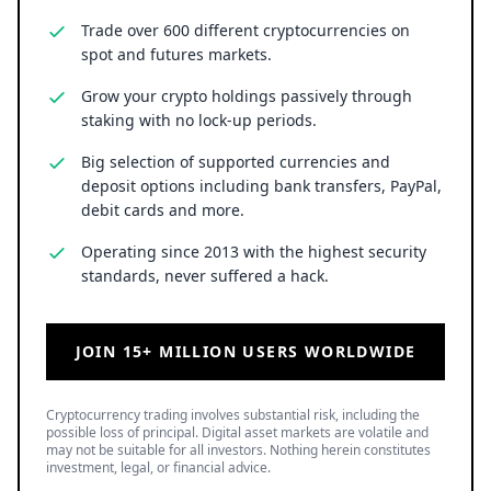
Trade over 600 different cryptocurrencies on
spot and futures markets.
Grow your crypto holdings passively through
staking with no lock-up periods.
Big selection of supported currencies and
deposit options including bank transfers, PayPal,
debit cards and more.
Operating since 2013 with the highest security
standards, never suffered a hack.
JOIN 15+ MILLION USERS WORLDWIDE
Cryptocurrency trading involves substantial risk, including the
possible loss of principal. Digital asset markets are volatile and
may not be suitable for all investors. Nothing herein constitutes
investment, legal, or financial advice.