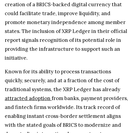
creation of a BRICS-backed digital currency that
could facilitate trade, improve liquidity, and
promote monetary independence among member
states. The inclusion of XRP Ledger in their official
report signals recognition of its potential role in
providing the infrastructure to support such an
initiative.
Known for its ability to process transactions
quickly, securely, and at a fraction of the cost of
traditional systems, the XRP Ledger has already
attracted adoption
from banks, payment providers,
and fintech firms worldwide. Its track record of
enabling instant cross-border settlement aligns
with the stated goals of BRICS to modernize and