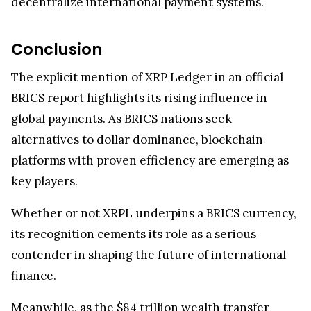
decentralize international payment systems.
Conclusion
The explicit mention of XRP Ledger in an official
BRICS report highlights its rising influence in
global payments. As BRICS nations seek
alternatives to dollar dominance, blockchain
platforms with proven efficiency are emerging as
key players.
Whether or not XRPL underpins a BRICS currency,
its recognition cements its role as a serious
contender in shaping the future of international
finance.
Meanwhile, as the $84 trillion wealth transfer