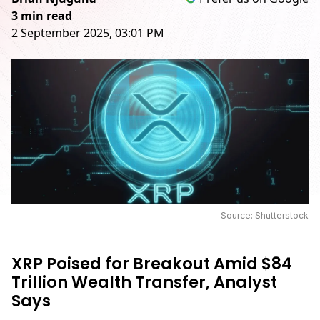
3 min read
2 September 2025, 03:01 PM
Source: Shutterstock
XRP Poised for Breakout Amid $84
Trillion Wealth Transfer, Analyst
Says