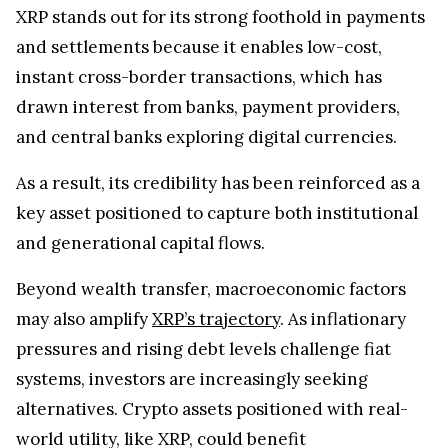
XRP stands out for its strong foothold in payments
and settlements because it enables low-cost,
instant cross-border transactions, which has
drawn interest from banks, payment providers,
and central banks exploring digital currencies.
As a result, its credibility has been reinforced as a
key asset positioned to capture both institutional
and generational capital flows.
Beyond wealth transfer, macroeconomic factors
may also amplify
XRP’s trajectory
. As inflationary
pressures and rising debt levels challenge fiat
systems, investors are increasingly seeking
alternatives. Crypto assets positioned with real-
world utility, like XRP, could benefit