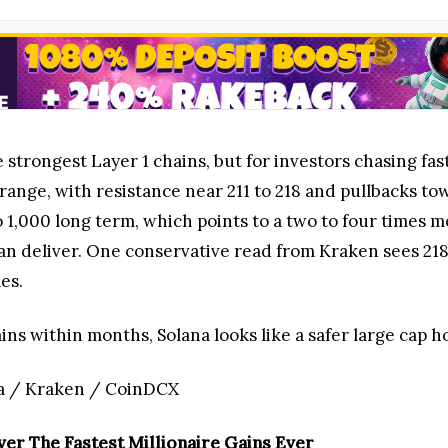
e strongest Layer 1 chains, but for investors chasing fast
range, with resistance near 211 to 218 and pullbacks towa
o 1,000 long term, which points to a two to four times m
an deliver. One conservative read from Kraken sees 218
les.
s within months, Solana looks like a safer large cap hol
a / Kraken / CoinDCX
er The Fastest Millionaire Gains Ever