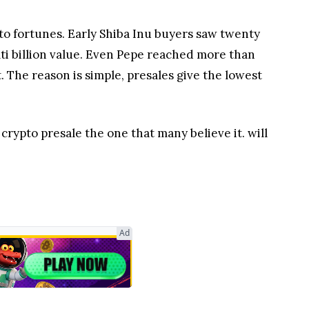
to fortunes. Early Shiba Inu buyers saw twenty
lti billion value. Even Pepe reached more than
t. The reason is simple, presales give the lowest
rypto presale the one that many believe it. will
Ad