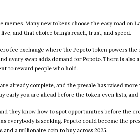
sale memes. Many new tokens choose the easy road on L
ive, and that choice brings reach, trust, and speed.
zero fee exchange where the Pepeto token powers the s
and every swap adds demand for Pepeto. There is also a
cent to reward people who hold.
 are already complete, and the presale has raised more
 buy early you are ahead before the token even lists, and
 and they know how to spot opportunities before the cro
turns everybody is seeking. Pepeto could become the pr
 and a millionaire coin to buy across 2025.