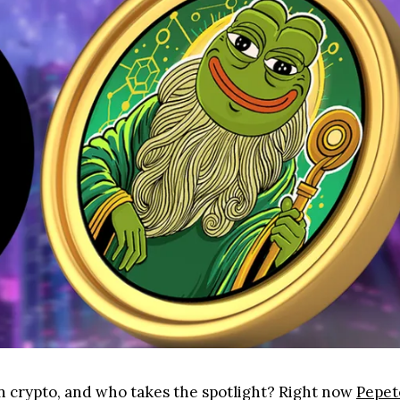
in crypto, and who takes the spotlight? Right now
Pepet