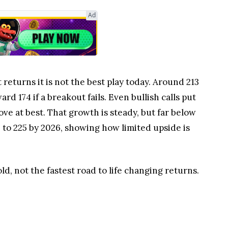
Ad
 returns it is not the best play today. Around 213
rd 174 if a breakout fails. Even bullish calls put
ove at best. That growth is steady, but far below
 to 225 by 2026, showing how limited upside is
d, not the fastest road to life changing returns.