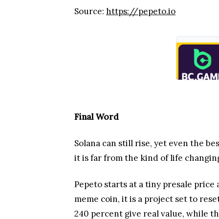
Source:
https://pepeto.io
Final Word
Solana can still rise, yet even the 
it is far from the kind of life chang
Pepeto starts at a tiny presale price
meme coin, it is a project set to re
240 percent give real value, while th