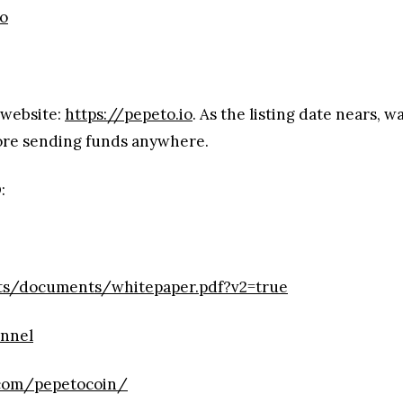
io
 website:
https://pepeto.io
. As the listing date nears, 
fore sending funds anywhere.
:
ets/documents/whitepaper.pdf?v2=true
annel
.com/pepetocoin/