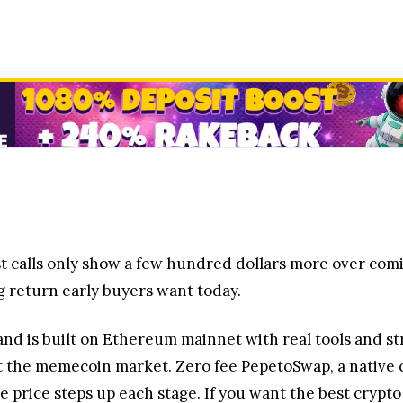
best calls only show a few hundred dollars more over com
ing return early buyers want today.
 and is built on Ethereum mainnet with real tools and st
set the memecoin market. Zero fee PepetoSwap, a native c
e price steps up each stage. If you want the best crypto 