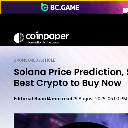
SPONSORED ARTICLE
Solana Price Prediction
Best Crypto to Buy Now
Editorial Board
4 min read
29 August 2025, 06:00 PM