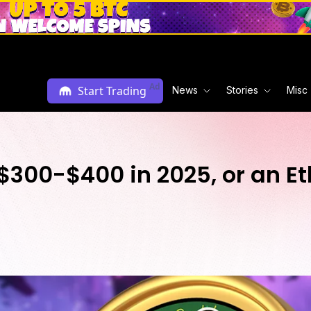
Ad
Start Trading
News
Stories
Misc
, $300-$400 in 2025, or an 