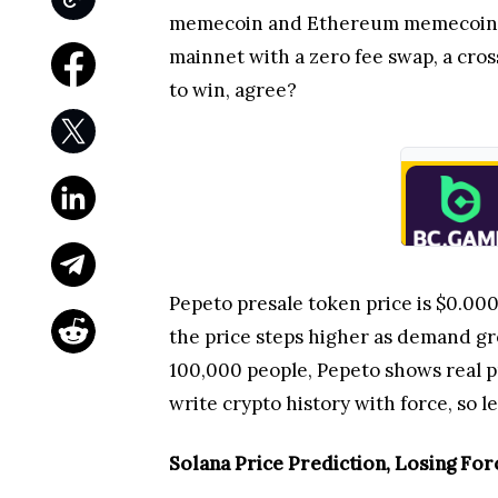
memecoin and Ethereum memecoin fo
mainnet with a zero fee swap, a cross
to win, agree?
Pepeto presale token price is $0.000
the price steps higher as demand g
100,000 people, Pepeto shows real p
write crypto history with force, so le
Solana Price Prediction, Losing For