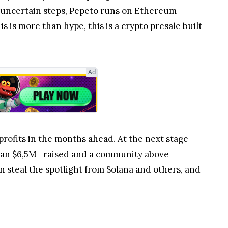
uncertain steps, Pepeto runs on Ethereum
s is more than hype, this is a crypto presale built
Ad
profits in the months ahead. At the next stage
than $6,5M+ raised and a community above
 steal the spotlight from Solana and others, and