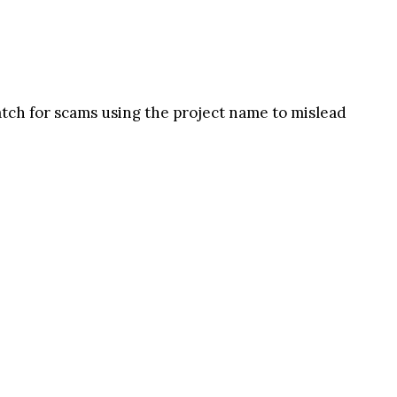
watch for scams using the project name to mislead