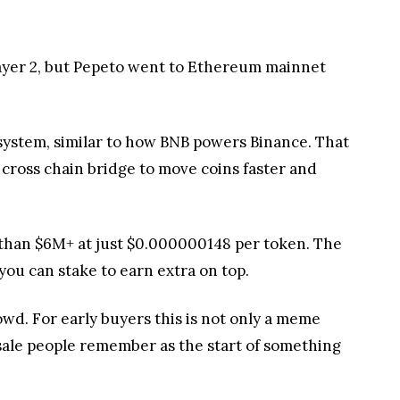
ayer 2, but Pepeto went to Ethereum mainnet
ystem, similar to how BNB powers Binance. That
 cross chain bridge to move coins faster and
 than $6M+ at just $0.000000148 per token. The
 you can stake to earn extra on top.
wd. For early buyers this is not only a meme
esale people remember as the start of something