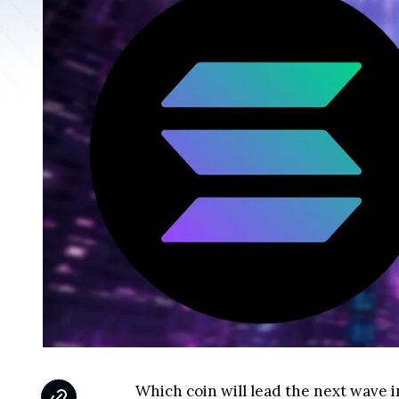
Which coin will lead the next wave 