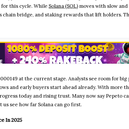
r this cycle. While
Solana (SOL)
moves with slow and 
 chain bridge, and staking rewards that lift holders. Thi
000149 at the current stage. Analysts see room for big 
rows and early buyers start ahead already. With more 
rogress today and rising trust. Many now say Pepeto can
t us see how far Solana can go first.
ce In 2025