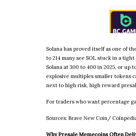
Solana has proved itself as one of th
to 214 many see SOL stuck in a tight 
Solana at 300 to 400 in 2025, or up t
explosive multiples smaller tokens c
next to high risk, high reward presa
For traders who want percentage gain
Sources: Brave New Coin/ Coinpedi
Why Presale Memecoins Often Deliv