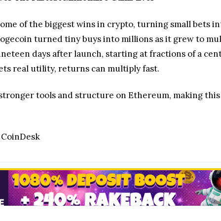
e of the biggest wins in crypto, turning small bets in
gecoin turned tiny buys into millions as it grew to mu
ineteen days after launch, starting at fractions of a cen
 real utility, returns can multiply fast.
 stronger tools and structure on Ethereum, making this c
/ CoinDesk