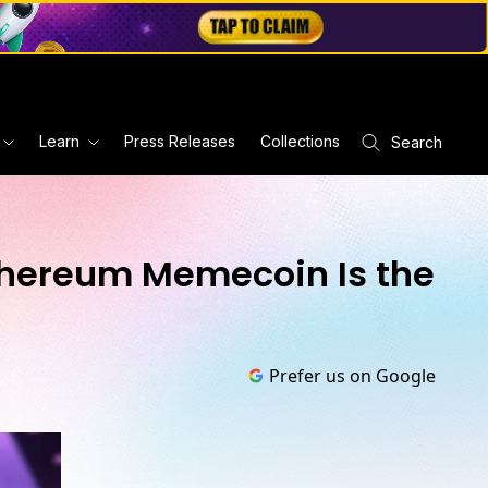
Learn
Press Releases
Collections
Search
Ethereum Memecoin Is the
Prefer us on Google