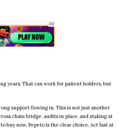
Ad
ing years. That can work for patient holders, but
rong support flowing in. This is not just another
ross chain bridge, audits in place, and staking at
to buy now, Pepeto is the clear choice. Act fast at