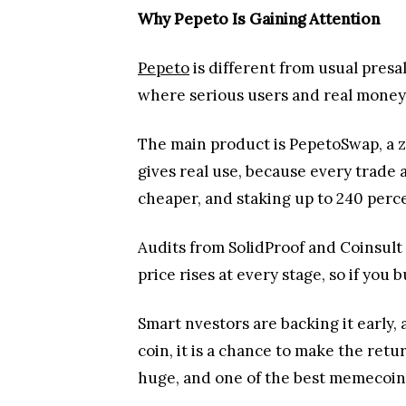
Why Pepeto Is Gaining Attention
Pepeto
is different from usual pre
where serious users and real money l
The main product is PepetoSwap, a 
gives real use, because every trade 
cheaper, and staking up to 240 per
Audits from SolidProof and Coinsult
price rises at every stage, so if you
Smart nvestors are backing it early,
coin, it is a chance to make the re
huge, and one of the best memecoins