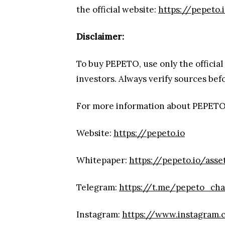
the official website:
https://pepeto.
Disclaimer:
To buy PEPETO, use only the official
investors. Always verify sources be
For more information about PEPETO
Website:
https://pepeto.io
Whitepaper:
https://pepeto.io/ass
Telegram:
https://t.me/pepeto_ch
Instagram:
https://www.instagram