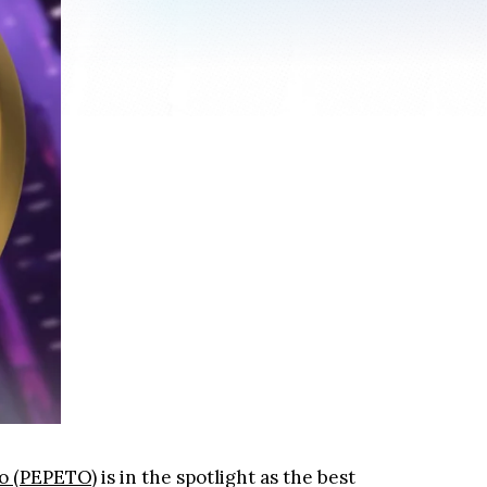
o (PEPETO)
is in the spotlight as the best