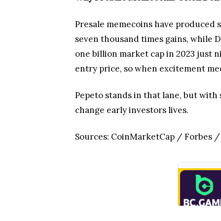
Presale memecoins have produced som
seven thousand times gains, while Do
one billion market cap in 2023 just n
entry price, so when excitement meets
Pepeto stands in that lane, but with
change early investors lives.
Sources: CoinMarketCap / Forbes 