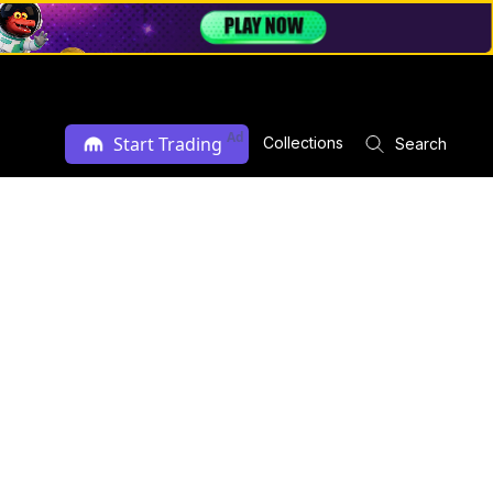
Ad
Start Trading
Collections
Search