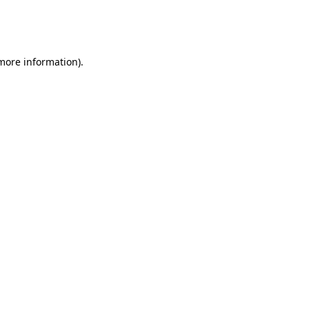
more information)
.