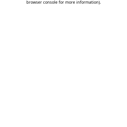
browser console for more information)
.