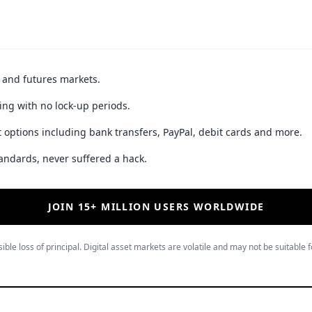
t and futures markets.
ing with no lock-up periods.
 options including bank transfers, PayPal, debit cards and more.
andards, never suffered a hack.
JOIN 15+ MILLION USERS WORLDWIDE
ible loss of principal. Digital asset markets are volatile and may not be suitable f