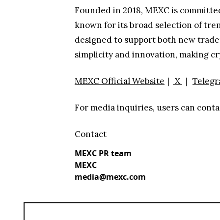
Founded in 2018,
MEXC
is committed
known for its broad selection of tre
designed to support both new traders
simplicity and innovation, making c
MEXC Official Website
｜
X
｜
Teleg
For media inquiries, users can co
Contact
MEXC PR team
MEXC
media@mexc.com