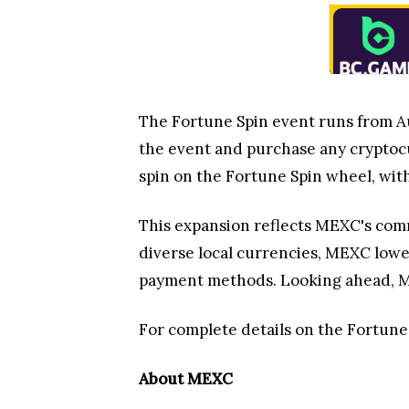
The Fortune Spin event runs from Aug
the event and purchase any cryptocu
spin on the Fortune Spin wheel, wit
This expansion reflects MEXC's comm
diverse local currencies, MEXC lowe
payment methods. Looking ahead, MEX
For complete details on the Fortune S
About MEXC