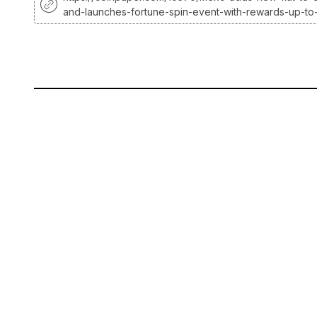
and-launches-fortune-spin-event-with-rewards-up-to