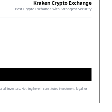
Kraken Crypto Exchange
Best Crypto Exchange with Strongest Security
or all investors. Nothing herein constitutes investment, legal, or