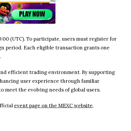
Ad
:00 (UTC). To participate, users must register for
n period. Each eligible transaction grants one
.
and efficient trading environment. By supporting
nhancing user experience through familiar
o meet the evolving needs of global users.
ficial
event page on the MEXC website
.