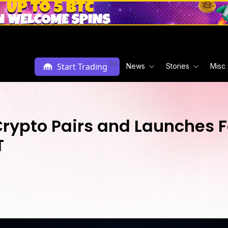
Ad
Start Trading
News
Stories
Misc
rypto Pairs and Launches F
T