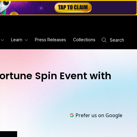
Learn
Press Releases
Collections
Search
ortune Spin Event with
Prefer us on Google