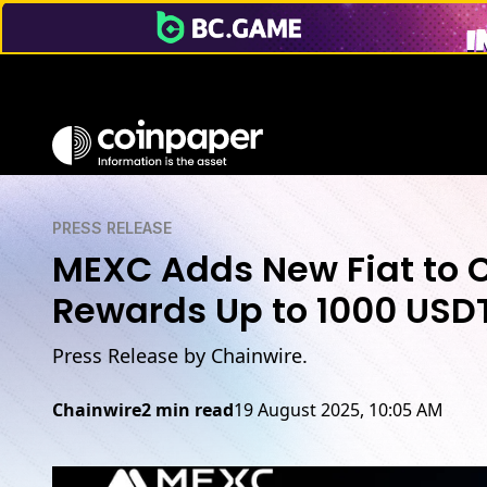
PRESS RELEASE
MEXC Adds New Fiat to C
Rewards Up to 1000 USD
Press Release by Chainwire.
Chainwire
2 min read
19 August 2025, 10:05 AM