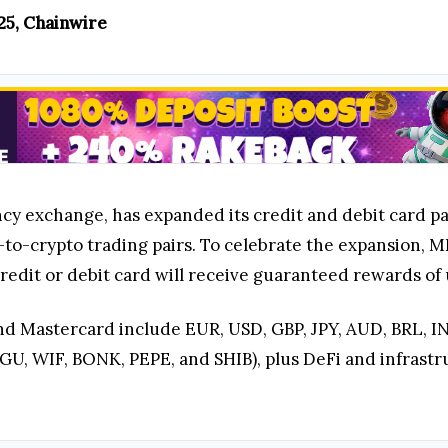
025, Chainwire
ncy exchange, has expanded its credit and debit card p
at-to-crypto trading pairs. To celebrate the expansion,
redit or debit card will receive guaranteed rewards of 
nd Mastercard include EUR, USD, GBP, JPY, AUD, BRL, IN
, WIF, BONK, PEPE, and SHIB), plus DeFi and infrastruc