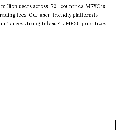
 million users across 170+ countries, MEXC is
rading fees. Our user-friendly platform is
nt access to digital assets. MEXC prioritizes