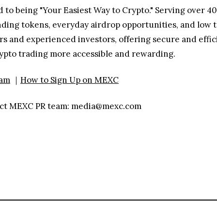
 to being "Your Easiest Way to Crypto." Serving over 40
nding tokens, everyday airdrop opportunities, and low t
 and experienced investors, offering secure and efficie
rypto trading more accessible and rewarding.
ram
｜
How to Sign Up on MEXC
ntact MEXC PR team: media@mexc.com