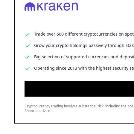
Trade over 600 different cryptocurrencies on spo
Grow your crypto holdings passively through stak
Big selection of supported currencies and deposit
Operating since 2013 with the highest security st
Cryptocurrency trading involves substantial risk, including the poss
financial advice.