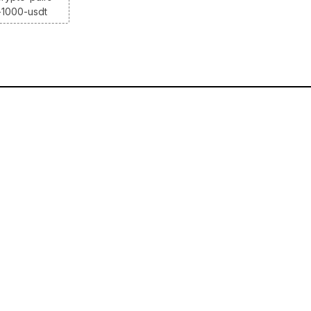
-1000-usdt