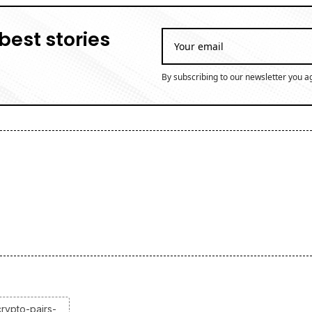
best stories
By subscribing to our newsletter you a
rypto-pairs-