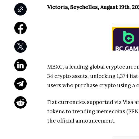
Victoria, Seychelles, August 19th, 2
MEXC
, a leading global cryptocurre
34 crypto assets, unlocking 1,374 fi
users who purchase crypto using a c
Fiat currencies supported via Visa a
tokens to trending memecoins (PENGU
the
official announcement
.