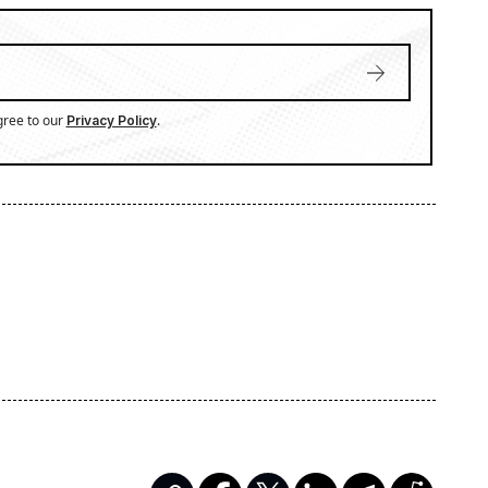
gree to our
.
Privacy Policy