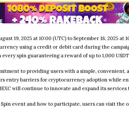
ust 19, 2025 at 10:00 (UTC) to September 18, 2025 at 10
rrency using a credit or debit card during the campaig
h every spin guaranteeing a reward of up to 1,000 USDT
itment to providing users with a simple, convenient, 
rs entry barriers for cryptocurrency adoption while e
C will continue to innovate and expand its services t
pin event and how to participate, users can visit the of