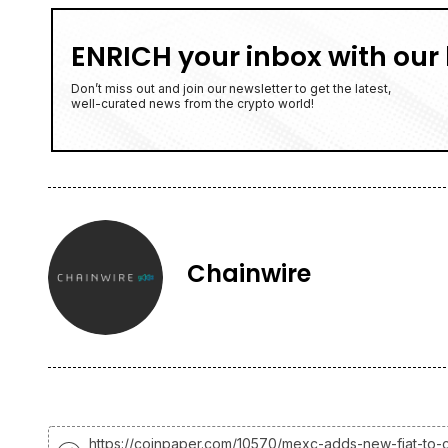
ENRICH your inbox with our 
Don’t miss out and join our newsletter to get the latest,
well-curated news from the crypto world!
Chainwire
https://coinpaper.com/10570/mexc-adds-new-fiat-to-c