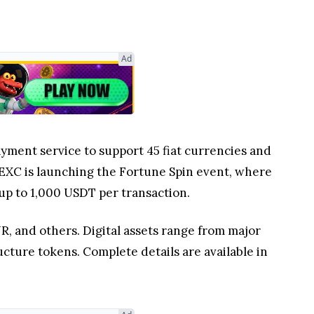
Ad
ayment service to support 45 fiat currencies and
 MEXC is launching the Fortune Spin event, where
up to 1,000 USDT per transaction.
R, and others. Digital assets range from major
ture tokens. Complete details are available in