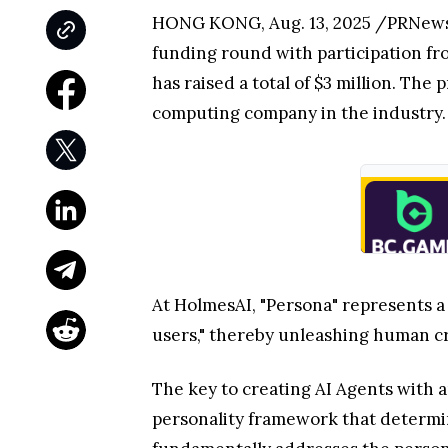
HONG KONG, Aug. 13, 2025 /PRNewswi
funding round with participation fr
has raised a total of $3 million. Th
computing company in the industry.
At HolmesAI, "Persona" represents a 
users," thereby unleashing human cr
The key to creating AI Agents with a
personality framework that determi