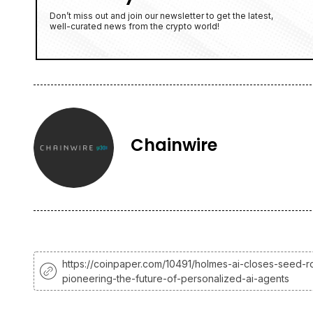
Don’t miss out and join our newsletter to get the latest,
well-curated news from the crypto world!
Chainwire
https://coinpaper.com/10491/holmes-ai-closes-seed-r
pioneering-the-future-of-personalized-ai-agents