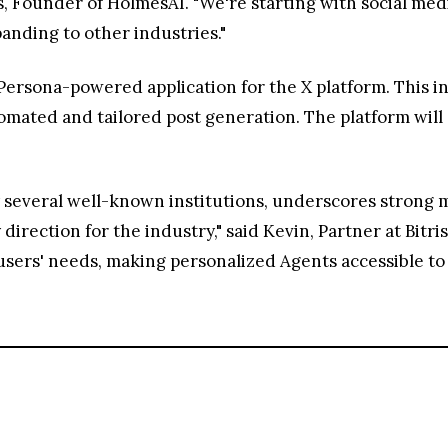
is, Founder of HolmesAI. "We're starting with social med
panding to other industries."
 Persona-powered application for the X platform. This i
mated and tailored post generation. The platform will al
 several well-known institutions, underscores strong 
direction for the industry," said Kevin, Partner at Bitr
sers' needs, making personalized Agents accessible to a