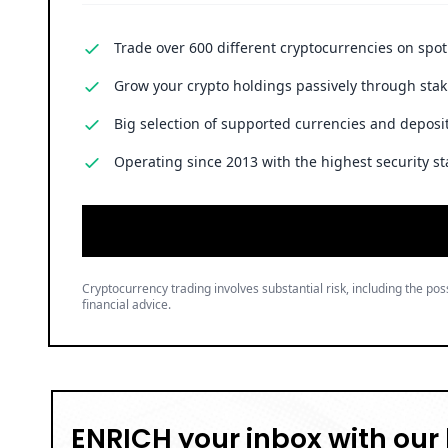
Trade over 600 different cryptocurrencies on spo
Grow your crypto holdings passively through stak
Big selection of supported currencies and deposit
Operating since 2013 with the highest security st
Cryptocurrency trading involves substantial risk, including the poss
financial advice.
ENRICH your inbox with our 