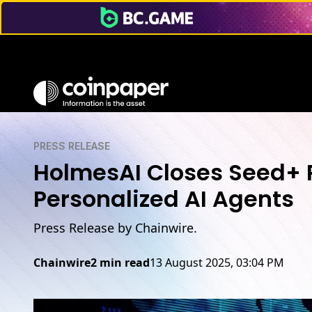
PRESS RELEASE
HolmesAI Closes Seed+ R
Personalized AI Agents
Press Release by Chainwire.
Chainwire
2 min read
13 August 2025, 03:04 PM