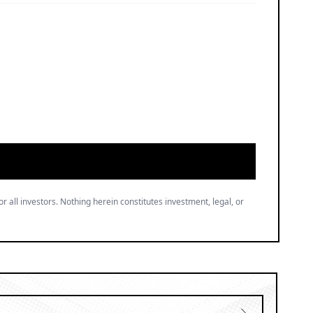
or all investors. Nothing herein constitutes investment, legal, or