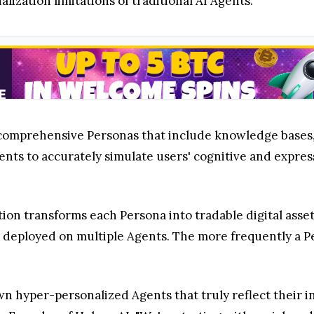
ization limitations of traditional AI Agents.
comprehensive Personas that include knowledge bases, 
ents to accurately simulate users' cognitive and expres
tion transforms each Persona into tradable digital asse
e deployed on multiple Agents. The more frequently a P
hyper-personalized Agents that truly reflect their ind