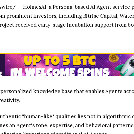
re/ -- HolmesAI, a Persona-based AI Agent service pl
om prominent investors, including Bitrise Capital, Wate
e project received early-stage incubation support from
personalized knowledge base that enables Agents across
eativity.
uthentic "human-like" qualities lies not in algorithmic 
nes an Agent's tone, expertise, and behavioral patter