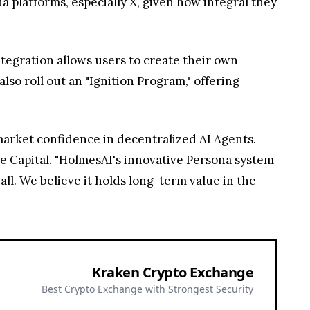
ia platforms, especially X, given how integral they
ntegration allows users to create their own
so roll out an "Ignition Program," offering
market confidence in decentralized AI Agents.
ise Capital. "HolmesAI's innovative Persona system
ll. We believe it holds long-term value in the
Kraken Crypto Exchange
Best Crypto Exchange with Strongest Security