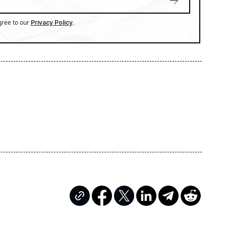
gree to our
.
Privacy Policy