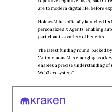
repetitive cognitive tasks," said Chr
are to modern digital life, before ex
HolmesAI has officially launched its
personalized X Agents, enabling auto
participants a variety of benefits.
The latest funding round, backed by
"Autonomous AI is emerging as a key 
enables a precise understanding of u
Web3 ecosystem."