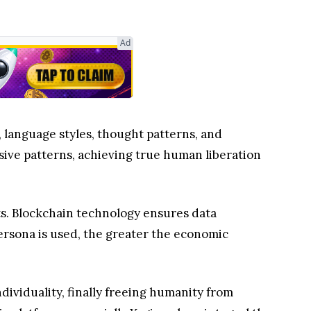
Ad
language styles, thought patterns, and
sive patterns, achieving true human liberation
ts. Blockchain technology ensures data
ersona is used, the greater the economic
ividuality, finally freeing humanity from