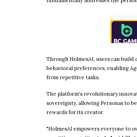
fundamentally addresses the personal
Through HolmesAI, users can build 
behavioral preferences, enabling Ag
from repetitive tasks.
The platform's revolutionary innova
sovereignty, allowing Personas to b
rewards for its creator.
"HolmesAI empowers everyone to own 