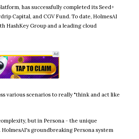
atform, has successfully completed its Seed+
rdrip Capital, and CGV Fund. To date, HolmesAI
 both HashKey Group and a leading cloud
Ad
 various scenarios to really "think and act like
complexity, but in Persona - the unique
ns. HolmesAI's groundbreaking Persona system