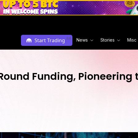
Ad
Start Trading
News
Stories
Misc
ound Funding, Pioneering t