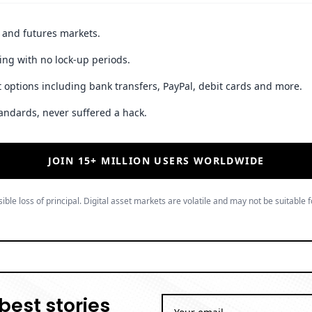
t and futures markets.
ing with no lock-up periods.
 options including bank transfers, PayPal, debit cards and more.
andards, never suffered a hack.
JOIN 15+ MILLION USERS WORLDWIDE
ible loss of principal. Digital asset markets are volatile and may not be suitable f
best stories