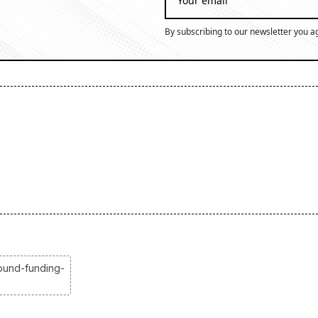
By subscribing to our newsletter you a
ound-funding-