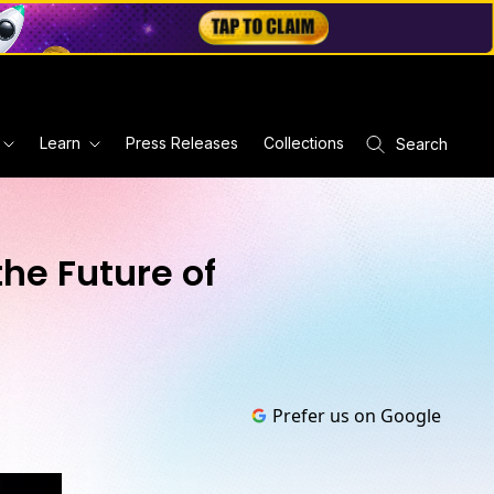
Learn
Press Releases
Collections
Search
he Future of
Prefer us on Google