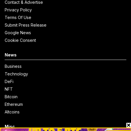
Contact & Advertise
Privacy Policy
Terms Of Use
Submit Press Release
Google News
Cookie Consent
News
Business
Technology
DeFi
NFT
Bitcoin
Ethereum
Altcoins
Misc