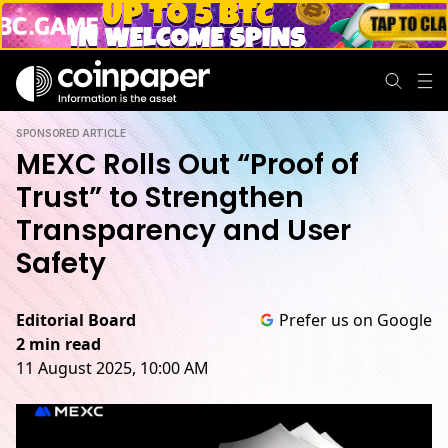
SPONSORED ARTICLE
MEXC Rolls Out “Proof of
Trust” to Strengthen
Transparency and User
Safety
Editorial Board
Prefer us on Google
2 min read
11 August 2025, 10:00 AM