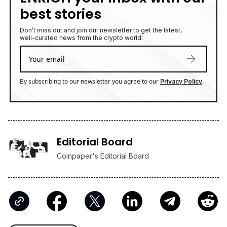
best stories
Don’t miss out and join our newsletter to get the latest,
well-curated news from the crypto world!
By subscribing to our newsletter you agree to our
.
Privacy Policy
Editorial Board
Coinpaper's Editorial Board