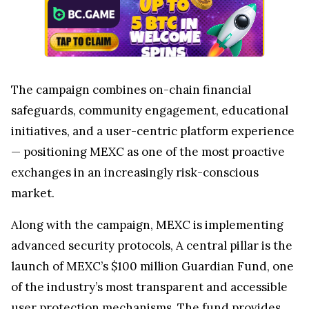
The campaign combines on-chain financial
safeguards, community engagement, educational
initiatives, and a user-centric platform experience
— positioning MEXC as one of the most proactive
exchanges in an increasingly risk-conscious
market.
Along with the campaign, MEXC is implementing
advanced security protocols, A central pillar is the
launch of MEXC’s $100 million Guardian Fund, one
of the industry’s most transparent and accessible
user protection mechanisms. The fund provides