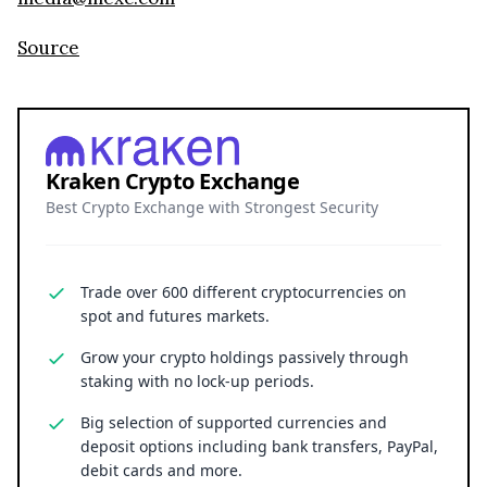
Source
Kraken Crypto Exchange
Best Crypto Exchange with Strongest Security
Trade over 600 different cryptocurrencies on
spot and futures markets.
Grow your crypto holdings passively through
staking with no lock-up periods.
Big selection of supported currencies and
deposit options including bank transfers, PayPal,
debit cards and more.