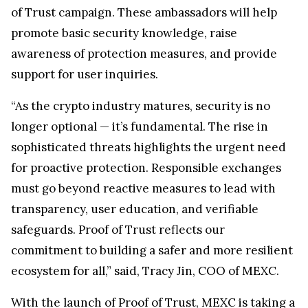
of Trust campaign. These ambassadors will help
promote basic security knowledge, raise
awareness of protection measures, and provide
support for user inquiries.
“As the crypto industry matures, security is no
longer optional — it’s fundamental. The rise in
sophisticated threats highlights the urgent need
for proactive protection. Responsible exchanges
must go beyond reactive measures to lead with
transparency, user education, and verifiable
safeguards. Proof of Trust reflects our
commitment to building a safer and more resilient
ecosystem for all,” said, Tracy Jin, COO of MEXC.
With the launch of Proof of Trust, MEXC is taking a