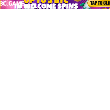
Crypto Logos
Reviews
Events
Jobs
Top 10 directory
Net Worth
Data by CoinCodex API
Stories
Markets
People
Crypto
Startups
Legal
Learn