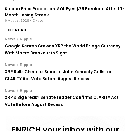
Solana Price Prediction: SOL Eyes $79 Breakout After 10-
Month Losing Streak
6 August 2026
• Crypto
TOP READ
/
News
Ripple
Google Search Crowns XRP the World Bridge Currency
With Macro Breakout in Sight
/
News
Ripple
XRP Bulls Cheer as Senator John Kennedy Calls for
CLARITY Act Vote Before August Recess
/
News
Ripple
XRP's Big Break? Senate Leader Confirms CLARITY Act
Vote Before August Recess
ENRICH your inbox with our