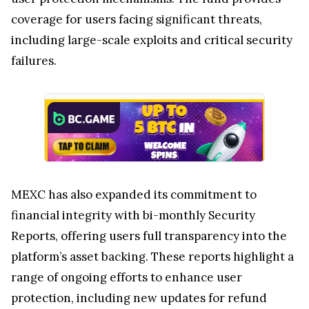
coverage for users facing significant threats,
including large-scale exploits and critical security
failures.
MEXC has also expanded its commitment to
financial integrity with bi-monthly Security
Reports, offering users full transparency into the
platform’s asset backing. These reports highlight a
range of ongoing efforts to enhance user
protection, including new updates for refund