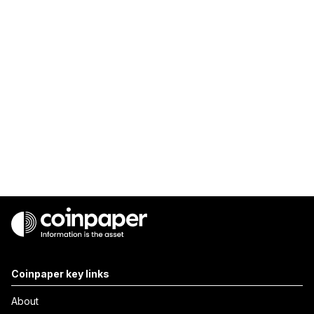
Coinpaper key links
About