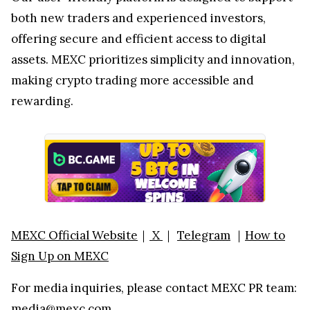
both new traders and experienced investors,
offering secure and efficient access to digital
assets. MEXC prioritizes simplicity and innovation,
making crypto trading more accessible and
rewarding.
MEXC Official Website
｜
X
｜
Telegram
｜
How to
Sign Up on MEXC
For media inquiries, please contact MEXC PR team:
media@mexc.com