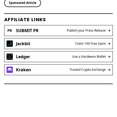
Sponsored Article
AFFILIATE LINKS
SUBMIT PR
Publish your Press Release
Jackbit
Claim 100 Free Spins
Ledger
Use a Hardware Wallet
Kraken
Trusted Crypto Exchange