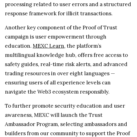
processing related to user errors and a structured
response framework for illicit transactions.
Another key component of the Proof of Trust
campaign is user empowerment through
education.
MEXC Learn
, the platform’s
multilingual knowledge hub, offers free access to
safety guides, real-time risk alerts, and advanced
trading resources in over eight languages —
ensuring users of all experience levels can
navigate the Web3 ecosystem responsibly.
To further promote security education and user
awareness, MEXC will launch the Trust
Ambassador Program, selecting ambassadors and
builders from our community to support the Proof