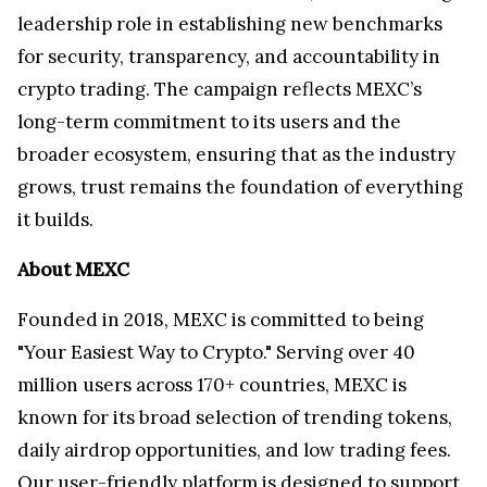
leadership role in establishing new benchmarks
for security, transparency, and accountability in
crypto trading. The campaign reflects MEXC’s
long-term commitment to its users and the
broader ecosystem, ensuring that as the industry
grows, trust remains the foundation of everything
it builds.
About MEXC
Founded in 2018, MEXC is committed to being
"Your Easiest Way to Crypto." Serving over 40
million users across 170+ countries, MEXC is
known for its broad selection of trending tokens,
daily airdrop opportunities, and low trading fees.
Our user-friendly platform is designed to support