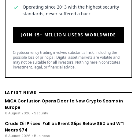
Operating since 2013 with the highest security
standards, never suffered a hack.
JOIN 15+ MILLION USERS WORLDWIDE
Cryptocurrency trading involves substantial risk, including the
possible loss of principal. Digital asset markets are volatile and
may not be suitable for all investors. Nothing herein constitutes
investment, legal, or financial advice.
LATEST NEWS
MiCA Confusion Opens Door to New Crypto Scams in
Europe
6 August 2026
• Security
Crude Oil Prices: Fall as Brent Slips Below $80 and WTI
Nears $74
6 August 2026
• Business