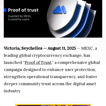
Victoria, Seychelles — August 11, 2025
— MEXC, a
leading global cryptocurrency exchange, has
launched “
Proof of Trust
,” a comprehensive global
campaign designed to enhance user protection,
strengthen operational transparency, and foster
deeper community trust across the digital asset
industry.