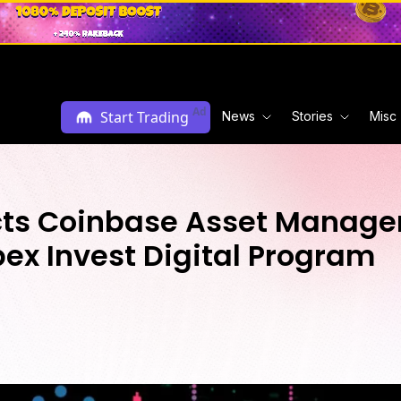
Ad
Start Trading
News
Stories
Misc
lects Coinbase Asset Manag
pex Invest Digital Program