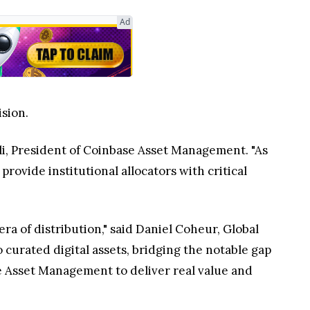
Ad
ision.
ili, President of Coinbase Asset Management. "As
rovide institutional allocators with critical
era of distribution," said Daniel Coheur, Global
 curated digital assets, bridging the notable gap
ase Asset Management to deliver real value and