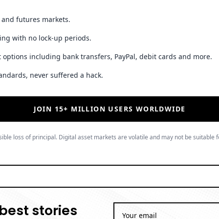
t and futures markets.
ing with no lock-up periods.
 options including bank transfers, PayPal, debit cards and more.
andards, never suffered a hack.
JOIN 15+ MILLION USERS WORLDWIDE
ible loss of principal. Digital asset markets are volatile and may not be suitable f
best stories