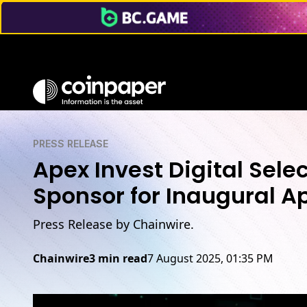
PRESS RELEASE
Apex Invest Digital Se
Sponsor for Inaugural A
Press Release by Chainwire.
Chainwire
3 min read
7 August 2025, 01:35 PM