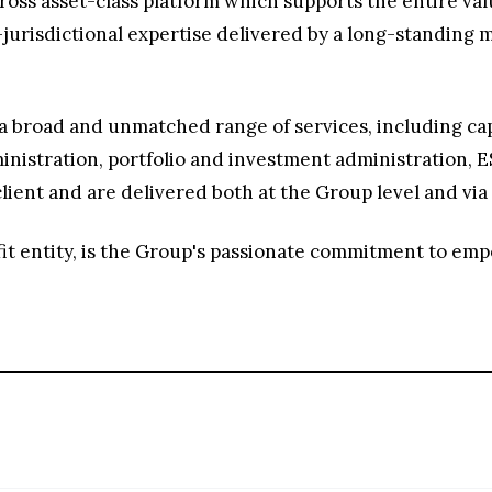
ross asset-class platform which supports the entire va
-jurisdictional expertise delivered by a long-standin
a broad and unmatched range of services, including cap
istration, portfolio and investment administration, ES
lient and are delivered both at the Group level and via 
it entity, is the Group's passionate commitment to em