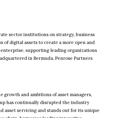
ate sector institutions on strategy, business
n of digital assets to create a more open and
d enterprise, supporting leading organizations
eadquartered in Bermuda, Penrose Partners
the growth and ambitions of asset managers,
roup has continually disrupted the industry
d asset servicing and stands out for its unique