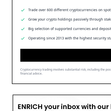
Trade over 600 different cryptocurrencies on spo
Grow your crypto holdings passively through stak
Big selection of supported currencies and deposit
Operating since 2013 with the highest security st
Cryptocurrency trading involves substantial risk, including the poss
financial advice.
ENRICH your inbox with our 