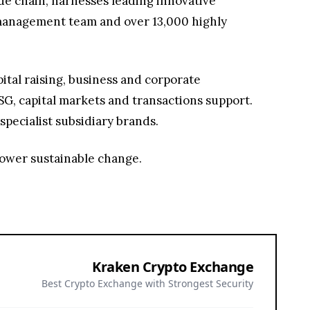
lue chain, harnesses leading innovative
g management team and over 13,000 highly
ital raising, business and corporate
G, capital markets and transactions support.
specialist subsidiary brands.
power sustainable change.
Kraken Crypto Exchange
Best Crypto Exchange with Strongest Security