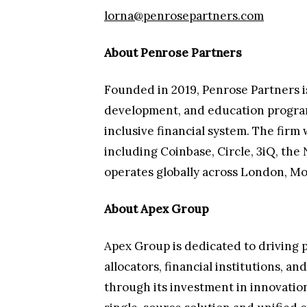
lorna@penrosepartners.com
About Penrose Partners
Founded in 2019, Penrose Partners is 
development, and education programs.
inclusive financial system. The firm
including Coinbase, Circle, 3iQ, t
operates globally across London, Mo
About Apex Group
Apex Group is dedicated to driving p
allocators, financial institutions, a
through its investment in innovation