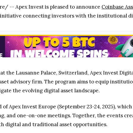
e/ -- Apex Invest is pleased to announce
Coinbase As
initiative connecting investors with the institutional di
 at the Lausanne Palace, Switzerland, Apex Invest Digit
asset advisory firm. The program aims to equip instituti
gate the evolving digital asset landscape.
d of Apex Invest Europe (September 23-24, 2025), which
ing, and one-on-one meetings. Together, the events cr
th digital and traditional asset opportunities.