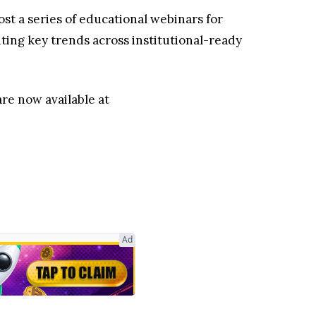
st a series of educational webinars for
hting key trends across institutional-ready
re now available at
Ad