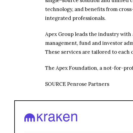
single-source solution and unified c
technology, and benefits from cross
integrated professionals.
Apex Group leads the industry with 
management, fund and investor admin
These services are tailored to each c
The Apex Foundation, a not-for-prof
SOURCE Penrose Partners