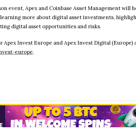
rson event, Apex and Coinbase Asset Management will ho
n learning more about digital asset investments, highlig
ng digital asset opportunities and risks.
r Apex Invest Europe and Apex Invest Digital (Europe) a
invest-europe
.