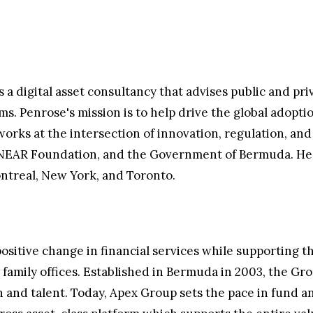
a digital asset consultancy that advises public and priv
 Penrose's mission is to help drive the global adoptio
 works at the intersection of innovation, regulation, an
he NEAR Foundation, and the Government of Bermuda. H
ntreal, New York, and Toronto.
ositive change in financial services while supporting 
nd family offices. Established in Bermuda in 2003, the G
 and talent. Today, Apex Group sets the pace in fund an