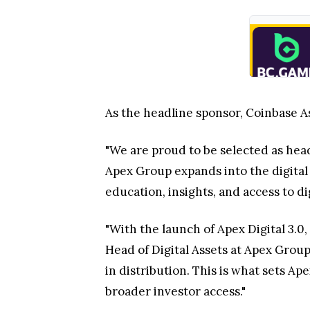
As the headline sponsor, Coinbase As
"We are proud to be selected as head
Apex Group expands into the digital 
education, insights, and access to di
"With the launch of Apex Digital 3.0,
Head of Digital Assets at Apex Group.
in distribution. This is what sets A
broader investor access."