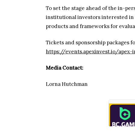
To set the stage ahead of the in-pe
institutional investors interested i
products and frameworks for evaluati
Tickets and sponsorship packages fo
https://events.apexinvest.io/apex-
Media Contact:
Lorna Hutchman