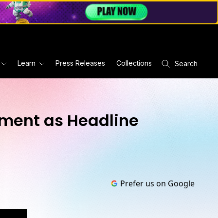
Learn
Press Releases
Collections
Search
ement as Headline
Prefer us on Google