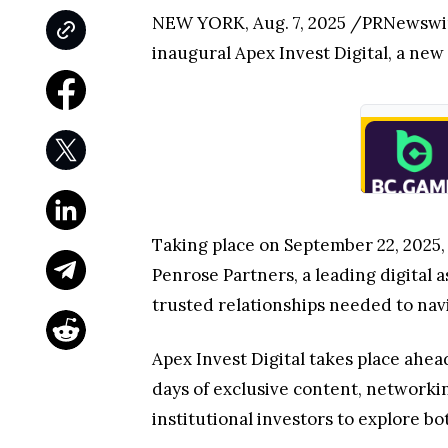
NEW YORK, Aug. 7, 2025 /PRNewswir
inaugural Apex Invest Digital, a new 
Taking place on September 22, 2025,
Penrose Partners, a leading digital 
trusted relationships needed to navi
Apex Invest Digital takes place ahea
days of exclusive content, network
institutional investors to explore bo