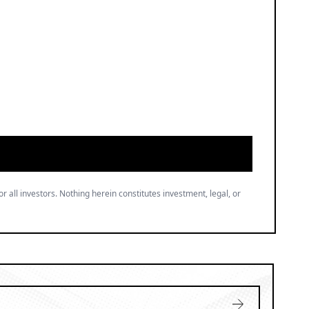
or all investors. Nothing herein constitutes investment, legal, or