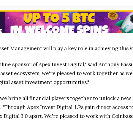
set Management will play a key role in achieving this v
line sponsor of Apex Invest Digital," said Anthony Bass
asset ecosystem, we're pleased to work together as we p
gital asset investment opportunities."
 we bring all financial players together to unlock a new 
 "Through Apex Invest Digital, LPs gain direct access to
pex Digital 3.0 apart. We're pleased to work with Coinb