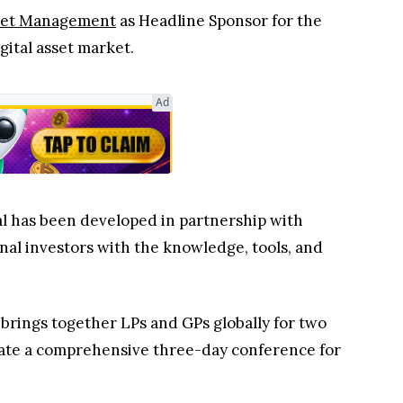
set Management
as Headline Sponsor for the
gital asset market.
Ad
al has been developed in partnership with
onal investors with the knowledge, tools, and
 brings together LPs and GPs globally for two
eate a comprehensive three-day conference for