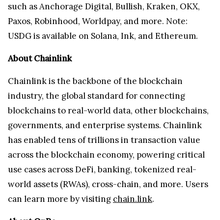
such as Anchorage Digital, Bullish, Kraken, OKX,
Paxos, Robinhood, Worldpay, and more. Note:
USDG is available on Solana, Ink, and Ethereum.
About Chainlink
Chainlink is the backbone of the blockchain
industry, the global standard for connecting
blockchains to real-world data, other blockchains,
governments, and enterprise systems. Chainlink
has enabled tens of trillions in transaction value
across the blockchain economy, powering critical
use cases across DeFi, banking, tokenized real-
world assets (RWAs), cross-chain, and more. Users
can learn more by visiting
chain.link
.