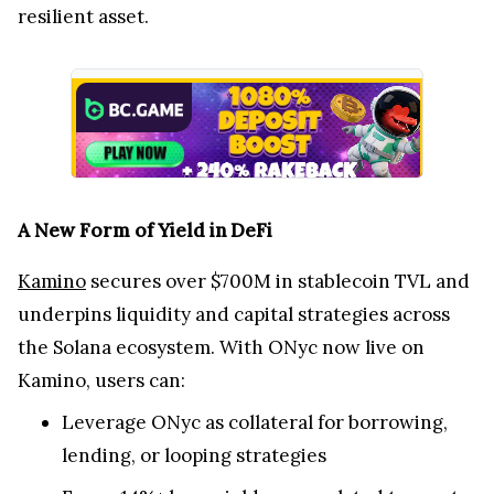
resilient asset.
A New Form of Yield in DeFi
Kamino
secures over $700M in stablecoin TVL and
underpins liquidity and capital strategies across
the Solana ecosystem. With ONyc now live on
Kamino, users can:
Leverage ONyc as collateral for borrowing,
lending, or looping strategies