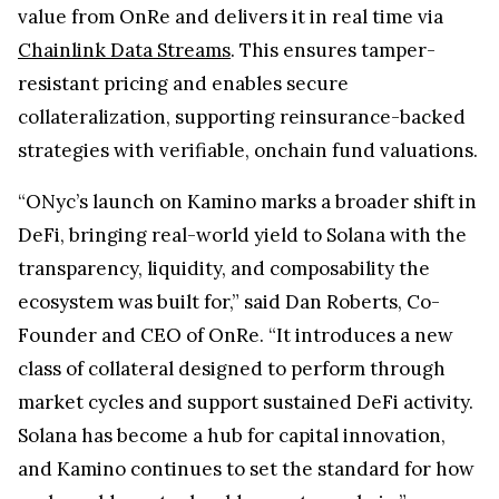
value from OnRe and delivers it in real time via
Chainlink Data Streams
. This ensures tamper-
resistant pricing and enables secure
collateralization, supporting reinsurance-backed
strategies with verifiable, onchain fund valuations.
“ONyc’s launch on Kamino marks a broader shift in
DeFi, bringing real-world yield to Solana with the
transparency, liquidity, and composability the
ecosystem was built for,” said Dan Roberts, Co-
Founder and CEO of OnRe. “It introduces a new
class of collateral designed to perform through
market cycles and support sustained DeFi activity.
Solana has become a hub for capital innovation,
and Kamino continues to set the standard for how