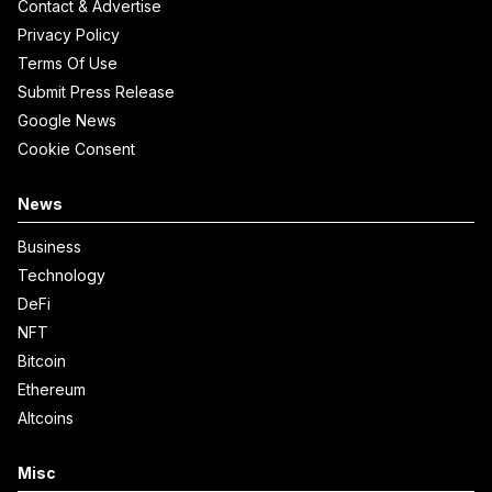
Contact & Advertise
Privacy Policy
Terms Of Use
Submit Press Release
Google News
Cookie Consent
News
Business
Technology
DeFi
NFT
Bitcoin
Ethereum
Altcoins
Misc