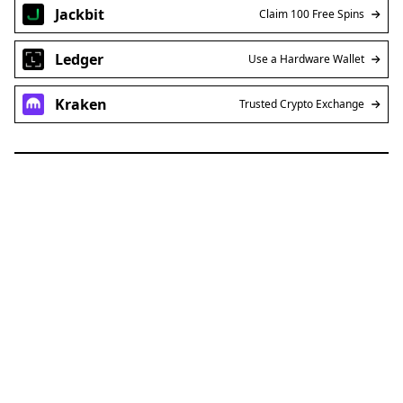
Jackbit
Claim 100 Free Spins
Ledger
Use a Hardware Wallet
Kraken
Trusted Crypto Exchange