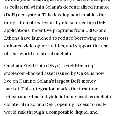
as collateral within Solana's decentralized finance
(DeFi) ecosystem. This development enables the
integration of real-world yield sources into DeFi
applications. Incentive programs from USDG and
Ethena have launched to reduce borrowing costs,
enhance yield opportunities, and support the use
of real-world collateral onchain.
Onchain Yield Coin (ONyc), a yield-bearing,
stablecoin-backed asset issued by
OnRe
, is now
live on Kamino, Solana’s largest DeFi money
market. This integration marks the first time
reinsurance-backed yield is being used as onchain
collateral in Solana DeFi, opening access to real-
world risk through a composable, liquid, and