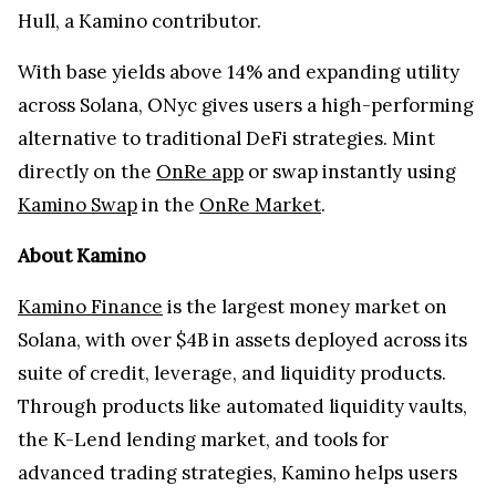
Hull, a Kamino contributor.
With base yields above 14% and expanding utility
across Solana, ONyc gives users a high-performing
alternative to traditional DeFi strategies. Mint
directly on the
OnRe app
or swap instantly using
Kamino Swap
in the
OnRe Market
.
About Kamino
Kamino Finance
is the largest money market on
Solana, with over $4B in assets deployed across its
suite of credit, leverage, and liquidity products.
Through products like automated liquidity vaults,
the K-Lend lending market, and tools for
advanced trading strategies, Kamino helps users