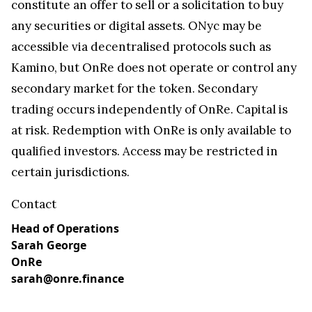
constitute an offer to sell or a solicitation to buy
any securities or digital assets. ONyc may be
accessible via decentralised protocols such as
Kamino, but OnRe does not operate or control any
secondary market for the token. Secondary
trading occurs independently of OnRe. Capital is
at risk. Redemption with OnRe is only available to
qualified investors. Access may be restricted in
certain jurisdictions.
Contact
Head of Operations
Sarah George
OnRe
sarah@onre.finance