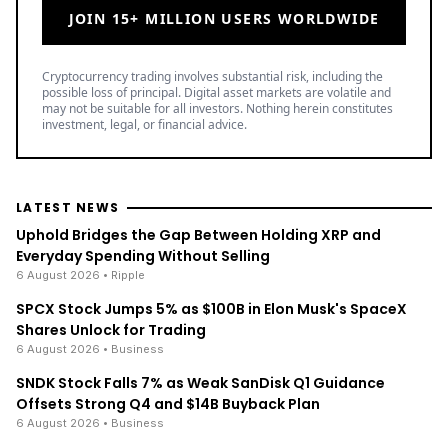
JOIN 15+ MILLION USERS WORLDWIDE
Cryptocurrency trading involves substantial risk, including the
possible loss of principal. Digital asset markets are volatile and
may not be suitable for all investors. Nothing herein constitutes
investment, legal, or financial advice.
LATEST NEWS
Uphold Bridges the Gap Between Holding XRP and
Everyday Spending Without Selling
6 August 2026
• Ripple
SPCX Stock Jumps 5% as $100B in Elon Musk's SpaceX
Shares Unlock for Trading
6 August 2026
• Business
SNDK Stock Falls 7% as Weak SanDisk Q1 Guidance
Offsets Strong Q4 and $14B Buyback Plan
6 August 2026
• Business