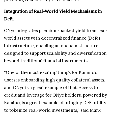
Integration of Real-World Yield Mechanisms in
DeFi
ONyc integrates premium-backed yield from real-
world assets with decentralized finance (DeFi)
infrastructure, enabling an onchain structure
designed to support scalability and diversification
beyond traditional financial instruments.
“One of the most exciting things for Kamino’s
users is onboarding high quality collateral assets,
and ONyc is a great example of that. Access to
credit and leverage for ONyc holders, powered by
Kamino, is a great example of bringing DeFi utility
to tokenize real-world investments,” said Mark