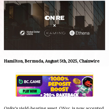
Hamilton, Bermuda, August 5th, 2025, Chainwire
OnRe's yield-bearing asset, ONyc, is now accepted