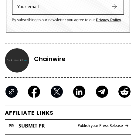
By subscribing to our newsletter you agree to our
.
Privacy Policy
Chainwire
AFFILIATE LINKS
SUBMIT PR
Publish your Press Release