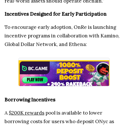
real-world assets should operate onchain.”
Incentives Designed for Early Participation
To encourage early adoption, OnRe is launching
incentive programs in collaboration with Kamino,
Global Dollar Network, and Ethena:
Borrowing Incentives
A
$200K rewards
pool is available to lower
borrowing costs for users who deposit ONyc as