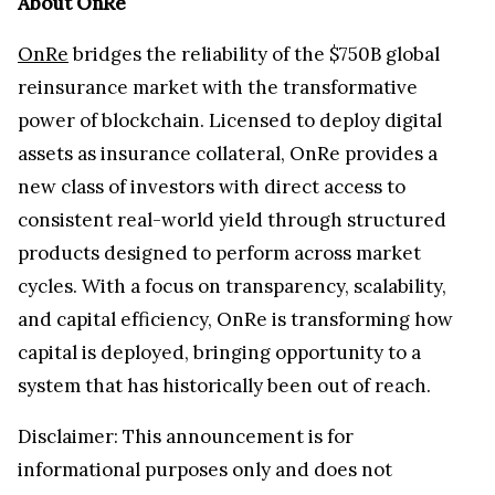
About OnRe
OnRe
bridges the reliability of the $750B global
reinsurance market with the transformative
power of blockchain. Licensed to deploy digital
assets as insurance collateral, OnRe provides a
new class of investors with direct access to
consistent real-world yield through structured
products designed to perform across market
cycles. With a focus on transparency, scalability,
and capital efficiency, OnRe is transforming how
capital is deployed, bringing opportunity to a
system that has historically been out of reach.
Disclaimer: This announcement is for
informational purposes only and does not