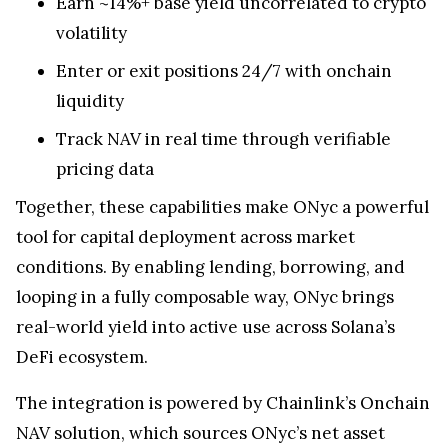
Earn ~14%+ base yield uncorrelated to crypto
volatility
Enter or exit positions 24/7 with onchain
liquidity
Track NAV in real time through verifiable
pricing data
Together, these capabilities make ONyc a powerful
tool for capital deployment across market
conditions. By enabling lending, borrowing, and
looping in a fully composable way, ONyc brings
real-world yield into active use across Solana’s
DeFi ecosystem.
The integration is powered by Chainlink’s Onchain
NAV solution, which sources ONyc’s net asset