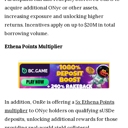
acquire additional ONyc or other assets,
increasing exposure and unlocking higher
returns. Incentives apply on up to $20M in total
borrowing volume.
Ethena Points Multiplier
In addition, OnRe is offering a
5x Ethena Points
multiplier
to ONyc holders on qualifying sUSDe
deposits, unlocking additional rewards for those
providing real-world yield collateral.