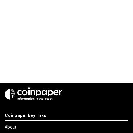
Coinpaper key links
About