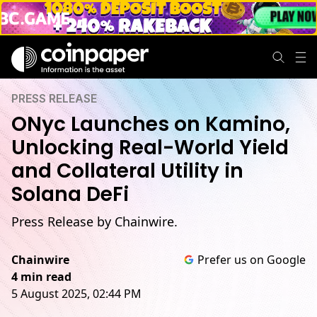
PRESS RELEASE
ONyc Launches on Kamino,
Unlocking Real-World Yield
and Collateral Utility in
Solana DeFi
Press Release by Chainwire.
Chainwire
Prefer us on Google
4 min read
5 August 2025, 02:44 PM