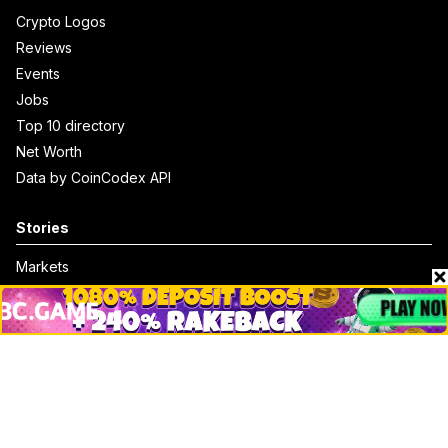
Crypto Logos
Reviews
Events
Jobs
Top 10 directory
Net Worth
Data by CoinCodex API
Stories
Markets
People
Crypto
Startups
Legal
Learn