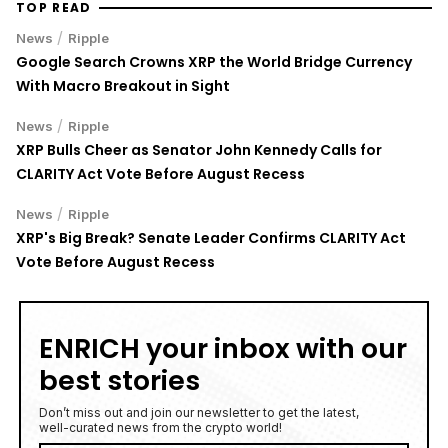
TOP READ
/
News
Ripple
Google Search Crowns XRP the World Bridge Currency
With Macro Breakout in Sight
/
News
Ripple
XRP Bulls Cheer as Senator John Kennedy Calls for
CLARITY Act Vote Before August Recess
/
News
Ripple
XRP's Big Break? Senate Leader Confirms CLARITY Act
Vote Before August Recess
ENRICH your inbox with our
best stories
Don’t miss out and join our newsletter to get the latest,
well-curated news from the crypto world!