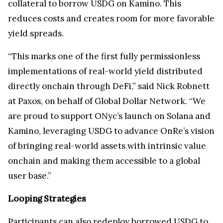
collateral to borrow USDG on Kamino. This
reduces costs and creates room for more favorable
yield spreads.
“This marks one of the first fully permissionless
implementations of real-world yield distributed
directly onchain through DeFi,” said Nick Robnett
at Paxos, on behalf of Global Dollar Network. “We
are proud to support ONyc’s launch on Solana and
Kamino, leveraging USDG to advance OnRe’s vision
of bringing real-world assets with intrinsic value
onchain and making them accessible to a global
user base.”
Looping Strategies
Participants can also redeploy borrowed USDG to