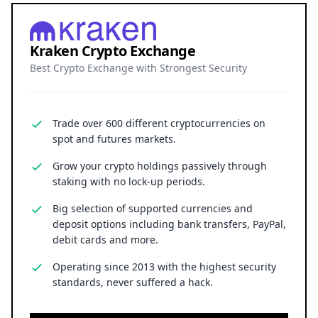
Kraken Crypto Exchange
Best Crypto Exchange with Strongest Security
Trade over 600 different cryptocurrencies on
spot and futures markets.
Grow your crypto holdings passively through
staking with no lock-up periods.
Big selection of supported currencies and
deposit options including bank transfers, PayPal,
debit cards and more.
Operating since 2013 with the highest security
standards, never suffered a hack.