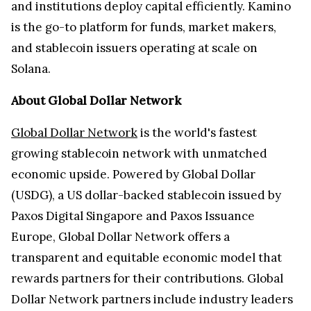
and institutions deploy capital efficiently. Kamino
is the go-to platform for funds, market makers,
and stablecoin issuers operating at scale on
Solana.
About Global Dollar Network
Global Dollar Network
is the world's fastest
growing stablecoin network with unmatched
economic upside. Powered by Global Dollar
(USDG), a US dollar-backed stablecoin issued by
Paxos Digital Singapore and Paxos Issuance
Europe, Global Dollar Network offers a
transparent and equitable economic model that
rewards partners for their contributions. Global
Dollar Network partners include industry leaders