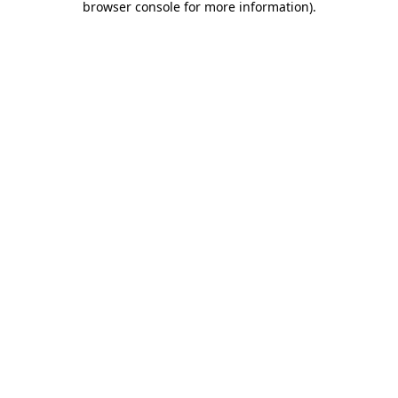
browser console for more information)
.