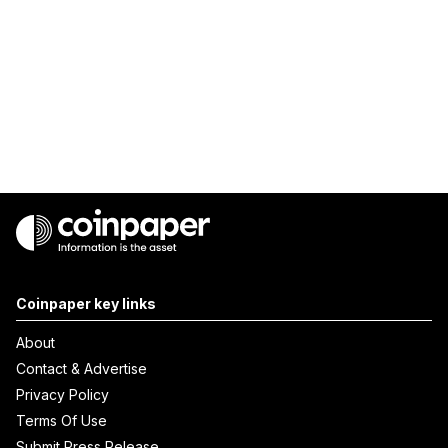
Coinpaper key links
About
Contact & Advertise
Privacy Policy
Terms Of Use
Submit Press Release