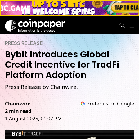
PRESS RELEASE
Bybit Introduces Global
Credit Incentive for TradFi
Platform Adoption
Press Release by Chainwire.
Chainwire
Prefer us on Google
2 min read
1 August 2025, 01:07 PM