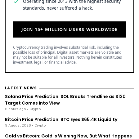
Operating since 2013 with the highest security
standards, never suffered a hack.
JOIN 15+ MILLION USERS WORLDWIDE
Cryptocurrency trading involves substantial risk, including the
possible loss of principal. Digital asset markets are volatile and
may not be suitable for all investors. Nothing herein constitutes
investment, legal, or financial advice.
LATEST NEWS
Solana Price Prediction: SOL Breaks Trendline as $120
Target Comes Into View
6 hours ago
• Crypto
Bitcoin Price Prediction: BTC Eyes $65.4K Liquidity
9 August 2026
• Crypto
Gold vs Bitcoin: Gold Is Winning Now, But What Happens