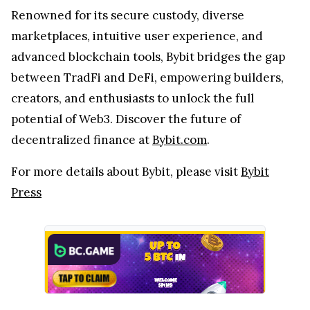
Renowned for its secure custody, diverse
marketplaces, intuitive user experience, and
advanced blockchain tools, Bybit bridges the gap
between TradFi and DeFi, empowering builders,
creators, and enthusiasts to unlock the full
potential of Web3. Discover the future of
decentralized finance at
Bybit.com
.
For more details about Bybit, please visit
Bybit
Press