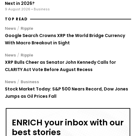
Next in 2026?
9 August 2026
• Business
TOP READ
/
News
Ripple
Google Search Crowns XRP the World Bridge Currency
With Macro Breakout in Sight
/
News
Ripple
XRP Bulls Cheer as Senator John Kennedy Calls for
CLARITY Act Vote Before August Recess
/
News
Business
Stock Market Today: S&P 500 Nears Record, Dow Jones
Jumps as Oil Prices Fall
ENRICH your inbox with our
best stories