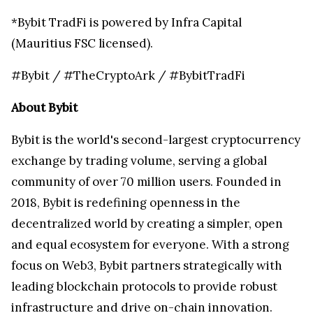
*Bybit TradFi is powered by Infra Capital
(Mauritius FSC licensed).
#Bybit / #TheCryptoArk / #BybitTradFi
About Bybit
Bybit is the world's second-largest cryptocurrency
exchange by trading volume, serving a global
community of over 70 million users. Founded in
2018, Bybit is redefining openness in the
decentralized world by creating a simpler, open
and equal ecosystem for everyone. With a strong
focus on Web3, Bybit partners strategically with
leading blockchain protocols to provide robust
infrastructure and drive on-chain innovation.