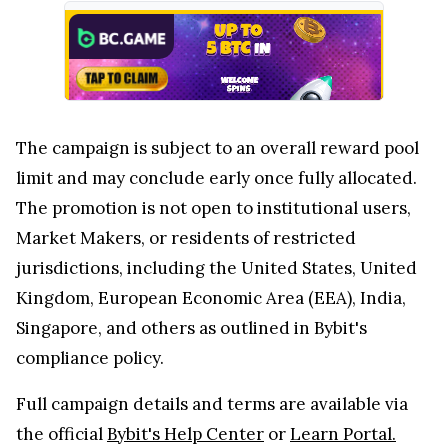
The campaign is subject to an overall reward pool
limit and may conclude early once fully allocated.
The promotion is not open to institutional users,
Market Makers, or residents of restricted
jurisdictions, including the United States, United
Kingdom, European Economic Area (EEA), India,
Singapore, and others as outlined in Bybit's
compliance policy.
Full campaign details and terms are available via
the official
Bybit's Help Center
or
Learn Portal.