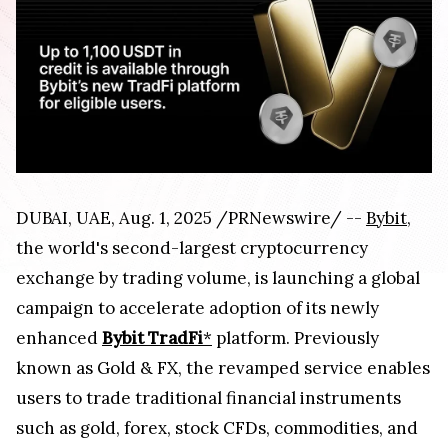
DUBAI, UAE, Aug. 1, 2025 /PRNewswire/ --
Bybit
,
the world's second-largest cryptocurrency
exchange by trading volume, is launching a global
campaign to accelerate adoption of its newly
enhanced
Bybit TradFi
*
platform. Previously
known as Gold & FX, the revamped service enables
users to trade traditional financial instruments
such as gold, forex, stock CFDs, commodities, and