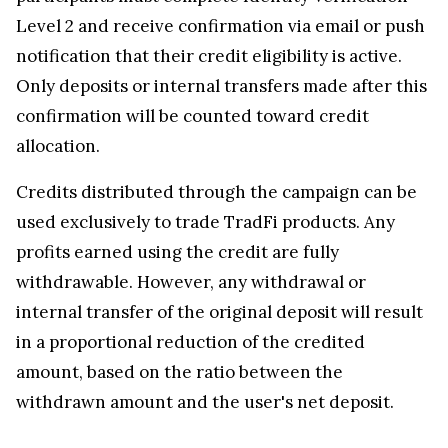
Level 2 and receive confirmation via email or push
notification that their credit eligibility is active.
Only deposits or internal transfers made after this
confirmation will be counted toward credit
allocation.
Credits distributed through the campaign can be
used exclusively to trade TradFi products. Any
profits earned using the credit are fully
withdrawable. However, any withdrawal or
internal transfer of the original deposit will result
in a proportional reduction of the credited
amount, based on the ratio between the
withdrawn amount and the user's net deposit.