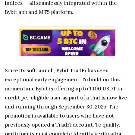
indices — all seamlessly integrated within the
Bybit app and MT5 platform.
Since its soft launch, Bybit TradFi has seen
exceptional early engagement. To build on this
momentum, Bybit is offering up to 1,100 USDT in
credit per eligible user as part of a that is now live
and running through September 30, 2025. The
promotion is available to users who have not
previously opened a TradFi account. To qualify,
participants must complete Identity Verification