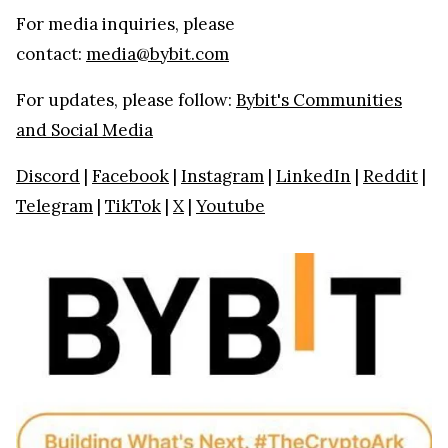
For media inquiries, please
contact:
media@bybit.com
For updates, please follow:
Bybit's Communities
and Social Media
Discord
|
Facebook
|
Instagram
|
LinkedIn
|
Reddit
|
Telegram
|
TikTok
|
X
|
Youtube