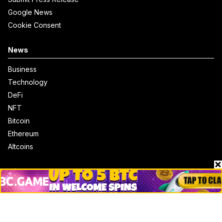
Google News
Cookie Consent
News
Business
Technology
DeFi
NFT
Bitcoin
Ethereum
Altcoins
Misc
Crypto Logos
Reviews
Events