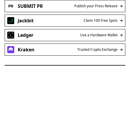
SUBMIT PR
Publish your Press Release
Jackbit
Claim 100 Free Spins
Ledger
Use a Hardware Wallet
Kraken
Trusted Crypto Exchange