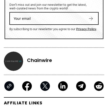
Don’t miss out and join our newsletter to get the latest,
well-curated news from the crypto world!
By subscribing to our newsletter you agree to our
.
Privacy Policy
Chainwire
AFFILIATE LINKS