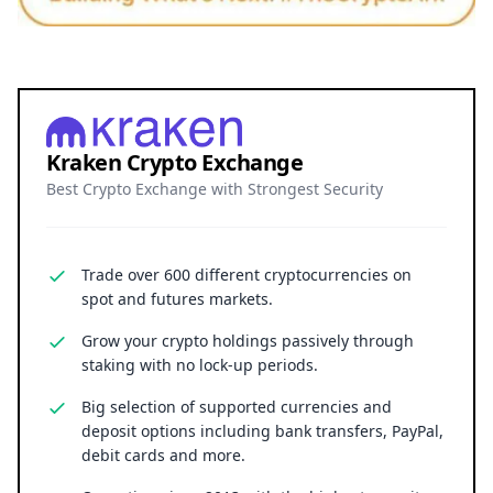
Kraken Crypto Exchange
Best Crypto Exchange with Strongest Security
Trade over 600 different cryptocurrencies on
spot and futures markets.
Grow your crypto holdings passively through
staking with no lock-up periods.
Big selection of supported currencies and
deposit options including bank transfers, PayPal,
debit cards and more.