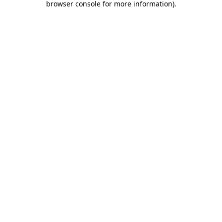
browser console for more information)
.