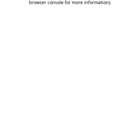
browser console for more information)
.