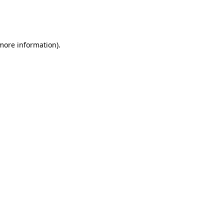
more information)
.