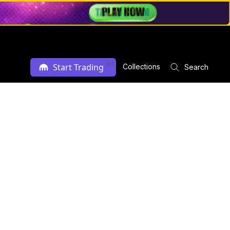
Ad
Start Trading
Collections
Search