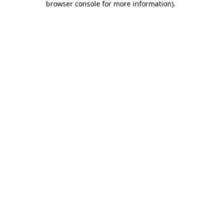
browser console for more information)
.