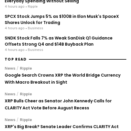
Everyday Spending Without Selling
4 hours ago
• Ripple
SPCX Stock Jumps 5% as $100B in Elon Musk's SpaceX
Shares Unlock for Trading
4 hours ago
• Business
SNDK Stock Falls 7% as Weak SanDisk Q1 Guidance
Offsets Strong Q4 and $14B Buyback Plan
4 hours ago
• Business
TOP READ
/
News
Ripple
Google Search Crowns XRP the World Bridge Currency
With Macro Breakout in Sight
/
News
Ripple
XRP Bulls Cheer as Senator John Kennedy Calls for
CLARITY Act Vote Before August Recess
/
News
Ripple
XRP's Big Break? Senate Leader Confirms CLARITY Act