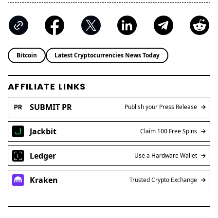
Bitcoin
Latest Cryptocurrencies News Today
AFFILIATE LINKS
SUBMIT PR
Publish your Press Release
Jackbit
Claim 100 Free Spins
Ledger
Use a Hardware Wallet
Kraken
Trusted Crypto Exchange