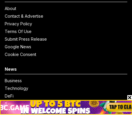
About
Contact & Advertise
Privacy Policy
Terms Of Use
Submit Press Release
Google News
Cookie Consent
News
Business
Technology
DeFi
NFT
Bitcoin
Ethereum
Altcoins