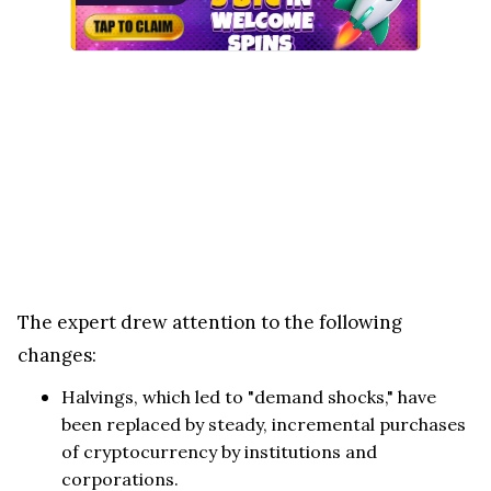
The expert drew attention to the following
changes:
Halvings, which led to "demand shocks," have
been replaced by steady, incremental purchases
of cryptocurrency by institutions and
corporations.