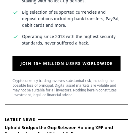
staking with no lock-up periods.
Big selection of supported currencies and
deposit options including bank transfers, PayPal,
debit cards and more.
Operating since 2013 with the highest security
standards, never suffered a hack.
JOIN 15+ MILLION USERS WORLDWIDE
Cryptocurrency trading involves substantial risk, including the
possible loss of principal. Digital asset markets are volatile and
may not be suitable for all investors. Nothing herein constitutes
investment, legal, or financial advice.
LATEST NEWS
Uphold Bridges the Gap Between Holding XRP and