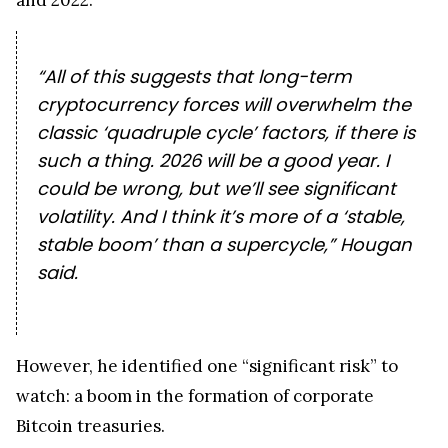
“All of this suggests that long-term
cryptocurrency forces will overwhelm the
classic ‘quadruple cycle’ factors, if there is
such a thing. 2026 will be a good year. I
could be wrong, but we’ll see significant
volatility. And I think it’s more of a ‘stable,
stable boom’ than a supercycle,” Hougan
said.
However, he identified one “significant risk” to
watch: a boom in the formation of corporate
Bitcoin treasuries.