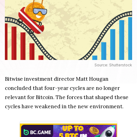
Source: Shutterstock
Bitwise investment director Matt Hougan
concluded that four-year cycles are no longer
relevant for Bitcoin. The forces that shaped these
cycles have weakened in the new environment.