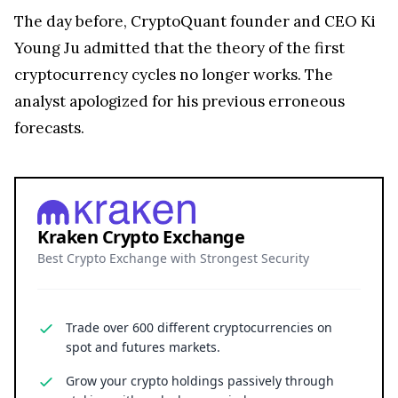
The day before, CryptoQuant founder and CEO Ki
Young Ju admitted that the theory of the first
cryptocurrency cycles no longer works. The
analyst apologized for his previous erroneous
forecasts.
Kraken Crypto Exchange
Best Crypto Exchange with Strongest Security
Trade over 600 different cryptocurrencies on
spot and futures markets.
Grow your crypto holdings passively through