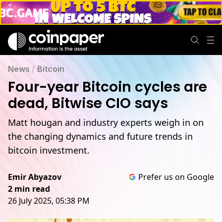
News
/
Bitcoin
Four-year Bitcoin cycles are
dead, Bitwise CIO says
Matt hougan and industry experts weigh in on
the changing dynamics and future trends in
bitcoin investment.
Emir Abyazov
Prefer us on Google
2 min read
26 July 2025, 05:38 PM