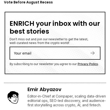
Vote Before August Recess
ENRICH your inbox with our
best stories
Don’t miss out and join our newsletter to get the latest,
well-curated news from the crypto world!
By subscribing to our newsletter you agree to our
.
Privacy Policy
Emir Abyazov
Editor-in-Chief at Coinpaper, scaling data-driven
editorial ops, SEO-led discovery, and audience-
first storytelling across crypto, AI, and fintech.