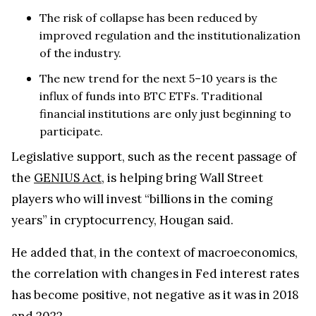
The risk of collapse has been reduced by
improved regulation and the institutionalization
of the industry.
The new trend for the next 5–10 years is the
influx of funds into BTC ETFs. Traditional
financial institutions are only just beginning to
participate.
Legislative support, such as the recent passage of
the
GENIUS Act
, is helping bring Wall Street
players who will invest “billions in the coming
years” in cryptocurrency, Hougan said.
He added that, in the context of macroeconomics,
the correlation with changes in Fed interest rates
has become positive, not negative as it was in 2018
and 2022.