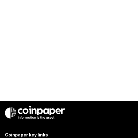
Coinpaper key links