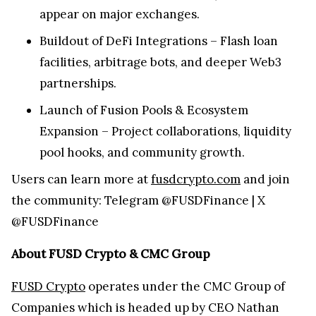
appear on major exchanges.
Buildout of DeFi Integrations – Flash loan
facilities, arbitrage bots, and deeper Web3
partnerships.
Launch of Fusion Pools & Ecosystem
Expansion – Project collaborations, liquidity
pool hooks, and community growth.
Users can learn more at
fusdcrypto.com
and join
the community: Telegram @FUSDFinance | X
@FUSDFinance
About FUSD Crypto & CMC Group
FUSD Crypto
operates under the CMC Group of
Companies which is headed up by CEO Nathan