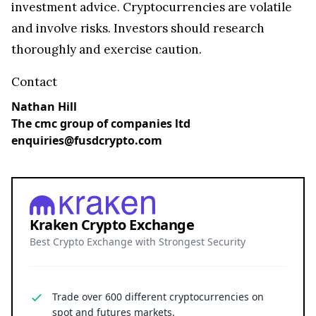
investment advice. Cryptocurrencies are volatile
and involve risks. Investors should research
thoroughly and exercise caution.
Contact
Nathan Hill
The cmc group of companies ltd
enquiries@fusdcrypto.com
Kraken Crypto Exchange
Best Crypto Exchange with Strongest Security
Trade over 600 different cryptocurrencies on
spot and futures markets.