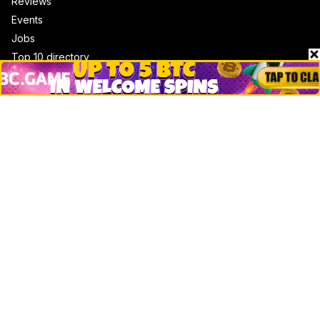
Reviews
Events
Jobs
Top 10 directory
Net Worth
Data by CoinCodex API
Stories
Markets
People
Crypto
Startups
Legal
Learn
Basics
How to