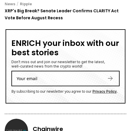
/
News
Ripple
XRP's Big Break? Senate Leader Confirms CLARITY Act
Vote Before August Recess
ENRICH your inbox with our
best stories
Don’t miss out and join our newsletter to get the latest,
well-curated news from the crypto world!
By subscribing to our newsletter you agree to our
.
Privacy Policy
Chainwire