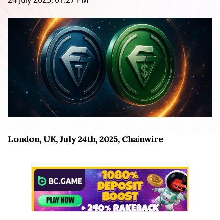
24 July 2025, 01:27 PM
London, UK, July 24th, 2025, Chainwire