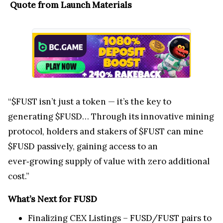
Quote from Launch Materials
“$FUST isn’t just a token — it’s the key to
generating $FUSD… Through its innovative mining
protocol, holders and stakers of $FUST can mine
$FUSD passively, gaining access to an
ever‑growing supply of value with zero additional
cost.”
What’s Next for FUSD
Finalizing CEX Listings – FUSD/FUST pairs to