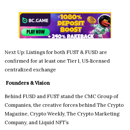
Next Up: Listings for both FUST & FUSD are
confirmed for at least one Tier 1, US‑licensed
centralized exchange
Founders & Vision
Behind FUSD and FUST stand the CMC Group of
Companies, the creative forces behind The Crypto
Magazine, Crypto Weekly, The Crypto Marketing
Company, and Liquid NFT’s