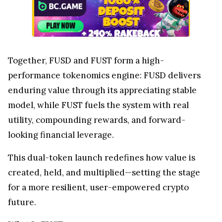
Together, FUSD and FUST form a high-
performance tokenomics engine: FUSD delivers
enduring value through its appreciating stable
model, while FUST fuels the system with real
utility, compounding rewards, and forward-
looking financial leverage.
This dual-token launch redefines how value is
created, held, and multiplied—setting the stage
for a more resilient, user-empowered crypto
future.