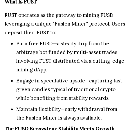
What Is FUST
FUST operates as the gateway to mining FUSD,
leveraging a unique "Fusion Miner" protocol. Users
deposit their FUST to:
Earn free FUSD—a steady drip from the
arbitrage bot funded by multi-asset trades
involving FUST distributed via a cutting-edge
mining dApp.
Engage in speculative upside—capturing fast
green candles typical of traditional crypto
while benefiting from stability rewards
Maintain flexibility—early withdrawal from
the Fusion Miner is always available.
The FUSD Ecosystem: Stability Meets Growth