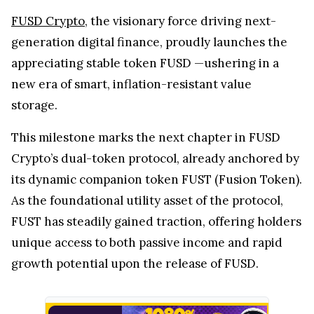
FUSD Crypto
, the visionary force driving next-
generation digital finance, proudly launches the
appreciating stable token FUSD —ushering in a
new era of smart, inflation-resistant value
storage.
This milestone marks the next chapter in FUSD
Crypto’s dual-token protocol, already anchored by
its dynamic companion token FUST (Fusion Token).
As the foundational utility asset of the protocol,
FUST has steadily gained traction, offering holders
unique access to both passive income and rapid
growth potential upon the release of FUSD.