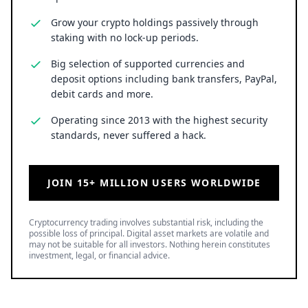
Grow your crypto holdings passively through
staking with no lock-up periods.
Big selection of supported currencies and
deposit options including bank transfers, PayPal,
debit cards and more.
Operating since 2013 with the highest security
standards, never suffered a hack.
JOIN 15+ MILLION USERS WORLDWIDE
Cryptocurrency trading involves substantial risk, including the
possible loss of principal. Digital asset markets are volatile and
may not be suitable for all investors. Nothing herein constitutes
investment, legal, or financial advice.