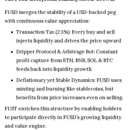
FUSD merges the stability of a USD-backed peg
with continuous value appreciation:
Transaction Tax (2.5%): Every buy and sell
injects liquidity and drives the price upward
Dripper Protocol & Arbitrage Bot: Constant
profit capture from ETH, BNB, SOL & BTC
feeds back into liquidity growth
Deflationary yet Stable Dynamics: FUSD uses
minting and burning like stablecoins, but
benefits from price increases even on selling.
FUST enriches this structure by enabling holders
to participate directly in FUSD’s growing liquidity
and value engine.