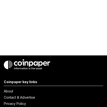
Coinpaper key links
About
Contact & Advertise
Privacy Policy