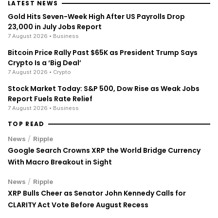
LATEST NEWS
Gold Hits Seven-Week High After US Payrolls Drop
23,000 in July Jobs Report
7 August 2026
• Business
Bitcoin Price Rally Past $65K as President Trump Says
Crypto Is a ‘Big Deal’
7 August 2026
• Crypto
Stock Market Today: S&P 500, Dow Rise as Weak Jobs
Report Fuels Rate Relief
7 August 2026
• Business
TOP READ
/
News
Ripple
Google Search Crowns XRP the World Bridge Currency
With Macro Breakout in Sight
/
News
Ripple
XRP Bulls Cheer as Senator John Kennedy Calls for
CLARITY Act Vote Before August Recess