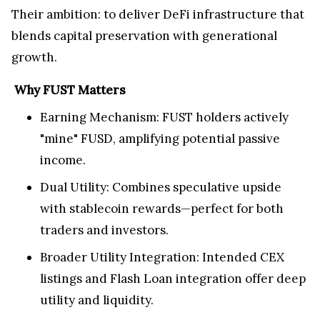
Their ambition: to deliver DeFi infrastructure that
blends capital preservation with generational
growth.
Why FUST Matters
Earning Mechanism: FUST holders actively
"mine" FUSD, amplifying potential passive
income.
Dual Utility: Combines speculative upside
with stablecoin rewards—perfect for both
traders and investors.
Broader Utility Integration: Intended CEX
listings and Flash Loan integration offer deep
utility and liquidity.