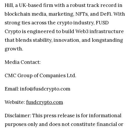
Hill, a UK-based firm with a robust track record in
blockchain media, marketing, NFTs, and DeFi. With
strong ties across the crypto industry, FUSD
Crypto is engineered to build Web3 infrastructure
that blends stability, innovation, and longstanding
growth.
Media Contact:
CMC Group of Companies Ltd.
Email: info@fusdcrypto.com
Website:
fusdcrypto.com
Disclaimer: This press release is for informational
purposes only and does not constitute financial or