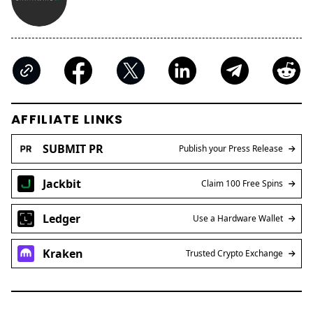
AFFILIATE LINKS
SUBMIT PR
Publish your Press Release
Jackbit
Claim 100 Free Spins
Ledger
Use a Hardware Wallet
Kraken
Trusted Crypto Exchange