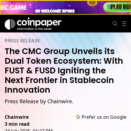
PRESS RELEASE
The CMC Group Unveils its
Dual Token Ecosystem: With
FUST & FUSD Igniting the
Next Frontier in Stablecoin
Innovation
Press Release by Chainwire.
Chainwire
Prefer us on Google
3 min read