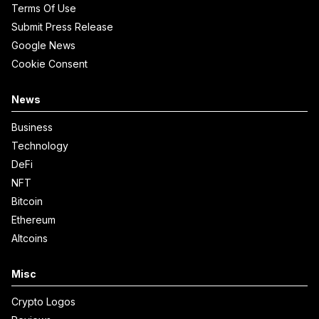
Terms Of Use
Submit Press Release
Google News
Cookie Consent
News
Business
Technology
DeFi
NFT
Bitcoin
Ethereum
Altcoins
Misc
Crypto Logos