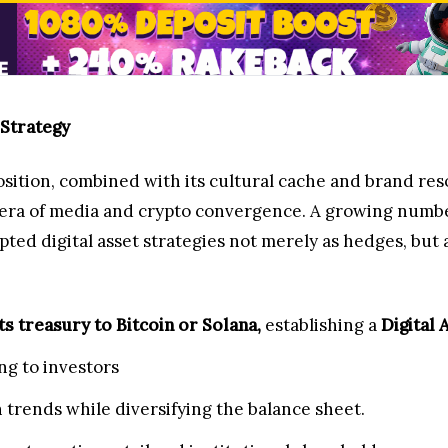
 Strategy
sition, combined with its cultural cache and brand re
t era of media and crypto convergence. A growing numb
d digital asset strategies not merely as hedges, but a
ts treasury to Bitcoin or Solana,
establishing a
Digital 
ng to investors
 trends while diversifying the balance sheet.