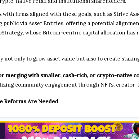
ypto-native retail and institutional shareholders.
with firms aligned with these goals, such as Strive A
public via Asset Entities, offering a potential alignmen
oStrategy, whose Bitcoin-centric capital allocation has 
 not only to grow asset value but also to create staki
or merging with smaller, cash-rich, or crypto-native 
izing community engagement through NFTs, creator-b
ce Reforms Are Needed