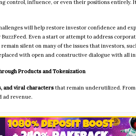
ing control, influence, or even their positions entirely
llenges will help restore investor confidence and expa
r BuzzFeed. Even a start or attempt to address corpora
emain silent on many of the issues that investors, such
laced with open and constructive dialogue with all in
Through Products and Tokenization
s, and viral characters
that remain underutilized. From
nd ad revenue.