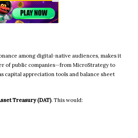
sonance among digital-native audiences, makes it
er of public companies—from MicroStrategy to
s capital appreciation tools and balance sheet
Asset Treasury (DAT)
. This would: