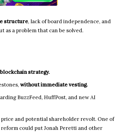
e structure
, lack of board independence, and
but as a problem that can be solved.
 blockchain strategy.
estones,
without immediate vesting.
egarding BuzzFeed, HuffPost, and new AI
 price and potential shareholder revolt. One of
 reform could put Jonah Peretti and other