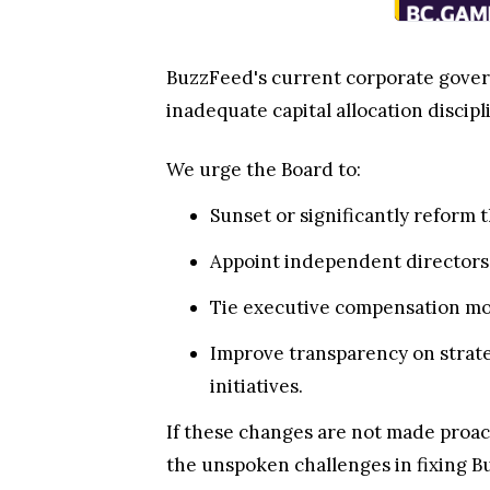
BuzzFeed's current corporate govern
inadequate capital allocation discipli
We urge the Board to:
Sunset or significantly reform 
Appoint independent directors
Tie executive compensation mor
Improve transparency on strate
initiatives.
If these changes are not made proact
the unspoken challenges in fixing B