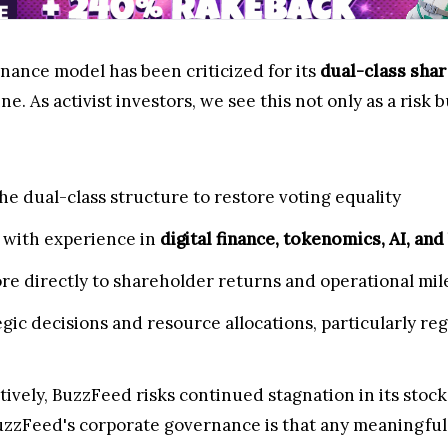
ance model has been criticized for its
dual-class shar
ne. As activist investors, we see this not only as a risk 
the dual-class structure to restore voting equality
 with experience in
digital finance, tokenomics, AI, and
e directly to shareholder returns and operational mil
gic decisions and resource allocations, particularly r
ively, BuzzFeed risks continued stagnation in its stock
uzzFeed's corporate governance is that any meaningful