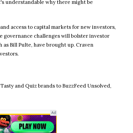
. It's understandable why there might be
nd access to capital markets for new investors,
te governance challenges will bolster investor
 as Bill Pulte, have brought up. Craven
vestors.
 Tasty and Quiz brands to BuzzFeed Unsolved,
Ad