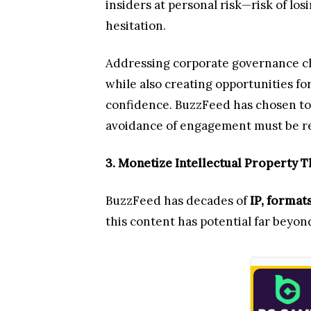
insiders at personal risk—risk of los
hesitation.
Addressing corporate governance cha
while also creating opportunities fo
confidence. BuzzFeed has chosen to r
avoidance of engagement must be rep
3. Monetize Intellectual Property 
BuzzFeed has decades of
IP, format
this content has potential far beyo