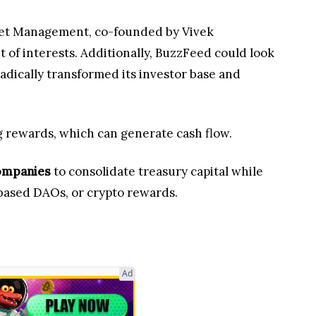
sset Management, co-founded by Vivek
t of interests. Additionally, BuzzFeed could look
radically transformed its investor base and
ng rewards, which can generate cash flow.
companies
to consolidate treasury capital while
ased DAOs, or crypto rewards.
Ad