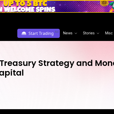
Ad
Start Trading
News
Stories
Misc
 Treasury Strategy and Mone
apital