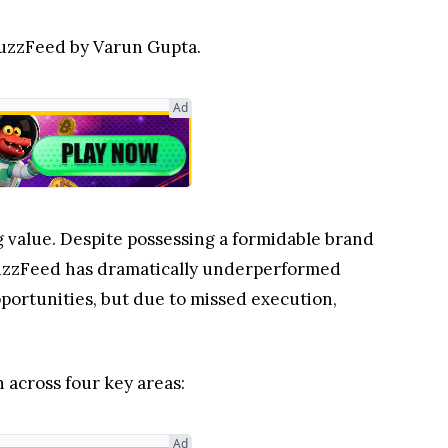
 BuzzFeed by Varun Gupta.
Ad
g value. Despite possessing a formidable brand
, BuzzFeed has dramatically underperformed
opportunities, but due to missed execution,
across four key areas:
Ad