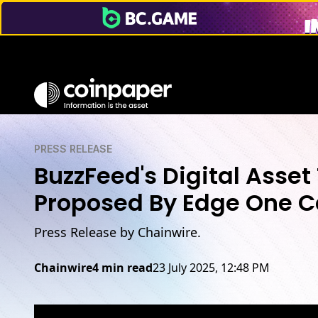
PRESS RELEASE
BuzzFeed's Digital Asset
Proposed By Edge One C
Press Release by Chainwire.
Chainwire
4 min read
23 July 2025, 12:48 PM