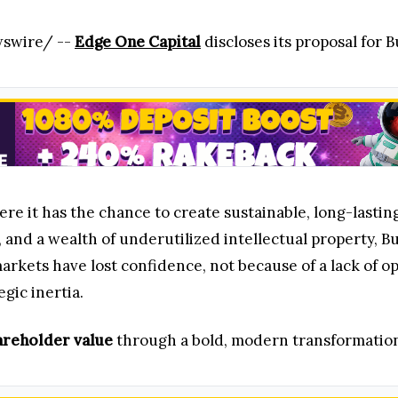
wswire/ --
Edge One Capital
discloses its proposal for
re it has the chance to create sustainable, long-lastin
t, and a wealth of underutilized intellectual property
 markets have lost confidence, not because of a lack of 
gic inertia.
areholder value
through a bold, modern transformation 