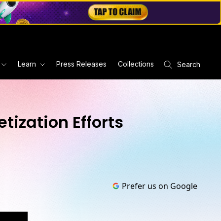
Learn
Press Releases
Collections
Search
tization Efforts
Prefer us on Google