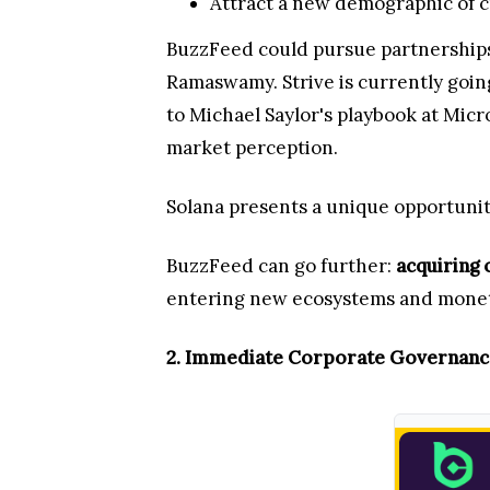
Attract a new demographic of cr
BuzzFeed could pursue partnerships 
Ramaswamy. Strive is currently going 
to Michael Saylor's playbook at Micr
market perception.
Solana presents a unique opportunity
BuzzFeed can go further:
acquiring 
entering new ecosystems and monet
2. Immediate Corporate Governan