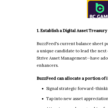
1. Establish a Digital Asset Treasury
BuzzFeed's current balance sheet po
a unique candidate to lead the nex
Strive Asset Management—have adopte
enhancers.
BuzzFeed can allocate a portion of i
Signal strategic forward-thinki
Tap into new asset appreciation