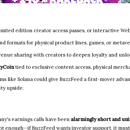
imited edition creator access passes, or interactive We
nd formats for physical product lines, games, or metav
venue sharing with creators to deepen loyalty and un
tyCoin
tied to exclusive content access, physical mercha
rms like Solana could give BuzzFeed a first-mover adva
ty upside.
any's earnings calls have been
alarmingly short and un
ot enough—if BuzzFeed wants investor support, it must d