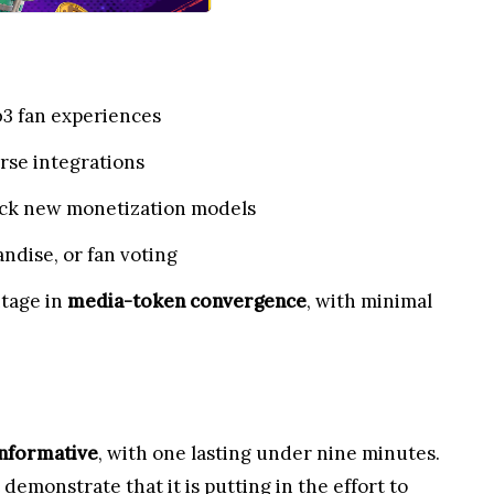
b3 fan experiences
erse integrations
lock new monetization models
ndise, or fan voting
ntage in
media-token convergence
, with minimal
informative
, with one lasting under nine minutes.
emonstrate that it is putting in the effort to