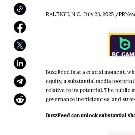
RALEIGH, N.C., July 23, 2025 /PRNe
BuzzFeed is at a crucial moment, whe
equity, a substantial media footprin
relative to its potential. The public
governance inefficiencies, and strate
BuzzFeed can unlock substantial sh