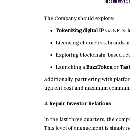
The Company should explore:
Tokenizing digital IP
via NFTs, l
Licensing characters, brands, a
Exploring blockchain-based re
Launching a
BuzzToken
or
Tas
Additionally, partnering with platfo
upfront cost and maximum communi
4. Repair Investor Relations
In the last three quarters, the comp
This level of engagement is simply n