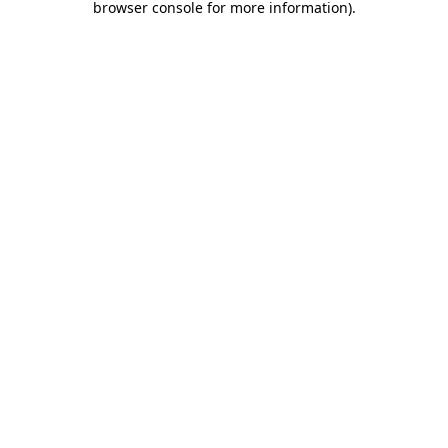
browser console for more information)
.