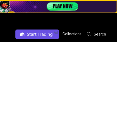
Ad
Start Trading
Collections
Search