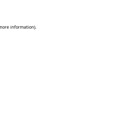
more information)
.