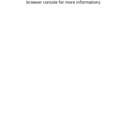
browser console for more information)
.