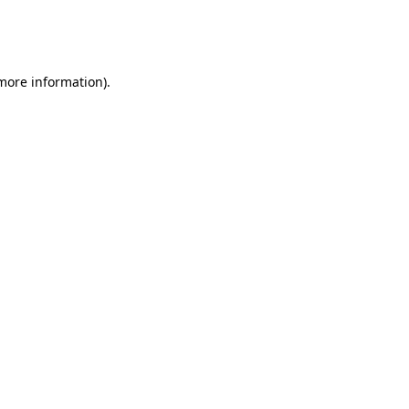
more information)
.