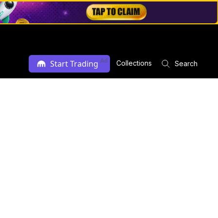
Ad
Start Trading
Collections
Search