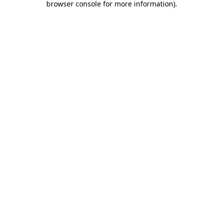
browser console for more information)
.